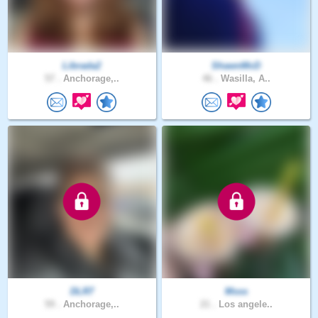
Librada2
ShawnMcD
57 .
Anchorage,..
46 .
Wasilla, A..
DLR7
Msss
59 .
Anchorage,..
21 .
Los angele..