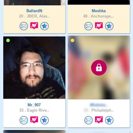
BallardN
Meshka
20 .
JBER, Alas..
48 .
Anchorage,..
Mr_907
Mixtress..
33 .
Eagle Rive..
33 .
Philadelph..