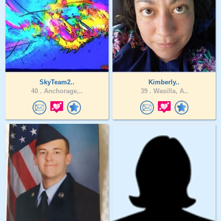
SkyTeam2..
Kimberly..
40 .
Anchorage,..
39 .
Wasilla, A..