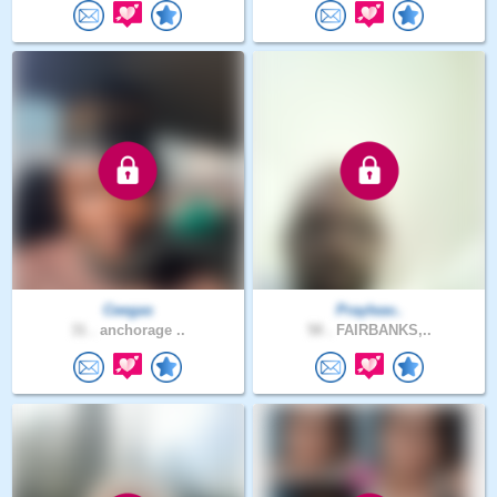
Ceegas
Prayleav..
31 .
anchorage ..
58 .
FAIRBANKS,..