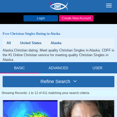
Toggl
navig
Login
Create New Account
Free Christian Singles Dating in Alaska
All
United States
Alaska
Alaska Christian dating. Meet quality Christian Singles in Alaska. CDFF is
the #1 Online Christian service for meeting quality Christian Singles in
Alaska.
BASIC
ADVANCED
USER
Refine Search
Showing Records: 1 to 12 of 411 matching your search criteria