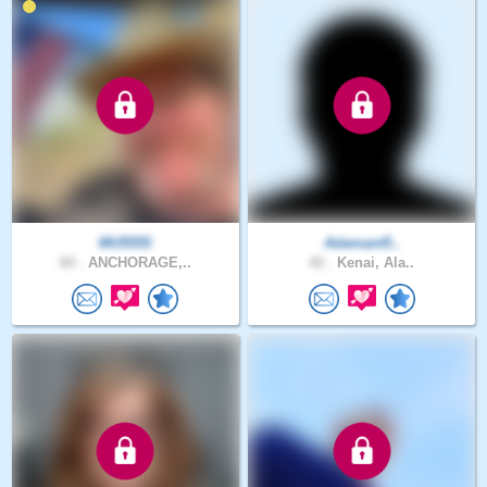
MU5555
Adamant5..
60 .
ANCHORAGE,..
42 .
Kenai, Ala..