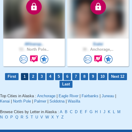
AKtransp..
Sialei
53 .
North Pole..
30 .
Anchorage,..
First
1
2
3
4
5
6
7
8
9
10
Next 12
Last
Top Cities in Alaska :
Anchorage
|
Eagle River
|
Fairbanks
|
Juneau
|
Kenai
|
North Pole
|
Palmer
|
Soldotna
|
Wasilla
Browse Cities by Letter in Alaska :
A
B
C
D
E
F
G
H
I
J
K
L
M
N
O
P
Q
R
S
T
U
V
W
X
Y
Z