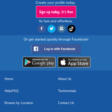
Create your profile today..
Sign up today, it's free
Its fast and effortless.
Or get started quickly through Facebook!
Home
About Us
Help/FAQ
Testimonials
Browse by Location
Contact Us