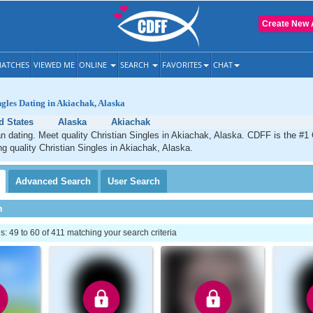
Create New 
ATCHES
VIEWED ME
ONLINE
SEARCH
FAVORITES
CHAT
ngles Dating in Akiachak, Alaska
d States
Alaska
Akiachak
n dating. Meet quality Christian Singles in Akiachak, Alaska. CDFF is the #1 
ng quality Christian Singles in Akiachak, Alaska.
Advanced
Search
User
Search
h
 49 to 60 of 411 matching your search criteria