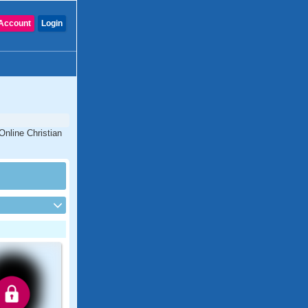
Account
Login
Online Christian