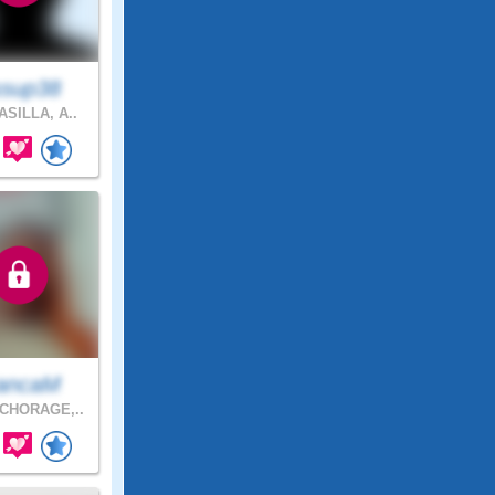
ssup38
SILLA, A..
ancaM
CHORAGE,..