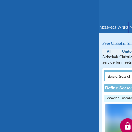
MESSAGES
WINKS
M
Free Christian Si
All
Unite
Akiachak Christia
service for meeti
Basic
Search
Refine Searc
Showing Records: