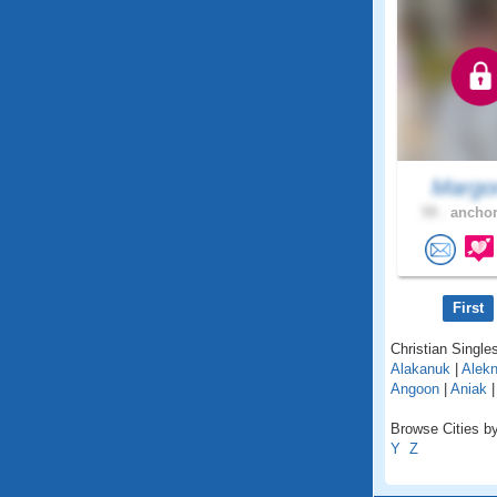
Margor
59 .
anchor
First
Christian Singles
Alakanuk
|
Alekn
Angoon
|
Aniak
Browse Cities by
Y
Z