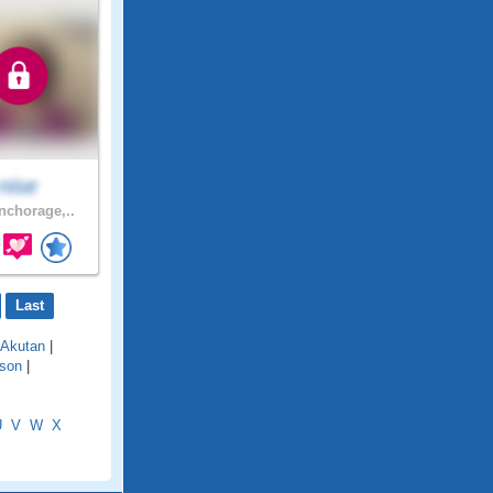
nise
chorage,..
Last
Akutan
|
son
|
U
V
W
X