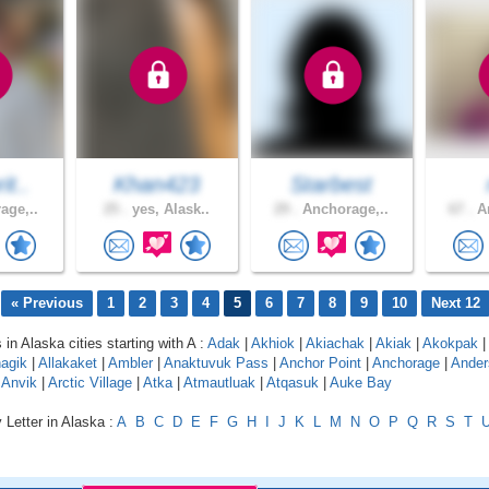
it..
Khan423
Starbest
age,..
25 .
yes, Alask..
29 .
Anchorage,..
67 .
An
« Previous
1
2
3
4
5
6
7
8
9
10
Next 12
 in Alaska cities starting with A :
Adak
|
Akhiok
|
Akiachak
|
Akiak
|
Akokpak
|
agik
|
Allakaket
|
Ambler
|
Anaktuvuk Pass
|
Anchor Point
|
Anchorage
|
Ander
|
Anvik
|
Arctic Village
|
Atka
|
Atmautluak
|
Atqasuk
|
Auke Bay
 Letter in Alaska :
A
B
C
D
E
F
G
H
I
J
K
L
M
N
O
P
Q
R
S
T