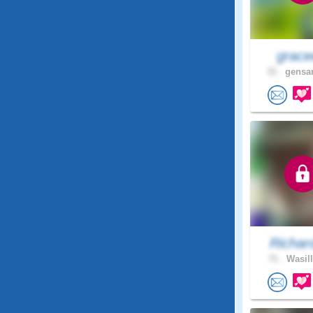
grace
31 .
gensan
Richar
71 .
Wasill