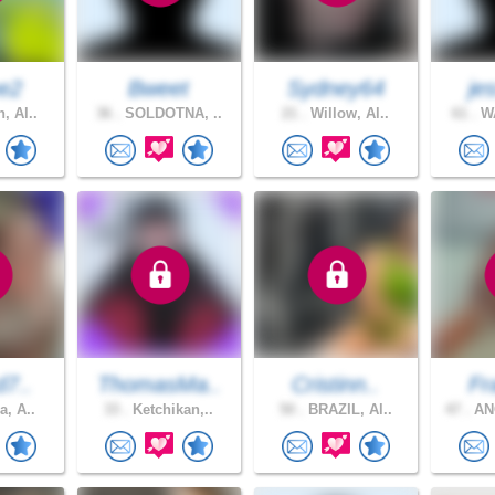
e2
Bweet
Sydney64
je
, Al..
36 .
SOLDOTNA, ..
21 .
Willow, Al..
61 .
WA
d7..
ThomasMa..
Cristinn..
Fr
a, A..
33 .
Ketchikan,..
50 .
BRAZIL, Al..
47 .
AN