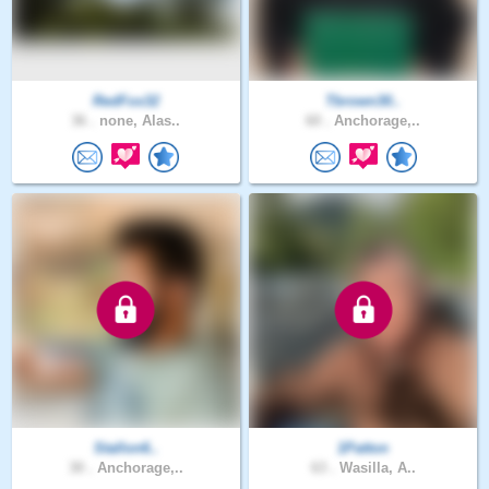
RedFox32
Tbrown30..
36 .
none, Alas..
60 .
Anchorage,..
Stallon6..
1Patton
30 .
Anchorage,..
63 .
Wasilla, A..