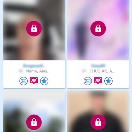
Dougman0..
Vasai83
56 .
Nome, Alas..
47 .
CHUGIAK, A..