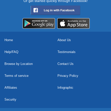
Or get started quickly through Facebook!
Home
About Us
Help/FAQ
Testimonials
Browse by Location
Contact Us
Terms of service
Privacy Policy
Affiliates
Infographic
Security