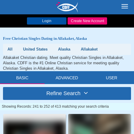
Toggl
navig
Login
Create New Account
Free Christian Singles Dating in Allakaket, Alaska
All
United States
Alaska
Allakaket
Allakaket Christian dating. Meet quality Christian Singles in Allakaket,
Alaska. CDFF is the #1 Online Christian service for meeting quality
Christian Singles in Allakaket, Alaska.
BASIC
ADVANCED
USER
Refine Search
Showing Records: 241 to 252 of 413 matching your search criteria