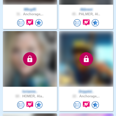
Wbrg45
Akbrent
31 .
Anchorage,..
45 .
PALMER, Al..
lorianne..
Dripptid..
60 .
HOMER, Ala..
22 .
Anchorage,..