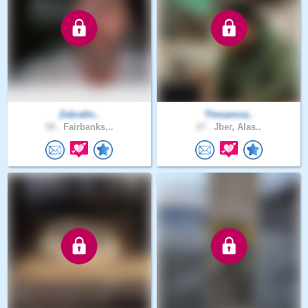
Zebrafin..
Thesamoa..
59 .
Fairbanks,..
27 .
Jber, Alas..