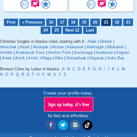
First
« Previous
16
17
18
19
20
21
22
23
24
25
Next 12
Last
Christian Singles in Alaska cities starting with A :
Adak
|
Akhiok
|
Akiachak
|
Akiak
|
Akokpak
|
Akutan
|
Alakanuk
|
Aleknagik
|
Allakaket
|
Ambler
|
Anaktuvuk Pass
|
Anchor Point
|
Anchorage
|
Anderson
|
Angoon
|
Aniak
|
Anvik
|
Arctic Village
|
Atka
|
Atmautluak
|
Atqasuk
|
Auke Bay
Browse Cities by Letter in Alaska :
A
B
C
D
E
F
G
H
I
J
K
L
M
N
O
P
Q
R
S
T
U
V
W
X
Y
Z
Create your profile today..
Sign up today, it's free
Its fast and effortless.