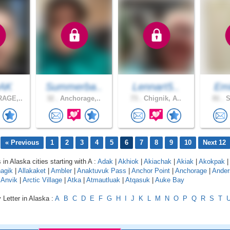
eAK
Summerba..
Lennart5..
Emi
AGE,..
32 .
Anchorage,..
73 .
Chignik, A..
81 .
S
« Previous
1
2
3
4
5
6
7
8
9
10
Next 12
 in Alaska cities starting with A :
Adak
|
Akhiok
|
Akiachak
|
Akiak
|
Akokpak
|
agik
|
Allakaket
|
Ambler
|
Anaktuvuk Pass
|
Anchor Point
|
Anchorage
|
Ander
|
Anvik
|
Arctic Village
|
Atka
|
Atmautluak
|
Atqasuk
|
Auke Bay
 Letter in Alaska :
A
B
C
D
E
F
G
H
I
J
K
L
M
N
O
P
Q
R
S
T