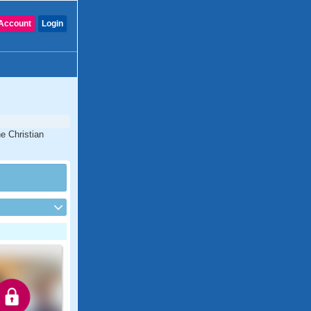
Account
Login
e Christian