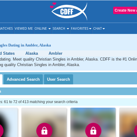
Create New 
ATCHES
VIEWED ME
ONLINE
SEARCH
FAVORITES
CHAT
ngles Dating in Ambler, Alaska
d States
Alaska
Ambler
dating. Meet quality Christian Singles in Ambler, Alaska. CDFF is the #1 Onlin
ng quality Christian Singles in Ambler, Alaska.
Advanced
Search
User
Search
h
 61 to 72 of 413 matching your search criteria