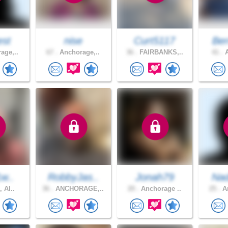
est
nise
Curt5117
Ber
age,..
67 .
Anchorage,..
36 .
FAIRBANKS,..
41 .
A
1w..
RobbyJas..
Jonah79
Nad
, Al..
36 .
ANCHORAGE,..
20 .
Anchorage ..
25 .
An