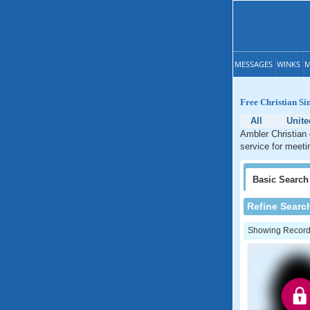
MESSAGES
WINKS
M
Free Christian Si
All
Unite
Ambler Christian 
service for meeti
Basic
Search
Refine Searc
Showing Records: