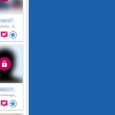
nard7..
laska , A..
al223..
chorage,..