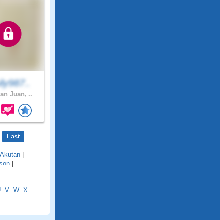
ly987..
an Juan, ..
Last
Akutan
|
son
|
U
V
W
X