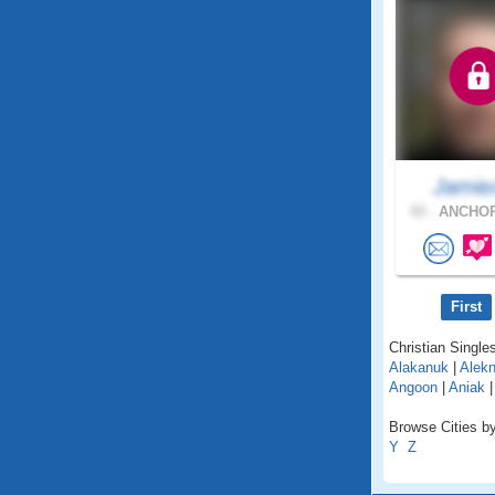
Jami
43 .
ANCHOR
First
Christian Singles
Alakanuk
|
Alekn
Angoon
|
Aniak
Browse Cities by
Y
Z