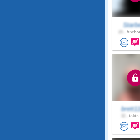
Starb
29 .
Anchor
brett1
32 .
tokin 