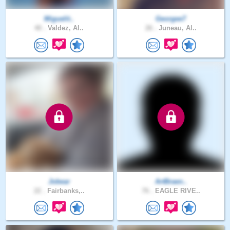
Miguelit..
Georgee7
40 .
Valdez, Al..
26 .
Juneau, Al..
Jobear
ArtBraen..
22 .
Fairbanks,..
76 .
EAGLE RIVE..