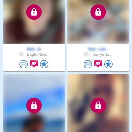
Beki_Jo
Nam_riah..
20 .
Eagle Rive..
20 .
new york, ..