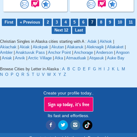
First
« Previous
2
3
4
5
6
7
8
9
10
11
Next 12
Last
Christian Singles in Alaska cities starting with A :
Adak
|
Akhiok
|
Akiachak
|
Akiak
|
Akokpak
|
Akutan
|
Alakanuk
|
Aleknagik
|
Allakaket
|
Ambler
|
Anaktuvuk Pass
|
Anchor Point
|
Anchorage
|
Anderson
|
Angoon
|
Aniak
|
Anvik
|
Arctic Village
|
Atka
|
Atmautluak
|
Atqasuk
|
Auke Bay
Browse Cities by Letter in Alaska :
A
B
C
D
E
F
G
H
I
J
K
L
M
N
O
P
Q
R
S
T
U
V
W
X
Y
Z
Create your profile today..
Sign up today, it's free
Its fast and effortless.