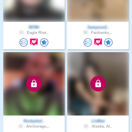
907Mr
Sampson2..
33 .
Eagle Rive..
50 .
Fairbanks,..
Rockydod..
LinMan
41 .
Anchorage,..
41 .
Alaska, Al..