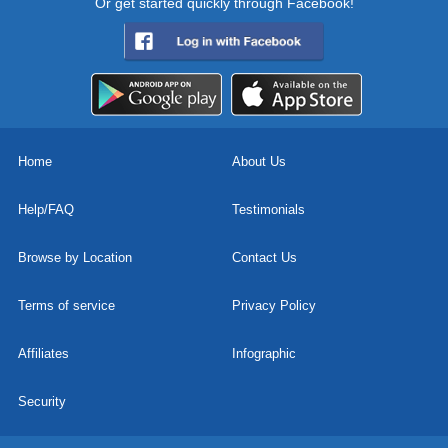
Or get started quickly through Facebook!
Home
About Us
Help/FAQ
Testimonials
Browse by Location
Contact Us
Terms of service
Privacy Policy
Affiliates
Infographic
Security