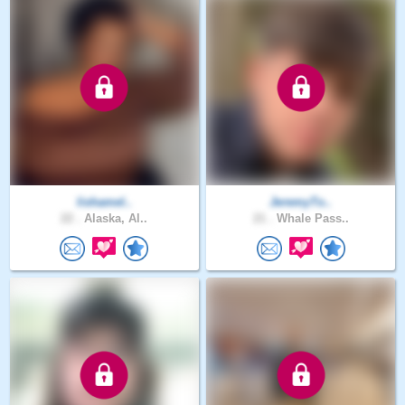
lishamel..
JeremyTo..
22 .
Alaska, Al..
21 .
Whale Pass..