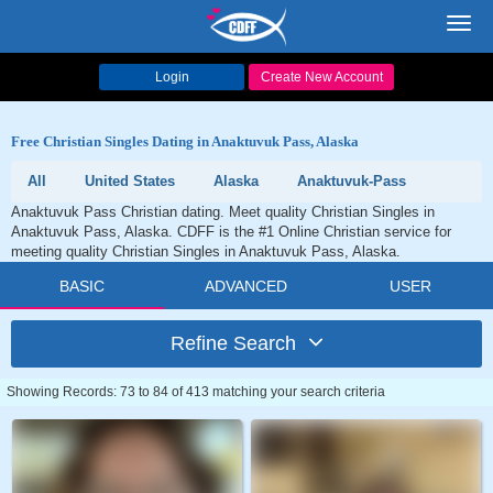
Toggl
navig
Login
Create New Account
Free Christian Singles Dating in Anaktuvuk Pass, Alaska
All
United States
Alaska
Anaktuvuk-Pass
Anaktuvuk Pass Christian dating. Meet quality Christian Singles in
Anaktuvuk Pass, Alaska. CDFF is the #1 Online Christian service for
meeting quality Christian Singles in Anaktuvuk Pass, Alaska.
BASIC
ADVANCED
USER
Refine Search
Showing Records: 73 to 84 of 413 matching your search criteria