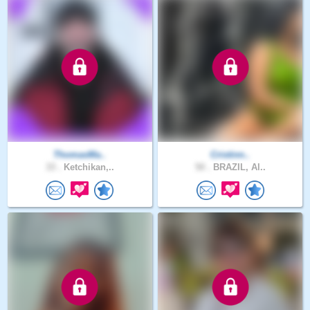
ThomasMa..
Cristinn..
33 .
Ketchikan,..
50 .
BRAZIL, Al..