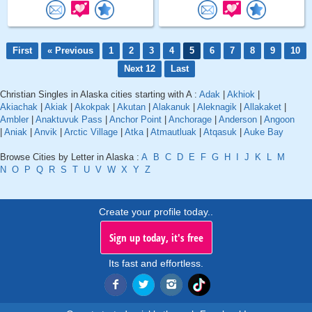
First
« Previous
1
2
3
4
5
6
7
8
9
10
Next 12
Last
Christian Singles in Alaska cities starting with A :
Adak
|
Akhiok
|
Akiachak
|
Akiak
|
Akokpak
|
Akutan
|
Alakanuk
|
Aleknagik
|
Allakaket
|
Ambler
|
Anaktuvuk Pass
|
Anchor Point
|
Anchorage
|
Anderson
|
Angoon
|
Aniak
|
Anvik
|
Arctic Village
|
Atka
|
Atmautluak
|
Atqasuk
|
Auke Bay
Browse Cities by Letter in Alaska :
A
B
C
D
E
F
G
H
I
J
K
L
M
N
O
P
Q
R
S
T
U
V
W
X
Y
Z
Create your profile today..
Sign up today, it's free
Its fast and effortless.