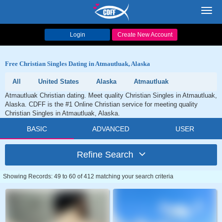
Toggl
navig
Login
Create New Account
Free Christian Singles Dating in Atmautluak, Alaska
All
United States
Alaska
Atmautluak
Atmautluak Christian dating. Meet quality Christian Singles in Atmautluak,
Alaska. CDFF is the #1 Online Christian service for meeting quality
Christian Singles in Atmautluak, Alaska.
BASIC
ADVANCED
USER
Refine Search
Showing Records: 49 to 60 of 412 matching your search criteria