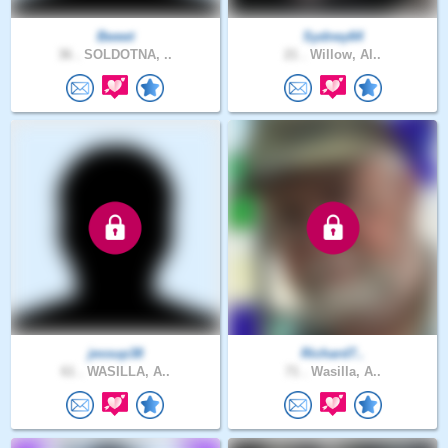
Bweet
Sydney64
36 .
SOLDOTNA, ..
21 .
Willow, Al..
jessup38
Richard7..
61 .
WASILLA, A..
71 .
Wasilla, A..