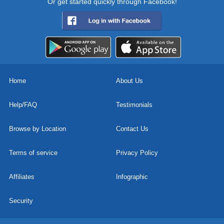
Or get started quickly through Facebook!
Home
About Us
Help/FAQ
Testimonials
Browse by Location
Contact Us
Terms of service
Privacy Policy
Affiliates
Infographic
Security