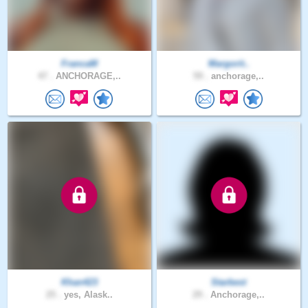
FrancaM
Margorit..
47 .
ANCHORAGE,..
59 .
anchorage,..
Khan423
Starbest
25 .
yes, Alask..
29 .
Anchorage,..