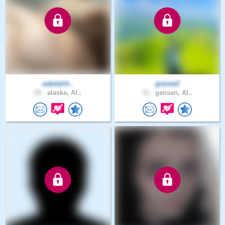
aabdalrh..
gracee2
25 .
alaska, Al..
31 .
gensan, Al..