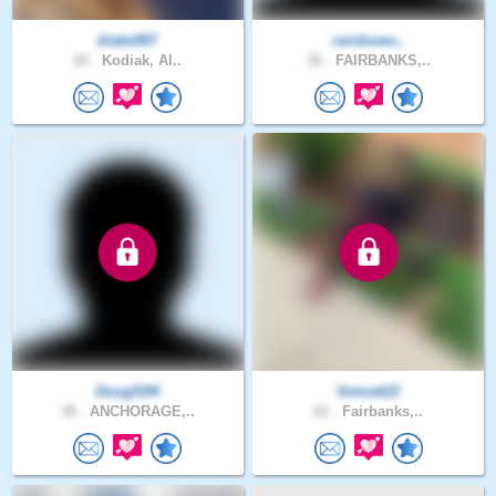
blake907
rainbowo..
20 .
Kodiak, Al..
36 .
FAIRBANKS,..
Dougf184
Sematt22
38 .
ANCHORAGE,..
62 .
Fairbanks,..