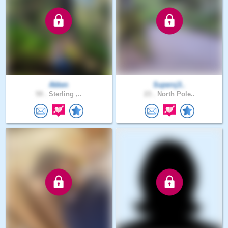
Akken
Supercj3..
59 .
Sterling ,..
23 .
North Pole..