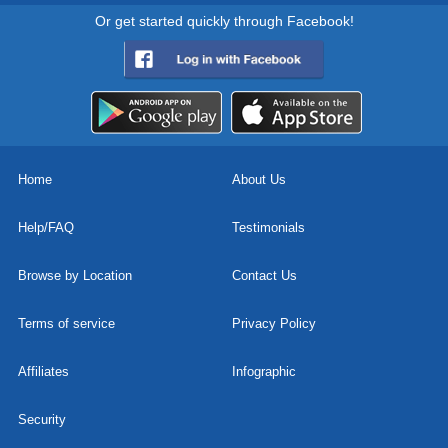
Or get started quickly through Facebook!
Home
About Us
Help/FAQ
Testimonials
Browse by Location
Contact Us
Terms of service
Privacy Policy
Affiliates
Infographic
Security