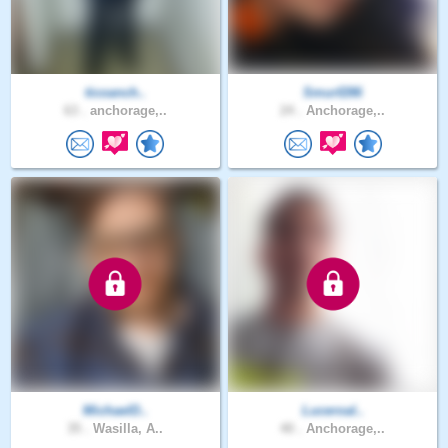
ticoanch..
Smurf286
63 .
anchorage,..
24 .
Anchorage,..
MichaelD..
Luceroal..
35 .
Wasilla, A..
40 .
Anchorage,..