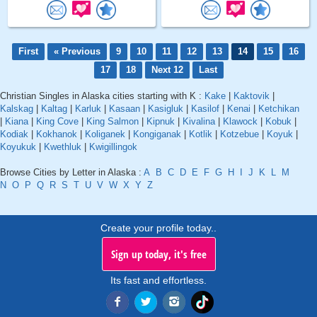
First
« Previous
9
10
11
12
13
14
15
16
17
18
Next 12
Last
Christian Singles in Alaska cities starting with K :
Kake
|
Kaktovik
|
Kalskag
|
Kaltag
|
Karluk
|
Kasaan
|
Kasigluk
|
Kasilof
|
Kenai
|
Ketchikan
|
Kiana
|
King Cove
|
King Salmon
|
Kipnuk
|
Kivalina
|
Klawock
|
Kobuk
|
Kodiak
|
Kokhanok
|
Koliganek
|
Kongiganak
|
Kotlik
|
Kotzebue
|
Koyuk
|
Koyukuk
|
Kwethluk
|
Kwigillingok
Browse Cities by Letter in Alaska :
A
B
C
D
E
F
G
H
I
J
K
L
M
N
O
P
Q
R
S
T
U
V
W
X
Y
Z
Create your profile today..
Sign up today, it's free
Its fast and effortless.