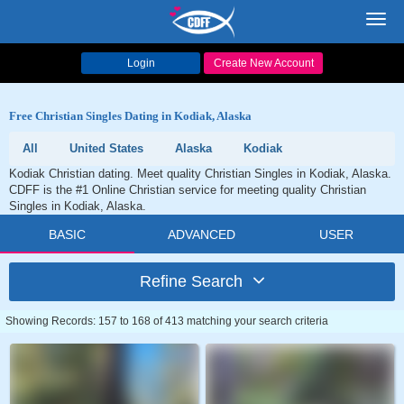
Toggl
navig
Login
Create New Account
Free Christian Singles Dating in Kodiak, Alaska
All
United States
Alaska
Kodiak
Kodiak Christian dating. Meet quality Christian Singles in Kodiak, Alaska.
CDFF is the #1 Online Christian service for meeting quality Christian
Singles in Kodiak, Alaska.
BASIC
ADVANCED
USER
Refine Search
Showing Records: 157 to 168 of 413 matching your search criteria