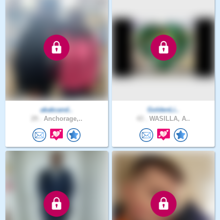
akakcand..
GoldenLi..
29 .
Anchorage,..
43 .
WASILLA, A..