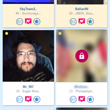
SkyTeam2..
BallardN
40 .
Anchorage,..
20 .
JBER, Alas..
Mr_907
Mixtress..
33 .
Eagle Rive..
33 .
Philadelph..