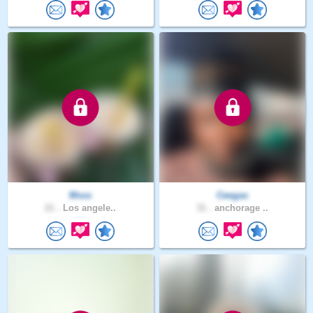
Msss
Ceegas
21 .
Los angele..
31 .
anchorage ..