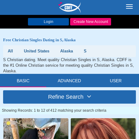
Toggl
navig
Login
Create New Account
Free Christian Singles Dating in S, Alaska
All
United States
Alaska
S
S Christian dating. Meet quality Christian Singles in S, Alaska. CDFF is
the #1 Online Christian service for meeting quality Christian Singles in S,
Alaska.
BASIC
ADVANCED
USER
Refine Search
Showing Records: 1 to 12 of 412 matching your search criteria