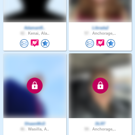
Adamant5..
Librada2
42 .
Kenai, Ala..
57 .
Anchorage,..
ShawnMcD
DLR7
46 .
Wasilla, A..
59 .
Anchorage,..