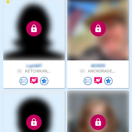
Light607
MU5555
26 .
KETCHIKAN,..
60 .
ANCHORAGE,..