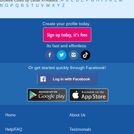
Browse Cities by Letter in Alaska :
A
B
C
D
E
F
G
H
I
J
K
L
M
N
O
P
Q
R
S
T
U
V
W
X
Y
Z
Create your profile today..
Sign up today, it's free
Its fast and effortless.
Or get started quickly through Facebook!
Home
About Us
Help/FAQ
Testimonials