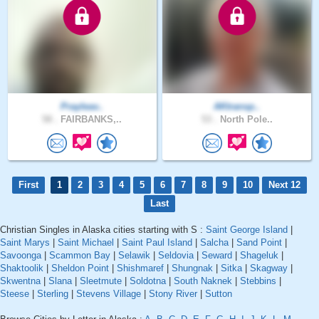
Prayleav..
AKtransp..
58 .
FAIRBANKS,..
53 .
North Pole..
First
1
2
3
4
5
6
7
8
9
10
Next 12
Last
Christian Singles in Alaska cities starting with S :
Saint George Island
|
Saint Marys
|
Saint Michael
|
Saint Paul Island
|
Salcha
|
Sand Point
|
Savoonga
|
Scammon Bay
|
Selawik
|
Seldovia
|
Seward
|
Shageluk
|
Shaktoolik
|
Sheldon Point
|
Shishmaref
|
Shungnak
|
Sitka
|
Skagway
|
Skwentna
|
Slana
|
Sleetmute
|
Soldotna
|
South Naknek
|
Stebbins
|
Steese
|
Sterling
|
Stevens Village
|
Stony River
|
Sutton