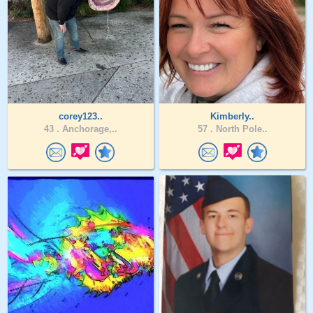
corey123..
Kimberly..
43 .
Anchorage,..
57 .
North Pole..