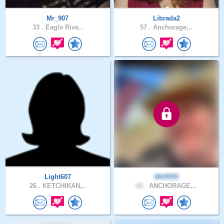
Mr_907
Librada2
33 .
Eagle Rive..
57 .
Anchorage,..
Light607
MU5555
26 .
KETCHIKAN,..
60 .
ANCHORAGE,..