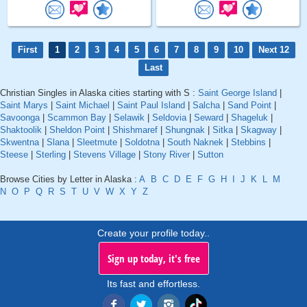
First
1
2
3
4
5
6
7
8
9
10
Next 12
Last
Christian Singles in Alaska cities starting with S :
Saint George Island
|
Saint Marys
|
Saint Michael
|
Saint Paul Island
|
Salcha
|
Sand Point
|
Savoonga
|
Scammon Bay
|
Selawik
|
Seldovia
|
Seward
|
Shageluk
|
Shaktoolik
|
Sheldon Point
|
Shishmaref
|
Shungnak
|
Sitka
|
Skagway
|
Skwentna
|
Slana
|
Sleetmute
|
Soldotna
|
South Naknek
|
Stebbins
|
Steese
|
Sterling
|
Stevens Village
|
Stony River
|
Sutton
Browse Cities by Letter in Alaska :
A
B
C
D
E
F
G
H
I
J
K
L
M
N
O
P
Q
R
S
T
U
V
W
X
Y
Z
Create your profile today..
Sign up today, it's free
Its fast and effortless.