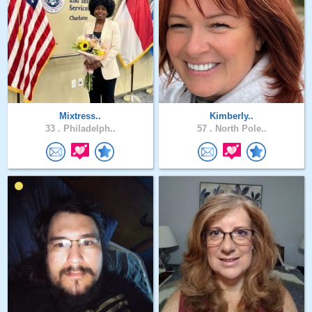
Mixtress..
Kimberly..
33 .
Philadelph..
57 .
North Pole..