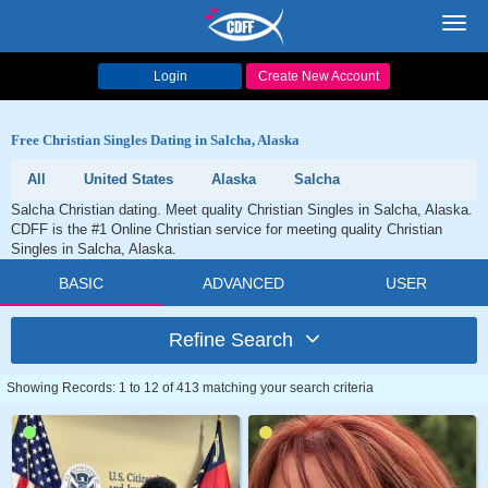
Toggl
navig
Login
Create New Account
Free Christian Singles Dating in Salcha, Alaska
All
United States
Alaska
Salcha
Salcha Christian dating. Meet quality Christian Singles in Salcha, Alaska.
CDFF is the #1 Online Christian service for meeting quality Christian
Singles in Salcha, Alaska.
BASIC
ADVANCED
USER
Refine Search
Showing Records: 1 to 12 of 413 matching your search criteria