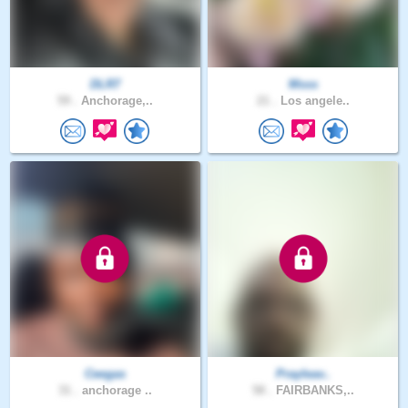
DLR7
Msss
59 .
Anchorage,..
21 .
Los angele..
Ceegas
Prayleav..
31 .
anchorage ..
58 .
FAIRBANKS,..