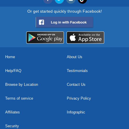
Or get started quickly through Facebook!
Home
About Us
Help/FAQ
Testimonials
Browse by Location
Contact Us
Terms of service
Privacy Policy
Affiliates
Infographic
Security