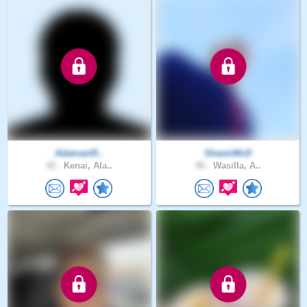
Adamant5..
ShawnMcD
42 .
Kenai, Ala..
46 .
Wasilla, A..