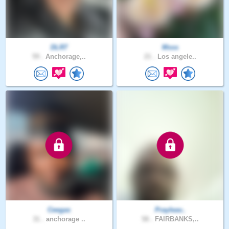
DLR7
Msss
59 .
Anchorage,..
21 .
Los angele..
Ceegas
Prayleav..
31 .
anchorage ..
58 .
FAIRBANKS,..