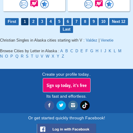
First
1
2
3
4
5
6
7
8
9
10
Next 12
Last
Christian Singles in Alaska cities starting with V :
Valdez
|
Venetie
Browse Cities by Letter in Alaska :
A
B
C
D
E
F
G
H
I
J
K
L
M
N
O
P
Q
R
S
T
U
V
W
X
Y
Z
Create your profile today..
Sign up today, it's free
Its fast and effortless.
Or get started quickly through Facebook!