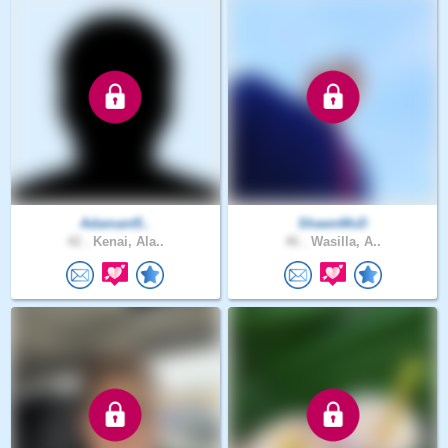
Adamant5..
ShawnMcD
42 .
Kenai, Ala..
46 .
Wasilla, A..