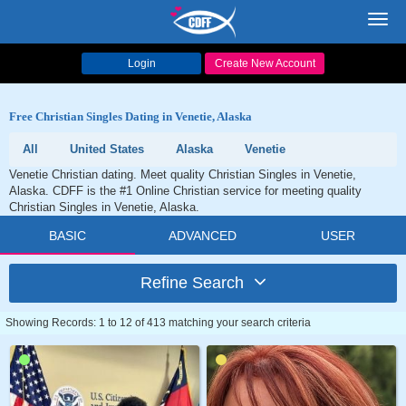
Toggl
navig
Login
Create New Account
Free Christian Singles Dating in Venetie, Alaska
All
United States
Alaska
Venetie
Venetie Christian dating. Meet quality Christian Singles in Venetie,
Alaska. CDFF is the #1 Online Christian service for meeting quality
Christian Singles in Venetie, Alaska.
BASIC
ADVANCED
USER
Refine Search
Showing Records: 1 to 12 of 413 matching your search criteria