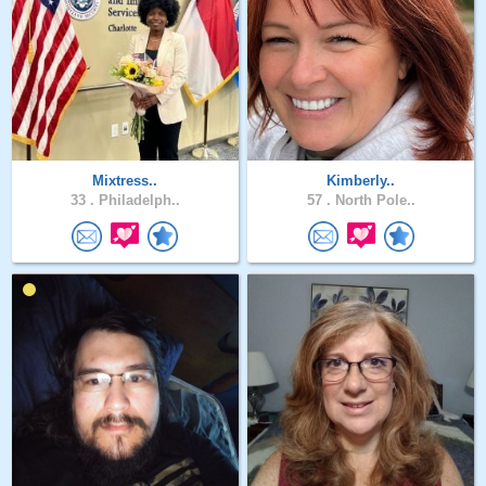
Mixtress..
Kimberly..
33 .
Philadelph..
57 .
North Pole..