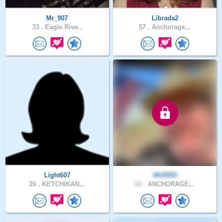
Mr_907
Librada2
33 .
Eagle Rive..
57 .
Anchorage,..
Light607
MU5555
26 .
KETCHIKAN,..
60 .
ANCHORAGE,..