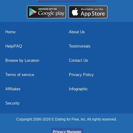
Home
About Us
Help/FAQ
Testimonials
Browse by Location
Contact Us
Terms of service
Privacy Policy
Affiliates
Infographic
Security
Copyright 2006-2026 E Dating for Free, Inc. All rights reserved.
Privacy Manager