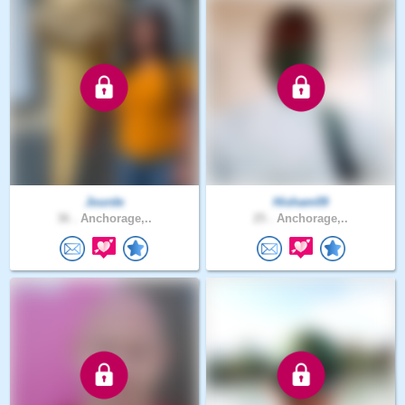
Jourde
Hisham09
36 .
Anchorage,..
25 .
Anchorage,..