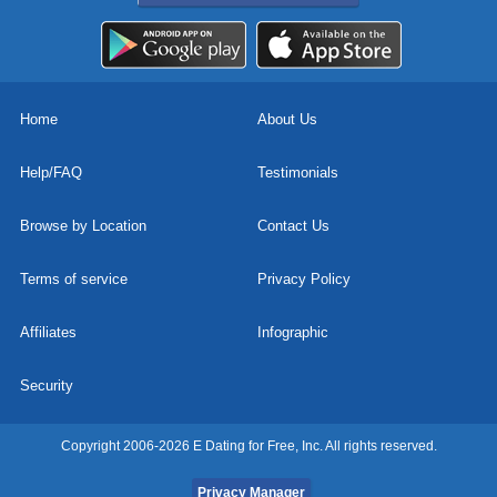
Home
About Us
Help/FAQ
Testimonials
Browse by Location
Contact Us
Terms of service
Privacy Policy
Affiliates
Infographic
Security
Copyright 2006-2026 E Dating for Free, Inc. All rights reserved.
Privacy Manager