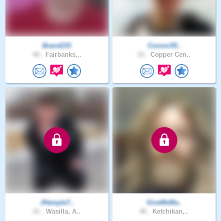
Brand215
Connor55..
40 .
Fairbanks,..
21 .
Copper Cen..
JHample7..
GiveMeMa..
21 .
Wasilla, A..
46 .
Ketchikan,..