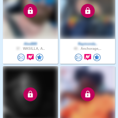
AlexB89
Raymonda..
37 .
WASILLA, A..
40 .
Anchorage,..