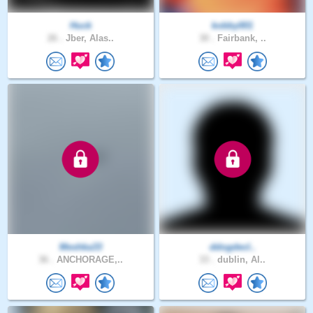
Huck
kobby001
26 .
Jber, Alas..
30 .
Fairbank, ..
Meshka33
ddogdecl..
36 .
ANCHORAGE,..
33 .
dublin, Al..