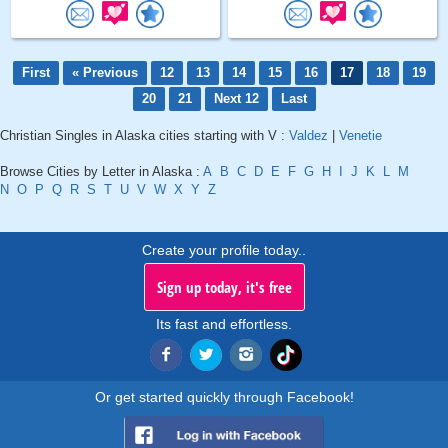
First
« Previous
12
13
14
15
16
17
18
19
20
21
Next 12
Last
Christian Singles in Alaska cities starting with V :
Valdez
|
Venetie
Browse Cities by Letter in Alaska :
A
B
C
D
E
F
G
H
I
J
K
L
M
N
O
P
Q
R
S
T
U
V
W
X
Y
Z
Create your profile today..
Sign up today, it's free
Its fast and effortless.
Or get started quickly through Facebook!