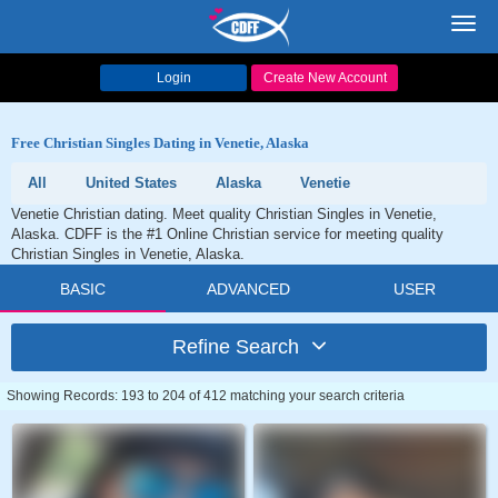
Toggl
navig
Login
Create New Account
Free Christian Singles Dating in Venetie, Alaska
All
United States
Alaska
Venetie
Venetie Christian dating. Meet quality Christian Singles in Venetie,
Alaska. CDFF is the #1 Online Christian service for meeting quality
Christian Singles in Venetie, Alaska.
BASIC
ADVANCED
USER
Refine Search
Showing Records: 193 to 204 of 412 matching your search criteria