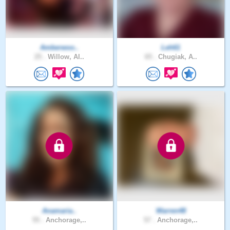
Amberwoo..
Leh61
25 .
Willow, Al..
65 .
Chugiak, A..
Anamaria..
Warren48
55 .
Anchorage,..
57 .
Anchorage,..