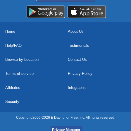
Home
About Us
Help/FAQ
Testimonials
Browse by Location
Contact Us
Terms of service
Privacy Policy
Affiliates
Infographic
Security
Copyright 2006-2026 E Dating for Free, Inc. All rights reserved.
Privacy Manager