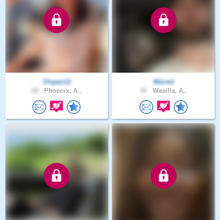
Vlopez12
Warvet
60 .
Phoenix, A..
42 .
Wasilla, A..