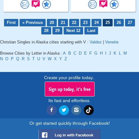
First
« Previous
20
21
22
23
24
25
26
27
28
29
Next 12
Last
Christian Singles in Alaska cities starting with V :
Valdez
|
Venetie
Browse Cities by Letter in Alaska :
A
B
C
D
E
F
G
H
I
J
K
L
M
N
O
P
Q
R
S
T
U
V
W
X
Y
Z
Create your profile today..
Sign up today, it's free
Its fast and effortless.
Or get started quickly through Facebook!