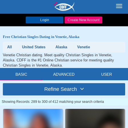
Toggl
navig
Login
Create New Account
Free Christian Singles Dating in Venetie, Alaska
All
United States
Alaska
Venetie
Venetie Christian dating. Meet quality Christian Singles in Venetie,
Alaska. CDFF is the #1 Online Christian service for meeting quality
Christian Singles in Venetie, Alaska.
BASIC
ADVANCED
USER
Refine Search
Showing Records: 289 to 300 of 412 matching your search criteria