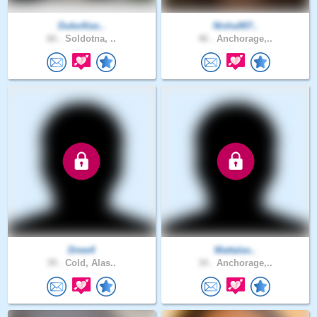
DukeAlas..
Nisha907..
66 .
Soldotna, ..
46 .
Anchorage,..
Drew4
Mattalas..
39 .
Cold, Alas..
34 .
Anchorage,..