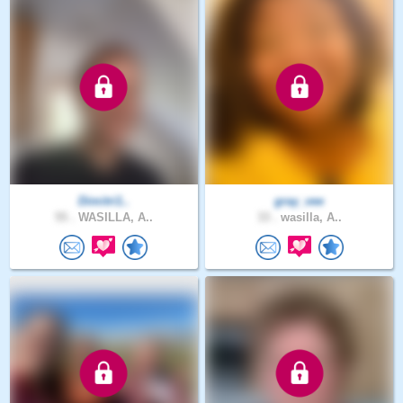
Dimitri1..
gray_vee
55 .
WASILLA, A..
33 .
wasilla, A..