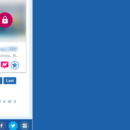
ma1386
uneau, Al..
Last
U
V
W
X