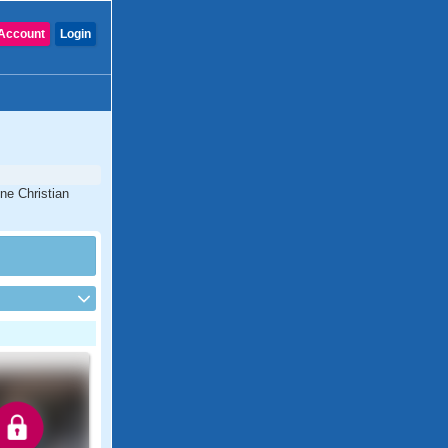
Account
Login
ine Christian