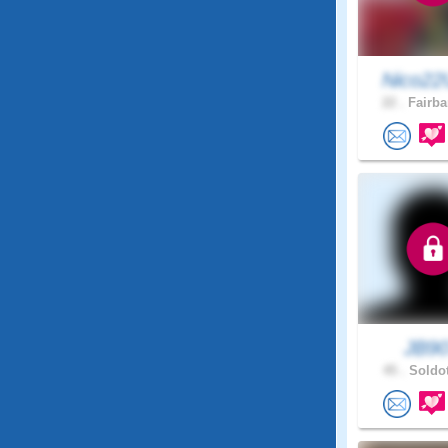
Nico22
22 .
Fairba
JB9
45 .
Soldot