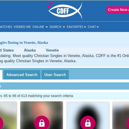
Create New 
ATCHES
VIEWED ME
ONLINE
SEARCH
FAVORITES
CHAT
gles Dating in Venetie, Alaska
d States
Alaska
Venetie
 dating. Meet quality Christian Singles in Venetie, Alaska. CDFF is the #1 Onl
ng quality Christian Singles in Venetie, Alaska.
Advanced
Search
User
Search
h
 85 to 96 of 413 matching your search criteria