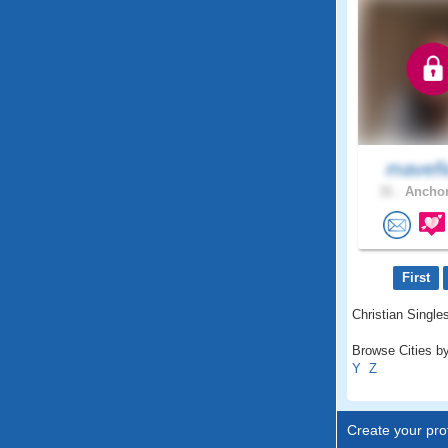
mavefi
31 .
Anchor
First
Christian Singles
Browse Cities by
Y
Z
Create your prof