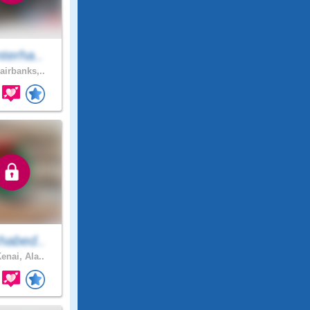
terha..
airbanks,..
habed..
enai, Ala..