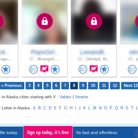
ck..
PopsGirl..
Lwsandli..
el
age,..
57 .
Wrangell, ..
23 .
Odndjd, Al..
39 .
j
« Previous
3
4
5
6
7
8
9
10
11
12
Next 12
 in Alaska cities starting with V :
Valdez
|
Venetie
 Letter in Alaska :
A
B
C
D
E
F
G
H
I
J
K
L
M
N
O
P
Q
R
S
T
Sign up today, it's free
ile today..
Its fast and effortless.