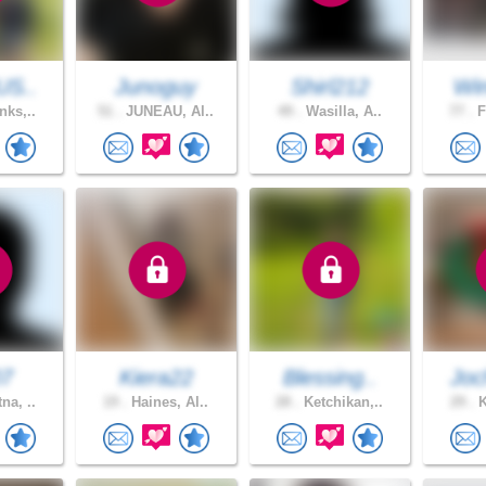
US..
Junoguy
Shirl212
Win
nks,..
51 .
JUNEAU, Al..
49 .
Wasilla, A..
77 .
F
07
Kiera22
Blessing..
Joc
na, ..
19 .
Haines, Al..
28 .
Ketchikan,..
29 .
K