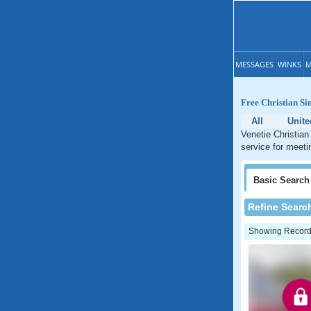
MESSAGES
WINKS
M
Free Christian Sin
All
Unite
Venetie Christian
service for meeti
Basic
Search
Refine Searc
Showing Records: