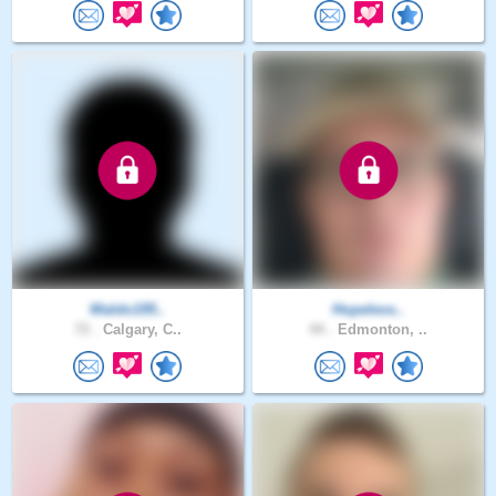
Waldo195..
Hopeless..
72 .
Calgary, C..
44 .
Edmonton, ..