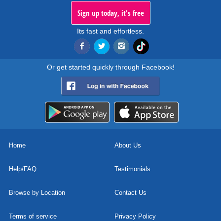
Sign up today, it's free
Its fast and effortless.
Or get started quickly through Facebook!
Home
About Us
Help/FAQ
Testimonials
Browse by Location
Contact Us
Terms of service
Privacy Policy