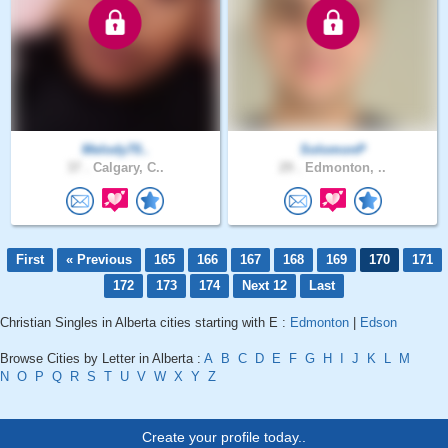
Melody70..
SolomonP
37 .
Calgary, C..
29 .
Edmonton, ..
First
« Previous
165
166
167
168
169
170
171
172
173
174
Next 12
Last
Christian Singles in Alberta cities starting with E :
Edmonton
|
Edson
Browse Cities by Letter in Alberta :
A
B
C
D
E
F
G
H
I
J
K
L
M
N
O
P
Q
R
S
T
U
V
W
X
Y
Z
Create your profile today..