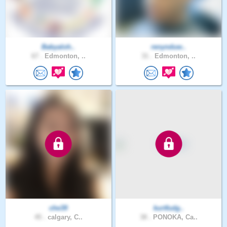
Babyaloh..
renynduw..
67 .
Edmonton, ..
31 .
Edmonton, ..
che39
kurtfudg..
45 .
calgary, C..
38 .
PONOKA, Ca..