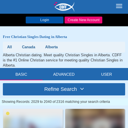
Toggl
navig
Login
Create New Account
Free Christian Singles Dating in Alberta
All
Canada
Alberta
Alberta Christian dating. Meet quality Christian Singles in Alberta. CDFF
is the #1 Online Christian service for meeting quality Christian Singles in
Alberta.
BASIC
ADVANCED
USER
Refine Search
Showing Records: 2029 to 2040 of 2316 matching your search criteria