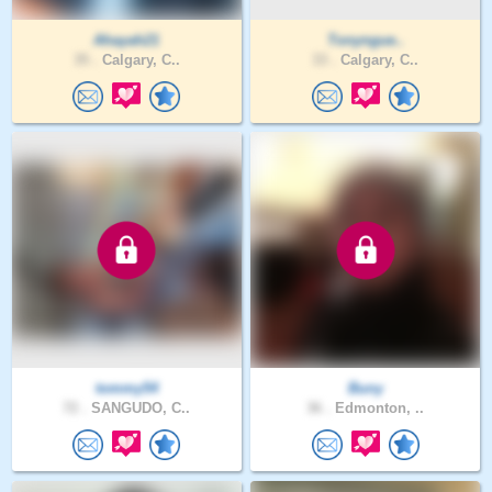
Ahayah21
Tonyngue..
35 .
Calgary, C..
33 .
Calgary, C..
tommy54
Buny
72 .
SANGUDO, C..
36 .
Edmonton, ..