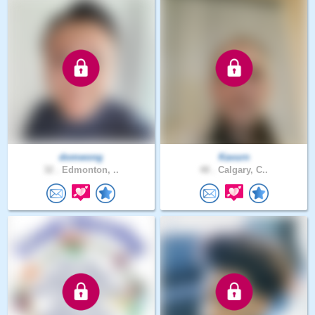
domwong
Kavurn
32 .
Edmonton, ..
48 .
Calgary, C..