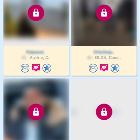
Kalpanat..
Only1way..
52 .
Airdrie, C..
48 .
OLDS, Cana..