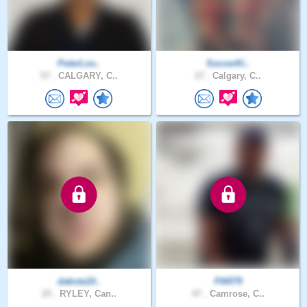
PeterLov..
SoccerKi..
57 .
CALGARY, C..
27 .
Calgary, C..
dakota10..
PAR79
25 .
RYLEY, Can..
47 .
Camrose, C..