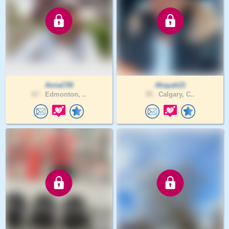
AnnaC59
Ahayah21
67 .
Edmonton, ..
35 .
Calgary, C..