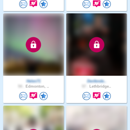
Helen71
Denfende..
54 .
Edmonton, ..
57 .
Lethbridge..