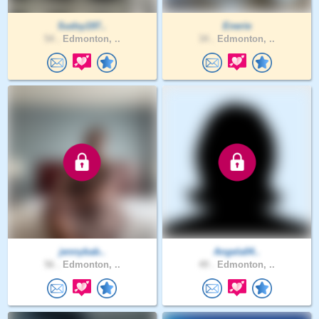
Sudsy197..
Enerie
54 .
Edmonton, ..
34 .
Edmonton, ..
jennybab..
Angela04..
56 .
Edmonton, ..
49 .
Edmonton, ..