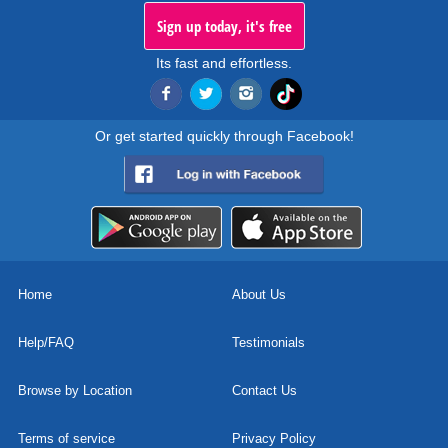
Sign up today, it's free
Its fast and effortless.
Or get started quickly through Facebook!
Home
About Us
Help/FAQ
Testimonials
Browse by Location
Contact Us
Terms of service
Privacy Policy