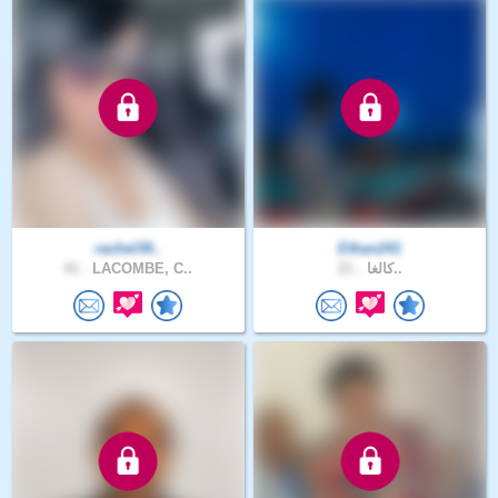
rachel39..
Ethan241
41 .
LACOMBE, C..
21 .
كالغا..