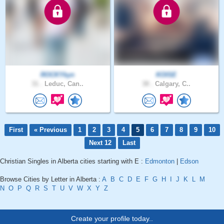
ROCKYkyn
KOISE
31 .
Leduc, Can..
38 .
Calgary, C..
First
« Previous
1
2
3
4
5
6
7
8
9
10
Next 12
Last
Christian Singles in Alberta cities starting with E :
Edmonton
|
Edson
Browse Cities by Letter in Alberta :
A
B
C
D
E
F
G
H
I
J
K
L
M
N
O
P
Q
R
S
T
U
V
W
X
Y
Z
Create your profile today..