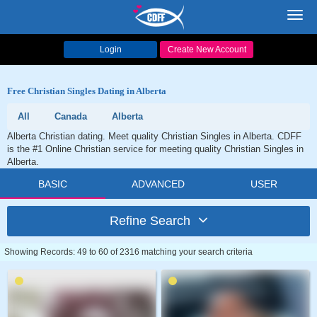
Toggl
navig
Login
Create New Account
Free Christian Singles Dating in Alberta
All
Canada
Alberta
Alberta Christian dating. Meet quality Christian Singles in Alberta. CDFF
is the #1 Online Christian service for meeting quality Christian Singles in
Alberta.
BASIC
ADVANCED
USER
Refine Search
Showing Records: 49 to 60 of 2316 matching your search criteria