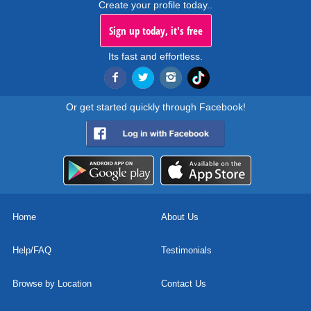
Create your profile today..
Sign up today, it's free
Its fast and effortless.
Or get started quickly through Facebook!
Home
About Us
Help/FAQ
Testimonials
Browse by Location
Contact Us