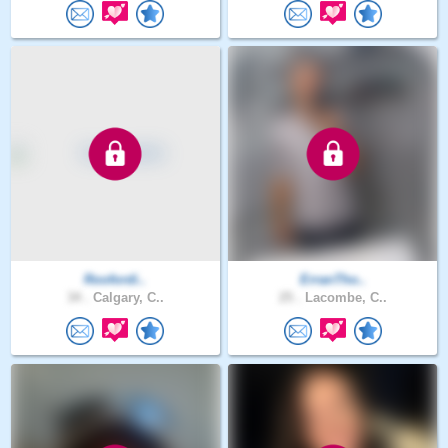
Roofordi..
ErranTho..
34 .
Calgary, C..
25 .
Lacombe, C..