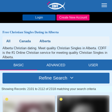
Toggl
navig
Login
Create New Account
Free Christian Singles Dating in Alberta
All
Canada
Alberta
Alberta Christian dating. Meet quality Christian Singles in Alberta. CDFF
is the #1 Online Christian service for meeting quality Christian Singles in
Alberta.
BASIC
ADVANCED
USER
Refine Search
Showing Records: 2101 to 2112 of 2318 matching your search criteria