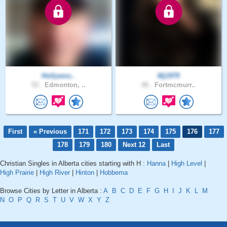
Hollywoo..
Mj1979
53 .
Edmonton, ..
46 .
Fortmcmurr..
First
« Previous
171
172
173
174
175
176
177
178
179
180
Next 12
Last
Christian Singles in Alberta cities starting with H :
Hanna
|
High Level
|
High Prairie
|
High River
|
Hinton
|
Hobbema
Browse Cities by Letter in Alberta :
A
B
C
D
E
F
G
H
I
J
K
L
M
N
O
P
Q
R
S
T
U
V
W
X
Y
Z