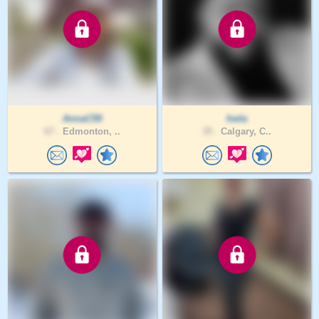
AnnaC59
hwla
67 .
Edmonton, ..
35 .
Calgary, C..