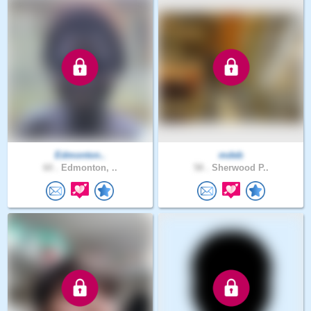
Edmonton..
mdeb
60 .
Edmonton, ..
58 .
Sherwood P..