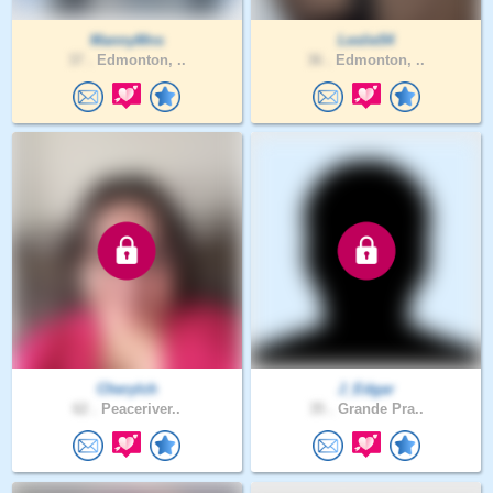
MannyMns
Leslie54
37 .
Edmonton, ..
36 .
Edmonton, ..
Cherylch
J_Edgar
62 .
Peaceriver..
35 .
Grande Pra..