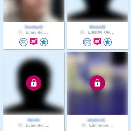
Smokey11
Moses54
31 .
Edmonton, ..
82 .
EDMONTON, ..
Harshc
whyknot1..
29 .
Edmonton ,..
56 .
Edmonton, ..