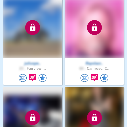
juliuspe..
Rayolacr..
23 .
Fairview ,..
60 .
Camrose, C..