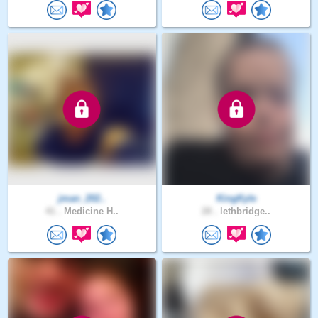
jman_202..
KingKyle
41 .
Medicine H..
28 .
lethbridge..