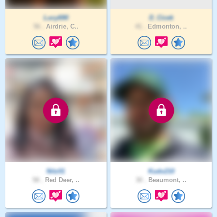
Lucy690
D_Cicek
56 .
Airdrie, C..
41 .
Edmonton, ..
Nitz01
Kudo210
58 .
Red Deer, ..
30 .
Beaumont, ..