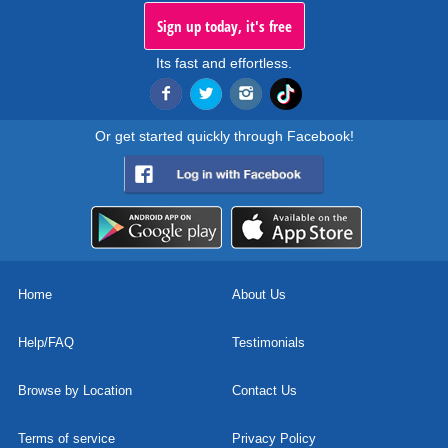
Sign up today, it's free
Its fast and effortless.
Or get started quickly through Facebook!
Home
About Us
Help/FAQ
Testimonials
Browse by Location
Contact Us
Terms of service
Privacy Policy