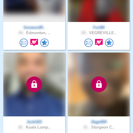
SonwordR..
Fort90
44 .
Edmonton, ..
59 .
VEGREVILLE..
JoshSDI
Dege504
42 .
Kuala Lump..
21 .
Sturgeon C..