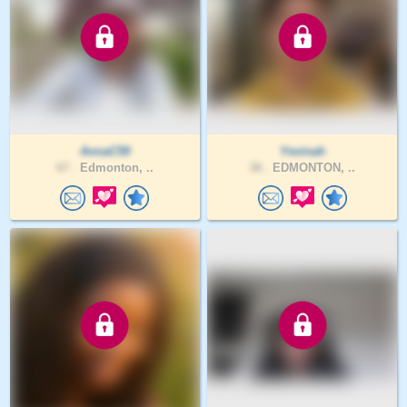
AnnaC59
Yevinah
67 .
Edmonton, ..
38 .
EDMONTON, ..