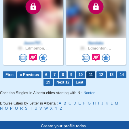
Jason757..
Nandaka
40 .
Edmonton, ..
26 .
Edmonton, ..
First
« Previous
6
7
8
9
10
11
12
13
14
15
Next 12
Last
Christian Singles in Alberta cities starting with N :
Nanton
Browse Cities by Letter in Alberta :
A
B
C
D
E
F
G
H
I
J
K
L
M
N
O
P
Q
R
S
T
U
V
W
X
Y
Z
Create your profile today..