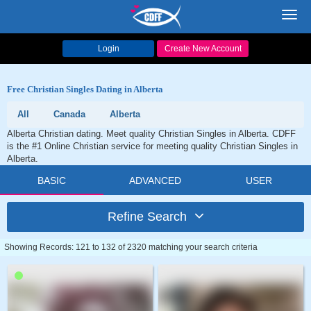
Toggl
navig
Login
Create New Account
Free Christian Singles Dating in Alberta
All
Canada
Alberta
Alberta Christian dating. Meet quality Christian Singles in Alberta. CDFF
is the #1 Online Christian service for meeting quality Christian Singles in
Alberta.
BASIC
ADVANCED
USER
Refine Search
Showing Records: 121 to 132 of 2320 matching your search criteria