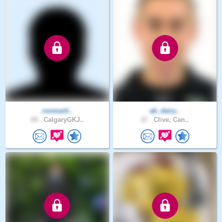
ronmarti..
ab_dairy..
69 .
CalgaryGKJ..
27 .
Clive, Can..