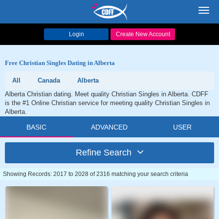
Toggl
navig
Login
Create New Account
Free Christian Singles Dating in Alberta
All
Canada
Alberta
Alberta Christian dating. Meet quality Christian Singles in Alberta. CDFF
is the #1 Online Christian service for meeting quality Christian Singles in
Alberta.
BASIC
ADVANCED
USER
Refine Search
Showing Records: 2017 to 2028 of 2316 matching your search criteria