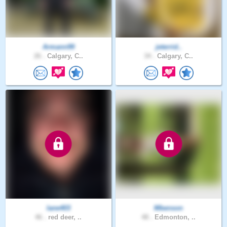
Armann99
jeterrid..
26 .
Calgary, C..
34 .
Calgary, C..
lane403
Mbenson
46 .
red deer, ..
48 .
Edmonton, ..