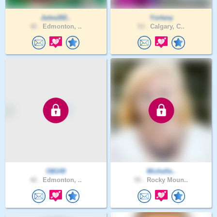
Jules202..
Yorleny
42 .
Edmonton, ..
53 .
Calgary, C..
OB149
Michelle..
42 .
Edmonton, ..
55 .
Rocky Moun..