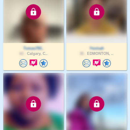
Tomas793..
Yevinah
62 .
Calgary, C..
38 .
EDMONTON, ..