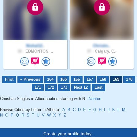
Nishal12..
Christin..
32 .
EDMONTON, ..
37 .
Calgary, C..
First
« Previous
164
165
166
167
168
169
170
171
172
173
Next 12
Last
Christian Singles in Alberta cities starting with N :
Nanton
Browse Cities by Letter in Alberta :
A
B
C
D
E
F
G
H
I
J
K
L
M
N
O
P
Q
R
S
T
U
V
W
X
Y
Z
Create your profile today..