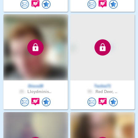
Disco28
Techie71
25 .
Lloydminis..
55 .
Red Deer, ..