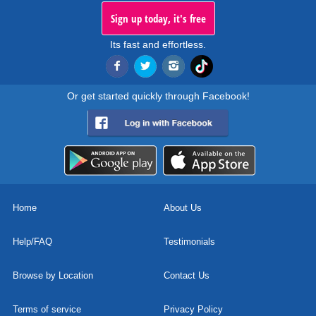
Sign up today, it's free
Its fast and effortless.
Or get started quickly through Facebook!
Home
About Us
Help/FAQ
Testimonials
Browse by Location
Contact Us
Terms of service
Privacy Policy