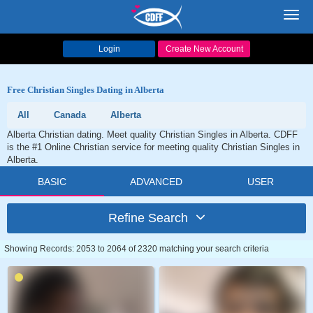
Toggl
navig
Login
Create New Account
Free Christian Singles Dating in Alberta
All
Canada
Alberta
Alberta Christian dating. Meet quality Christian Singles in Alberta. CDFF
is the #1 Online Christian service for meeting quality Christian Singles in
Alberta.
BASIC
ADVANCED
USER
Refine Search
Showing Records: 2053 to 2064 of 2320 matching your search criteria