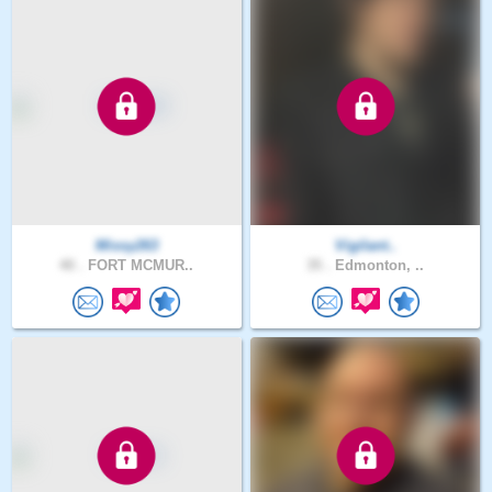
Missy263
Vigilant..
40 .
FORT MCMUR..
35 .
Edmonton, ..