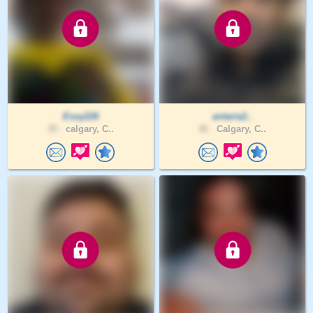
Essy226
antaria2..
35 .
calgary, C..
42 .
Calgary, C..