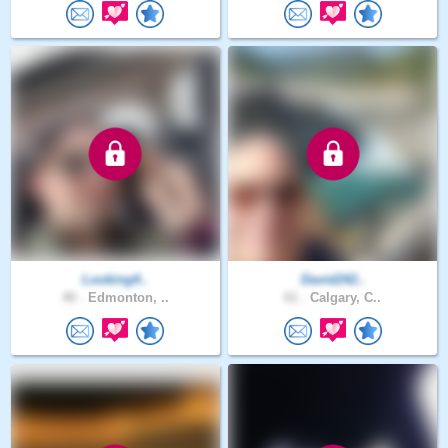
Looking4..
David242..
40 .
Edmonton, ..
61 .
Calgary, C..