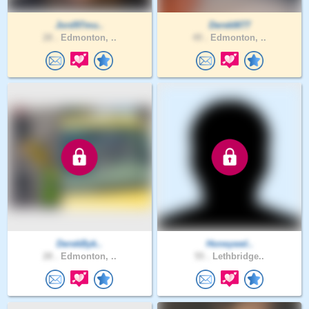
Jord97mu..
DerekM77
28 .
Edmonton, ..
49 .
Edmonton, ..
DerekByk..
Honeywel..
28 .
Edmonton, ..
55 .
Lethbridge..