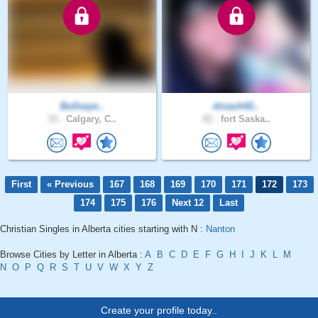
Bullseye..
droach42..
33 .
Calgary, C..
42 .
fort Saska..
First
« Previous
167
168
169
170
171
172
173
174
175
176
Next 12
Last
Christian Singles in Alberta cities starting with N :
Nanton
Browse Cities by Letter in Alberta :
A
B
C
D
E
F
G
H
I
J
K
L
M
N
O
P
Q
R
S
T
U
V
W
X
Y
Z
Create your profile today..