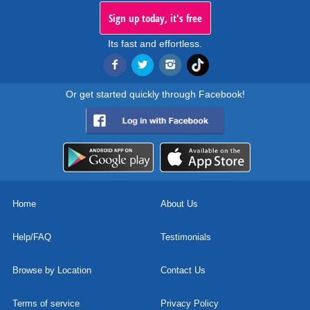
Sign up today, it's free
Its fast and effortless.
Or get started quickly through Facebook!
Home
About Us
Help/FAQ
Testimonials
Browse by Location
Contact Us
Terms of service
Privacy Policy