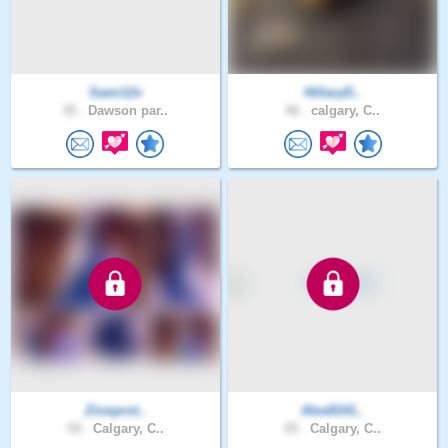
Sami12v
HillaryD..
35 .
Dawson par..
46 .
calgary, C..
Zionprot..
Alex8141..
54 .
Calgary, C..
25 .
Calgary, C..