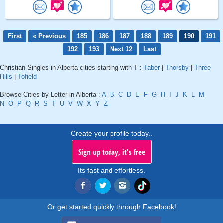
First
« Previous
185
186
187
188
189
190
191
192
193
Next 12
Last
Christian Singles in Alberta cities starting with T :
Taber
|
Thorsby
|
Three
Hills
|
Tofield
Browse Cities by Letter in Alberta :
A
B
C
D
E
F
G
H
I
J
K
L
M
N
O
P
Q
R
S
T
U
V
W
X
Y
Z
Create your profile today..
Sign up today, it's free
Its fast and effortless.
Or get started quickly through Facebook!