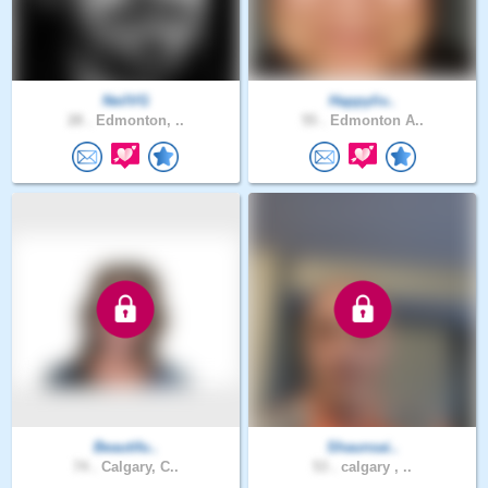
NeilVG
Happyliv..
28 .
Edmonton, ..
55 .
Edmonton A..
Beautifu..
Shaunsai..
74 .
Calgary, C..
53 .
calgary , ..