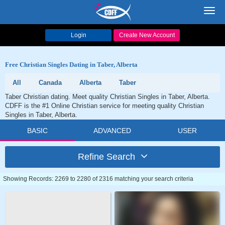
Toggl
navig
Login
Create New Account
Free Christian Singles Dating in Taber, Alberta
All
Canada
Alberta
Taber
Taber Christian dating. Meet quality Christian Singles in Taber, Alberta.
CDFF is the #1 Online Christian service for meeting quality Christian
Singles in Taber, Alberta.
BASIC
ADVANCED
USER
Refine Search
Showing Records: 2269 to 2280 of 2316 matching your search criteria