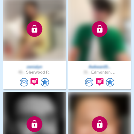
zenialyn
AwkwardS..
46 .
Sherwood P..
31 .
Edmonton, ..