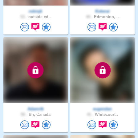
robinjk
Kokerai
53 .
outside ed..
44 .
Edmonton, ..
Adamrtb
eugendan
50 .
Bh, Canada
41 .
Whitecourt..