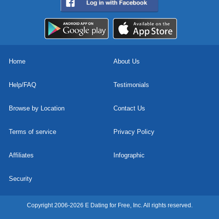
Home
About Us
Help/FAQ
Testimonials
Browse by Location
Contact Us
Terms of service
Privacy Policy
Affiliates
Infographic
Security
Copyright 2006-2026 E Dating for Free, Inc. All rights reserved.