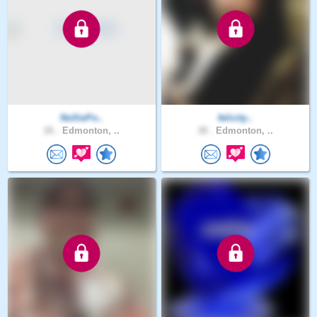
NolliePo..
felicity..
26 .
Edmonton, ..
38 .
Edmonton, ..