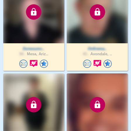
Donesumc..
Onfirema..
54 .
Mesa, Ariz..
43 .
Avondale, ..