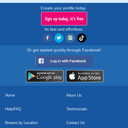
Create your profile today..
Sign up today, it's free
Its fast and effortless.
Or get started quickly through Facebook!
Home
About Us
Help/FAQ
Testimonials
Browse by Location
Contact Us