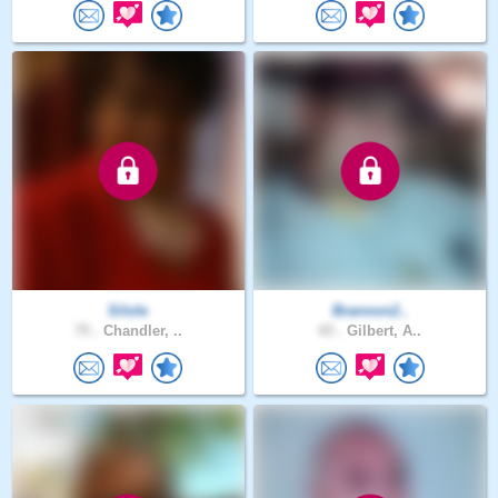
Silole
Brannon2..
75 .
Chandler, ..
43 .
Gilbert, A..