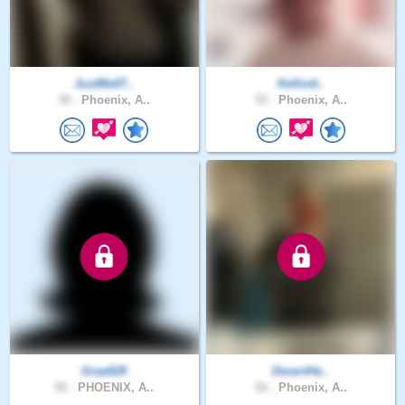
JustMe07..
Kelliott..
39 .
Phoenix, A..
55 .
Phoenix, A..
Grae828
DesertHe..
50 .
PHOENIX, A..
52 .
Phoenix, A..