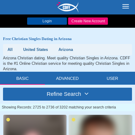
Toggl
navig
Login
Create New Account
Free Christian Singles Dating in Arizona
All
United States
Arizona
Arizona Christian dating. Meet quality Christian Singles in Arizona. CDFF
is the #1 Online Christian service for meeting quality Christian Singles in
Arizona.
BASIC
ADVANCED
USER
Refine Search
Showing Records: 2725 to 2736 of 3202 matching your search criteria