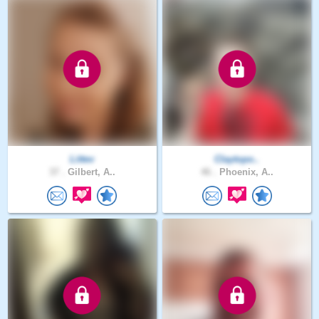
Littev
Claytopo..
37 .
Gilbert, A..
46 .
Phoenix, A..