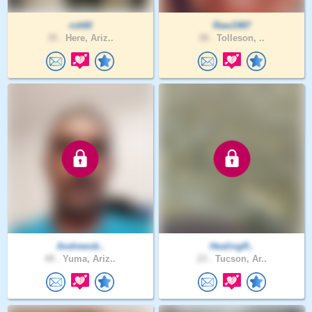
rck60
Raw1987
35 .
Here, Ariz..
38 .
Tolleson, ..
Andrewsk..
HealingR..
49 .
Yuma, Ariz..
23 .
Tucson, Ar..