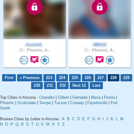
Jmartin8..
MBG16
45 .
Phoenix, A..
53 .
Phoenix, A..
First
« Previous
223
224
225
226
227
228
229
230
231
232
Next 12
Last
Top Cities in Arizona :
Chandler
|
Gilbert
|
Glendale
|
Mesa
|
Peoria
|
Phoenix
|
Scottsdale
|
Tempe
|
Tucson
|
Conway
|
Fayetteville
|
Fort
Smith
Browse Cities by Letter in Arizona :
A
B
C
D
E
F
G
H
I
J
K
L
M
N
O
P
Q
R
S
T
U
V
W
X
Y
Z