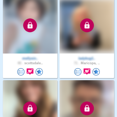
mellysin..
ladybug1..
40 .
scottsdale..
71 .
Maricopa, ..