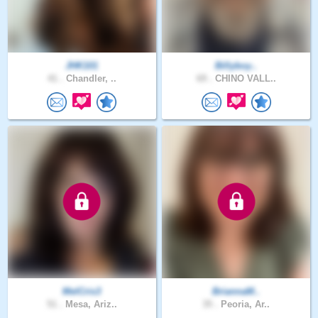
JHK101
Billyboy..
41 .
Chandler, ..
69 .
CHINO VALL..
MelCris3
BriannaM..
51 .
Mesa, Ariz..
35 .
Peoria, Ar..