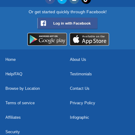
Or get started quickly through Facebook!
Home
About Us
Help/FAQ
Testimonials
Browse by Location
Contact Us
Terms of service
Privacy Policy
Affiliates
Infographic
Security