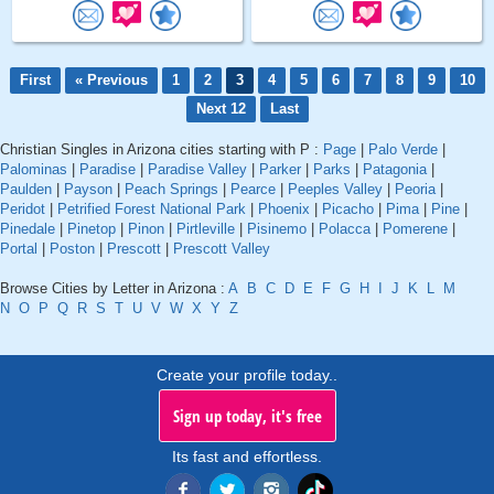
First
« Previous
1
2
3
4
5
6
7
8
9
10
Next 12
Last
Christian Singles in Arizona cities starting with P :
Page
|
Palo Verde
|
Palominas
|
Paradise
|
Paradise Valley
|
Parker
|
Parks
|
Patagonia
|
Paulden
|
Payson
|
Peach Springs
|
Pearce
|
Peeples Valley
|
Peoria
|
Peridot
|
Petrified Forest National Park
|
Phoenix
|
Picacho
|
Pima
|
Pine
|
Pinedale
|
Pinetop
|
Pinon
|
Pirtleville
|
Pisinemo
|
Polacca
|
Pomerene
|
Portal
|
Poston
|
Prescott
|
Prescott Valley
Browse Cities by Letter in Arizona :
A
B
C
D
E
F
G
H
I
J
K
L
M
N
O
P
Q
R
S
T
U
V
W
X
Y
Z
Create your profile today..
Sign up today, it's free
Its fast and effortless.