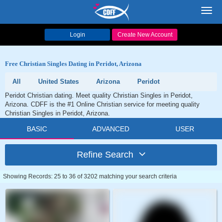
Toggl
navig
Login
Create New Account
Free Christian Singles Dating in Peridot, Arizona
All
United States
Arizona
Peridot
Peridot Christian dating. Meet quality Christian Singles in Peridot,
Arizona. CDFF is the #1 Online Christian service for meeting quality
Christian Singles in Peridot, Arizona.
BASIC
ADVANCED
USER
Refine Search
Showing Records: 25 to 36 of 3202 matching your search criteria