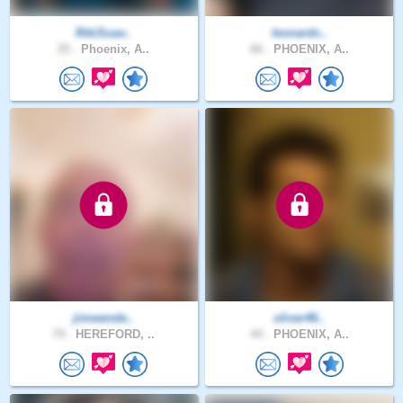
RikiSuav..
leonardc..
25 .
Phoenix, A..
66 .
PHOENIX, A..
jimwende..
oliver46..
79 .
HEREFORD, ..
44 .
PHOENIX, A..