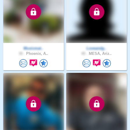
Musicmat..
Loveandg..
30 .
Phoenix, A..
40 .
MESA, Ariz..