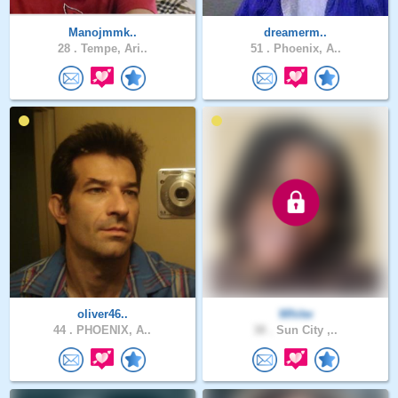
Manojmmk..
dreamerm..
28 .
Tempe, Ari..
51 .
Phoenix, A..
oliver46..
Whitw
44 .
PHOENIX, A..
38 .
Sun City ,..