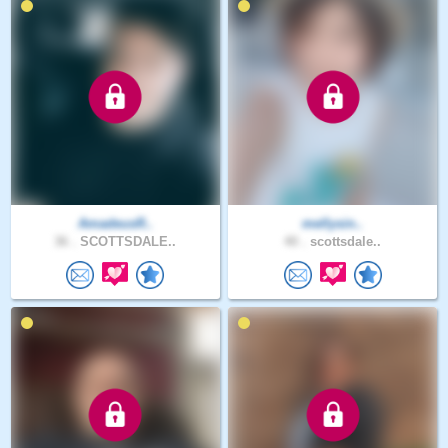
AmadeusR..
mellysin..
36 .
SCOTTSDALE..
40 .
scottsdale..