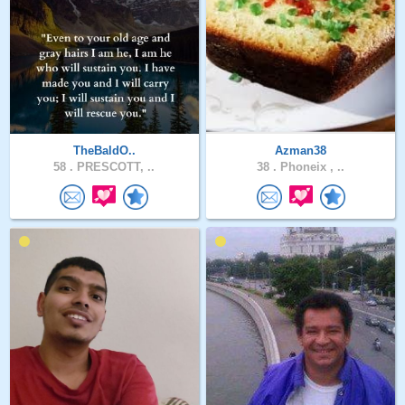
TheBaldO..
Azman38
58 .
PRESCOTT, ..
38 .
Phoneix , ..