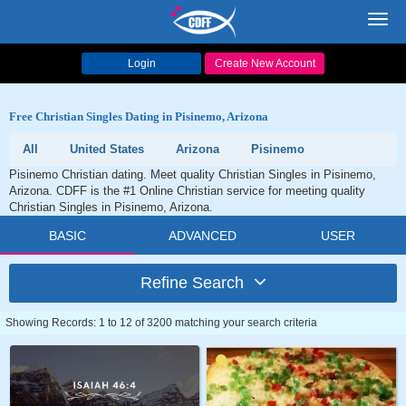
Toggl
navig
Login
Create New Account
Free Christian Singles Dating in Pisinemo, Arizona
All
United States
Arizona
Pisinemo
Pisinemo Christian dating. Meet quality Christian Singles in Pisinemo,
Arizona. CDFF is the #1 Online Christian service for meeting quality
Christian Singles in Pisinemo, Arizona.
BASIC
ADVANCED
USER
Refine Search
Showing Records: 1 to 12 of 3200 matching your search criteria