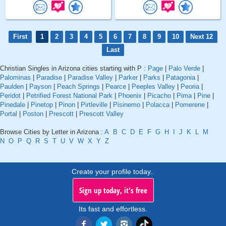
First
1
2
3
4
5
6
7
8
9
10
Next 12
Last
Christian Singles in Arizona cities starting with P :
Page
|
Palo Verde
|
Palominas
|
Paradise
|
Paradise Valley
|
Parker
|
Parks
|
Patagonia
|
Paulden
|
Payson
|
Peach Springs
|
Pearce
|
Peeples Valley
|
Peoria
|
Peridot
|
Petrified Forest National Park
|
Phoenix
|
Picacho
|
Pima
|
Pine
|
Pinedale
|
Pinetop
|
Pinon
|
Pirtleville
|
Pisinemo
|
Polacca
|
Pomerene
|
Portal
|
Poston
|
Prescott
|
Prescott Valley
Browse Cities by Letter in Arizona :
A
B
C
D
E
F
G
H
I
J
K
L
M
N
O
P
Q
R
S
T
U
V
W
X
Y
Z
Create your profile today..
Sign up today, it's free
Its fast and effortless.