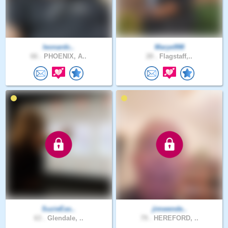
leonardc..
Marye998
66 .
PHOENIX, A..
28 .
Flagstaff,..
SuzieEas..
jimwende..
63 .
Glendale, ..
79 .
HEREFORD, ..