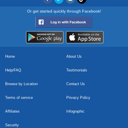
Or get started quickly through Facebook!
Home
About Us
Help/FAQ
Testimonials
Browse by Location
Contact Us
Terms of service
Privacy Policy
Affiliates
Infographic
Security