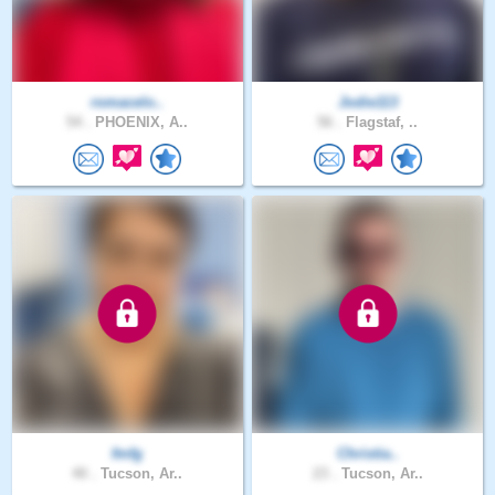
romacelo..
Jodie113
54 .
PHOENIX, A..
56 .
Flagstaf, ..
fmfg
Christia..
40 .
Tucson, Ar..
23 .
Tucson, Ar..