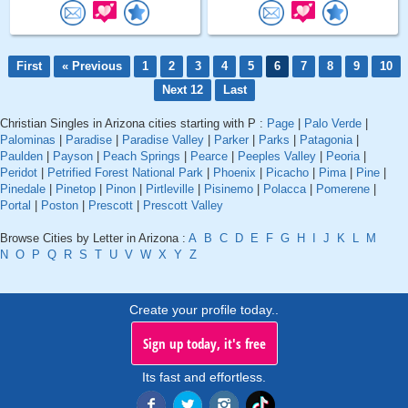
First
« Previous
1
2
3
4
5
6
7
8
9
10
Next 12
Last
Christian Singles in Arizona cities starting with P :
Page
|
Palo Verde
|
Palominas
|
Paradise
|
Paradise Valley
|
Parker
|
Parks
|
Patagonia
|
Paulden
|
Payson
|
Peach Springs
|
Pearce
|
Peeples Valley
|
Peoria
|
Peridot
|
Petrified Forest National Park
|
Phoenix
|
Picacho
|
Pima
|
Pine
|
Pinedale
|
Pinetop
|
Pinon
|
Pirtleville
|
Pisinemo
|
Polacca
|
Pomerene
|
Portal
|
Poston
|
Prescott
|
Prescott Valley
Browse Cities by Letter in Arizona :
A
B
C
D
E
F
G
H
I
J
K
L
M
N
O
P
Q
R
S
T
U
V
W
X
Y
Z
Create your profile today..
Sign up today, it's free
Its fast and effortless.