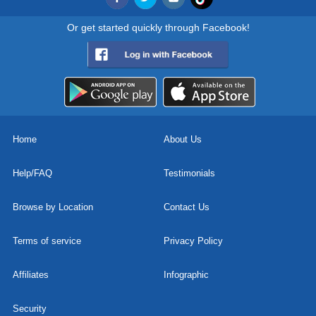
Or get started quickly through Facebook!
Home
About Us
Help/FAQ
Testimonials
Browse by Location
Contact Us
Terms of service
Privacy Policy
Affiliates
Infographic
Security