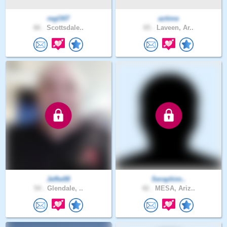
regO07
aztime
66 .
Scottsdale..
65 .
Laveen, Ar..
Jeffw08
Seraphim..
54 .
Glendale, ..
42 .
MESA, Ariz..