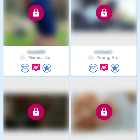
JosiahDS
michael1..
21 .
Marana, Ar..
24 .
Young, Ari..