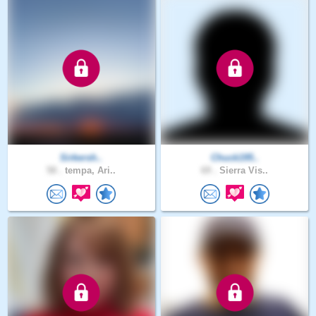
Sirkersh..
Chuck195..
58 .
tempa, Ari..
69 .
Sierra Vis..