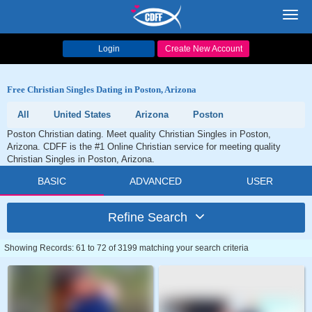
Toggl
navig
Login
Create New Account
Free Christian Singles Dating in Poston, Arizona
All
United States
Arizona
Poston
Poston Christian dating. Meet quality Christian Singles in Poston,
Arizona. CDFF is the #1 Online Christian service for meeting quality
Christian Singles in Poston, Arizona.
BASIC
ADVANCED
USER
Refine Search
Showing Records: 61 to 72 of 3199 matching your search criteria