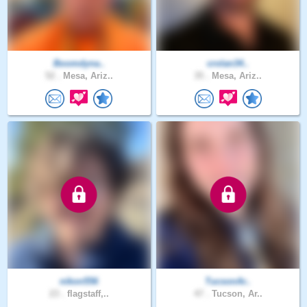
Boomdyna..
crolan34..
52 .
Mesa, Ariz..
35 .
Mesa, Ariz..
nikon556
TucsonAr..
23 .
flagstaff,..
47 .
Tucson, Ar..