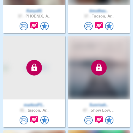
Kanya91
timotheu..
37 .
PHOENIX, A..
37 .
Tucson, Ar..
markosP1..
Sunriseh..
41 .
tuscon, Ar..
47 .
Show Low, ..