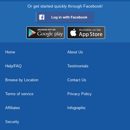
Or get started quickly through Facebook!
Home
About Us
Help/FAQ
Testimonials
Browse by Location
Contact Us
Terms of service
Privacy Policy
Affiliates
Infographic
Security