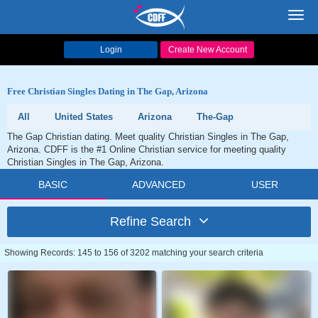
Toggl
navig
Login
Create New Account
Free Christian Singles Dating in The Gap, Arizona
All
United States
Arizona
The-Gap
The Gap Christian dating. Meet quality Christian Singles in The Gap,
Arizona. CDFF is the #1 Online Christian service for meeting quality
Christian Singles in The Gap, Arizona.
BASIC
ADVANCED
USER
Refine Search
Showing Records: 145 to 156 of 3202 matching your search criteria