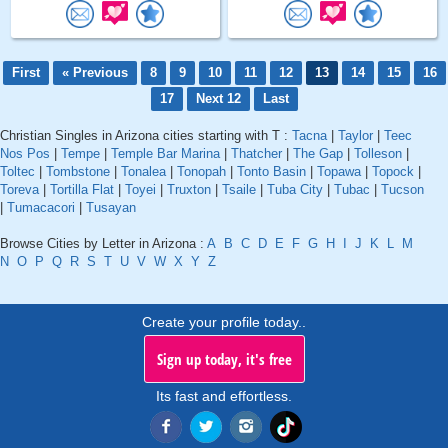
First
« Previous
8
9
10
11
12
13
14
15
16
17
Next 12
Last
Christian Singles in Arizona cities starting with T :
Tacna
|
Taylor
|
Teec
Nos Pos
|
Tempe
|
Temple Bar Marina
|
Thatcher
|
The Gap
|
Tolleson
|
Toltec
|
Tombstone
|
Tonalea
|
Tonopah
|
Tonto Basin
|
Topawa
|
Topock
|
Toreva
|
Tortilla Flat
|
Toyei
|
Truxton
|
Tsaile
|
Tuba City
|
Tubac
|
Tucson
|
Tumacacori
|
Tusayan
Browse Cities by Letter in Arizona :
A
B
C
D
E
F
G
H
I
J
K
L
M
N
O
P
Q
R
S
T
U
V
W
X
Y
Z
Create your profile today..
Sign up today, it's free
Its fast and effortless.