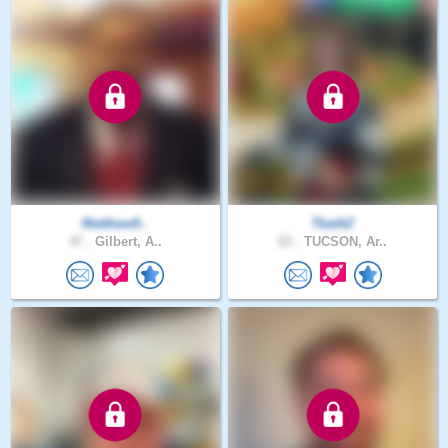
Matthew9..
TkatAZ
47 .
Gilbert, A..
63 .
TUCSON, Ar..