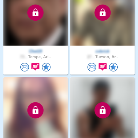
Chet19
cvbrick
73 .
Tempe, Ari..
27 .
Tucson, Ar..