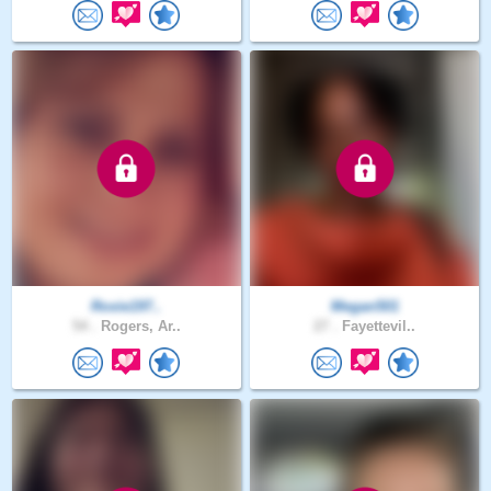
Roxie197..
Megan501
54 .
Rogers, Ar..
27 .
Fayettevil..