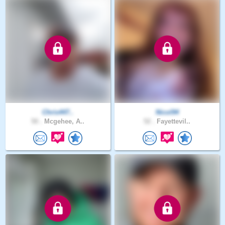
Chris447..
Nicol94
50 .
Mcgehee, A..
52 .
Fayettevil..