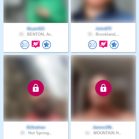
Bryan521
John870
35 .
BENTON, Ar..
35 .
Brookland,..
91Andrew
James196..
35 .
Hot Spring..
61 .
MOUNTAIN H..