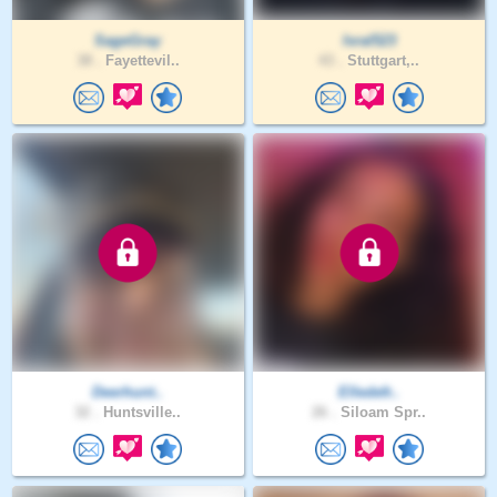
SageGray
Isral523
38 .
Fayettevil..
43 .
Stuttgart,..
Deerhunt..
Elledefr..
32 .
Huntsville..
26 .
Siloam Spr..