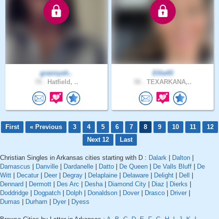
grannysh..
Ellie43
70 .
Hatfield, ..
56 .
TEXARKANA,..
First
« Previous
3
4
5
6
7
8
9
10
11
12
Next 12
Last
Christian Singles in Arkansas cities starting with D :
Dalark
|
Dalton
|
Damascus
|
Danville
|
Dardanelle
|
Datto
|
De Queen
|
De Valls Bluff
|
De
Witt
|
Decatur
|
Deer
|
Degray
|
Delaplaine
|
Delaware
|
Delight
|
Dell
|
Dennard
|
Dermott
|
Des Arc
|
Desha
|
Diamond City
|
Diaz
|
Dierks
|
Doddridge
|
Dogpatch
|
Dolph
|
Donaldson
|
Dover
|
Drasco
|
Driver
|
Dumas
|
Durham
|
Dyer
|
Dyess