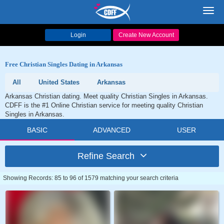
Toggl
navig
Login
Create New Account
Free Christian Singles Dating in Arkansas
All
United States
Arkansas
Arkansas Christian dating. Meet quality Christian Singles in Arkansas.
CDFF is the #1 Online Christian service for meeting quality Christian
Singles in Arkansas.
BASIC
ADVANCED
USER
Refine Search
Showing Records: 85 to 96 of 1579 matching your search criteria