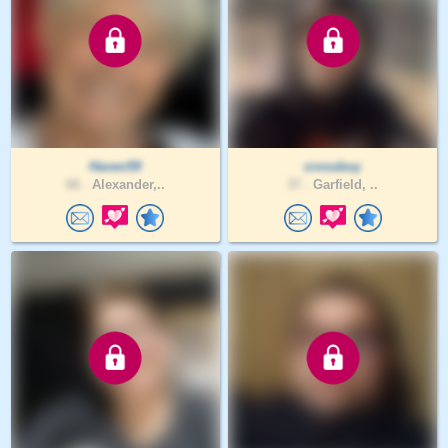
Haven59
crossboy
66 .
Alexander,..
37 .
Garfield, ..