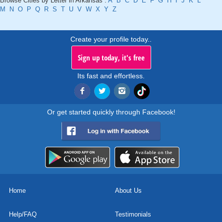
Browse Cities by Letter in Arkansas :
A
B
C
D
E
F
G
H
I
J
K
L
M
N
O
P
Q
R
S
T
U
V
W
X
Y
Z
Create your profile today..
Sign up today, it's free
Its fast and effortless.
Or get started quickly through Facebook!
Home
About Us
Help/FAQ
Testimonials