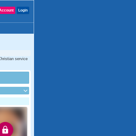
Account
Login
hristian service