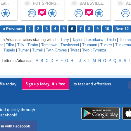
Litt..
62 .
HOT SPRING..
23 .
BATESVILLE..
63 .
AL
« Previous
1
2
3
4
5
6
7
8
9
10
Next 12
 in Arkansas cities starting with T :
Tarry
|
Taylor
|
Texarkana
|
Thida
|
Thornb
or
|
Tillar
|
Tilly
|
Timbo
|
Tontitown
|
Traskwood
|
Trumann
|
Tucker
|
Tuckerm
s
|
Tupelo
|
Turner
|
Turrell
|
Twin Groves
|
Twist
|
Tyro
|
Tyronza
 Letter in Arkansas :
A
B
C
D
E
F
G
H
I
J
K
L
M
N
O
P
Q
R
S
T
Sign up today, it's free
ile today..
Its fast and effortless.
rted quickly through
acebook!