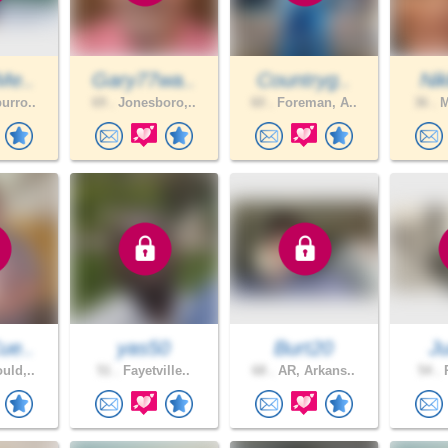
Me..
Gary77wa..
Countryg..
Nik
urro..
69 .
Jonesboro,..
60 .
Foreman, A..
36 .
M
ue..
yas50
Burt20
J
uld,..
51 .
Fayetville..
68 .
AR, Arkans..
54 .
P