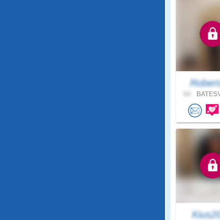
Robert
64 .
BATESV
Kius2