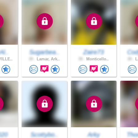
Al..
Sugarbea..
Zaire73
Cod
ILLE..
39 .
Lamar, Ark..
39 .
Monticello..
39 .
L
020
Scottybo..
Arky
Tho