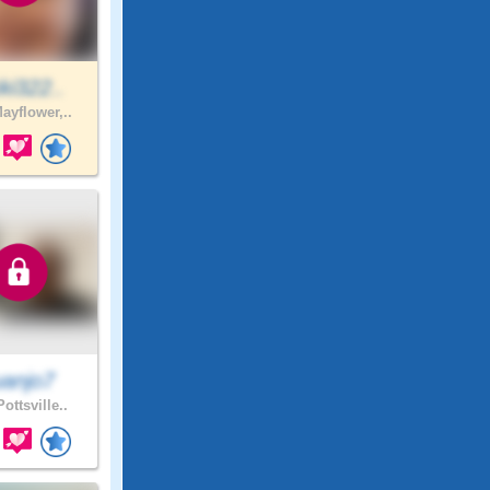
ki322..
ayflower,..
uanjo7
ottsville..