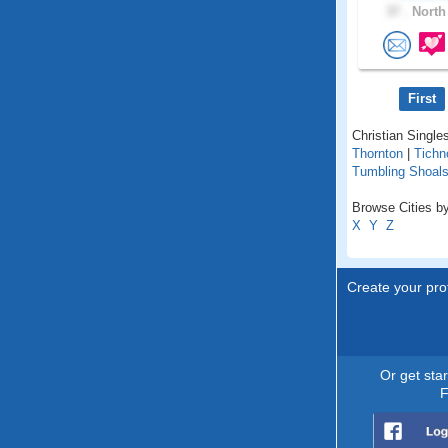
37 .
North 
First
Christian Singles
Thornton
|
Tichn
Tumbling Shoal
Browse Cities by
X
Y
Z
Create your prof
Or get sta
F