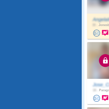
Angela
30 .
Jonesb
Jose_C
18 .
Parago