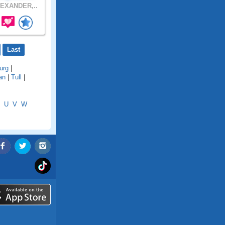
EXANDER,..
Last
urg
|
an
|
Tull
|
U
V
W