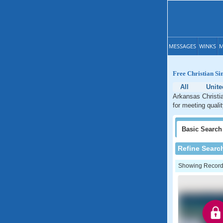
MESSAGES
WINKS
M
Free Christian Si
All
Unite
Arkansas Christia
for meeting quali
Basic
Search
Refine Searc
Showing Records: