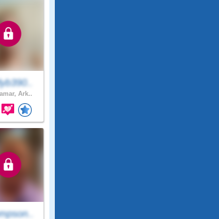
yb390..
amar, Ark..
mpson..