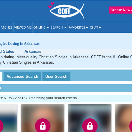
Create New 
ATCHES
VIEWED ME
ONLINE
SEARCH
FAVORITES
CHAT
ngles Dating in Arkansas
d States
Arkansas
n dating. Meet quality Christian Singles in Arkansas. CDFF is the #1 Online C
ty Christian Singles in Arkansas.
Advanced
Search
User
Search
h
 61 to 72 of 1578 matching your search criteria