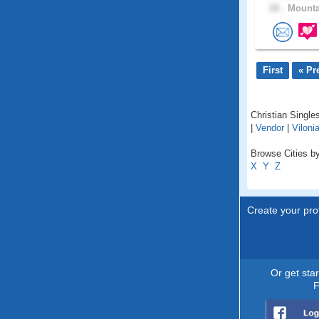
28 .
Mounta
First
« Pr
Christian Singles
|
Vendor
|
Viloni
Browse Cities by
X
Y
Z
Create your prof
Or get sta
F