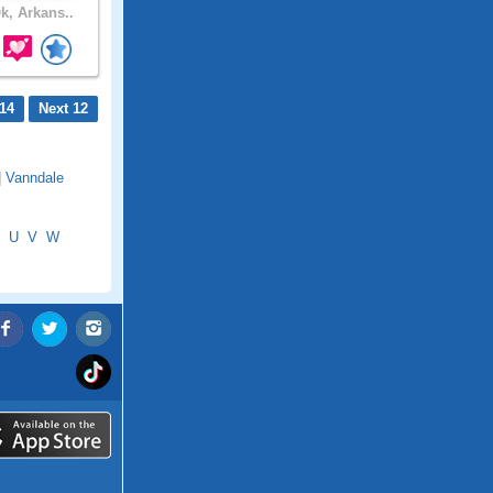
k, Arkans..
14
Next 12
|
Vanndale
U
V
W