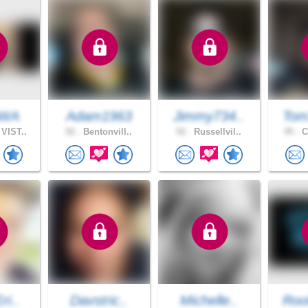
NWA
Adam1963
Jimmy734..
Tom
VIST..
52 .
Bentonvill..
52 .
Russellvil..
45 .
C
ri..
Davstric..
Michelle..
Roo