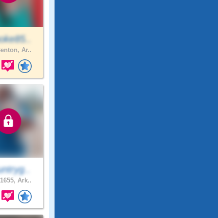
oke85..
enton, Ar..
ntryg..
1655, Ark..