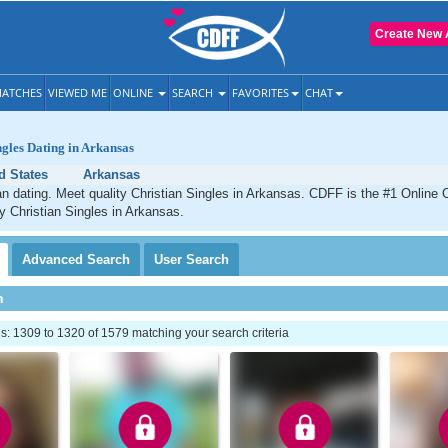
Create New 
ATCHES
VIEWED ME
ONLINE
SEARCH
FAVORITES
CHAT
ngles Dating in Arkansas
d States
Arkansas
n dating. Meet quality Christian Singles in Arkansas. CDFF is the #1 Online C
ty Christian Singles in Arkansas.
Advanced
Search
User
Search
h
: 1309 to 1320 of 1579 matching your search criteria