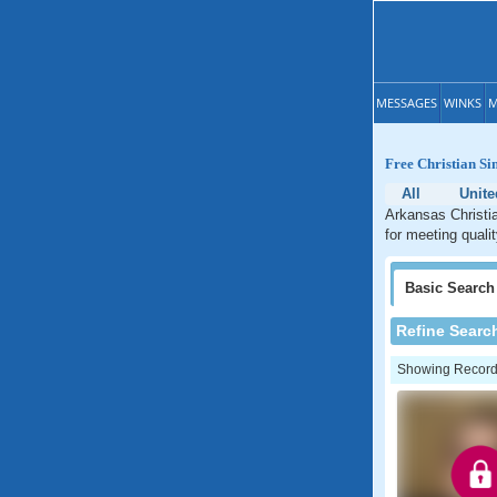
MESSAGES
WINKS
M
Free Christian Si
All
Unite
Arkansas Christia
for meeting quali
Basic
Search
Refine Searc
Showing Records