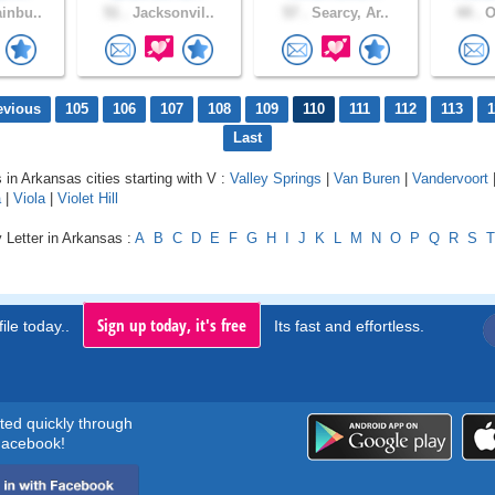
inbu..
51 .
Jacksonvil..
57 .
Searcy, Ar..
44 .
O
evious
105
106
107
108
109
110
111
112
113
1
Last
 in Arkansas cities starting with V :
Valley Springs
|
Van Buren
|
Vandervoort
a
|
Viola
|
Violet Hill
 Letter in Arkansas :
A
B
C
D
E
F
G
H
I
J
K
L
M
N
O
P
Q
R
S
T
Sign up today, it's free
ile today..
Its fast and effortless.
rted quickly through
acebook!