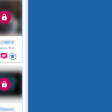
19804..
alico Roc..
Reeve..