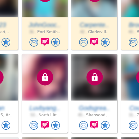
523
JohnGooc..
Carpente..
Bro
art,..
36 .
Fort Smith..
42 .
Clarksvill..
40 .
B
an
Luvbyang..
Godsgrea..
Cou
, Ar..
53 .
North Litt..
45 .
Sherwood, ..
31 .
7