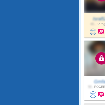
Isral
43 .
Stuttg
Gmf
53 .
ROGERS