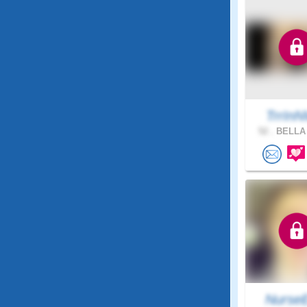
TrrIn
52 .
BELLA 
NurseE