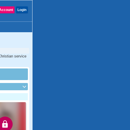
Account
Login
hristian service