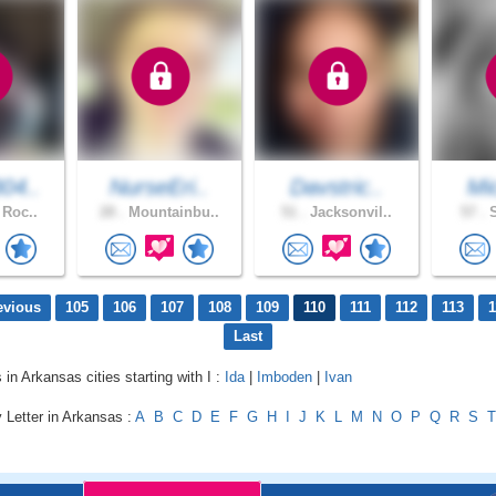
04..
NurseEri..
Davstric..
Mic
 Roc..
28 .
Mountainbu..
51 .
Jacksonvil..
57 .
S
evious
105
106
107
108
109
110
111
112
113
1
Last
 in Arkansas cities starting with I :
Ida
|
Imboden
|
Ivan
 Letter in Arkansas :
A
B
C
D
E
F
G
H
I
J
K
L
M
N
O
P
Q
R
S
T