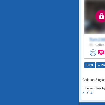
Tom198
45 .
Calico
First
« Pr
Christian Singles
Browse Cities by
X
Y
Z