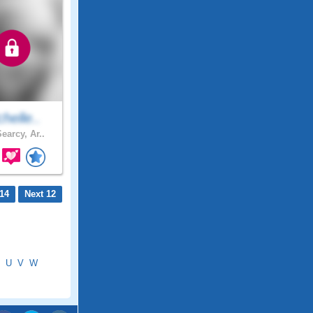
helle..
earcy, Ar..
14
Next 12
U
V
W