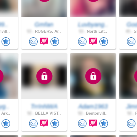
99..
Gmfan
Luvbyang..
God
vill..
53 .
ROGERS, Ar..
53 .
North Litt..
45 .
Sh
yg..
TrrInNWA
Adam1963
Jim
 Ark..
52 .
BELLA VIST..
52 .
Bentonvill..
52 .
R