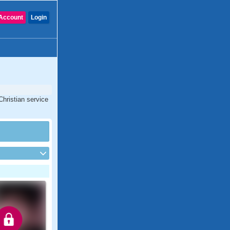
Account
Login
Christian service