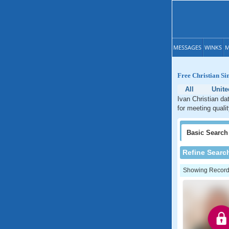
MESSAGES
WINKS
M
Free Christian Si
All
Unite
Ivan Christian da
for meeting quali
Basic
Search
Refine Searc
Showing Records