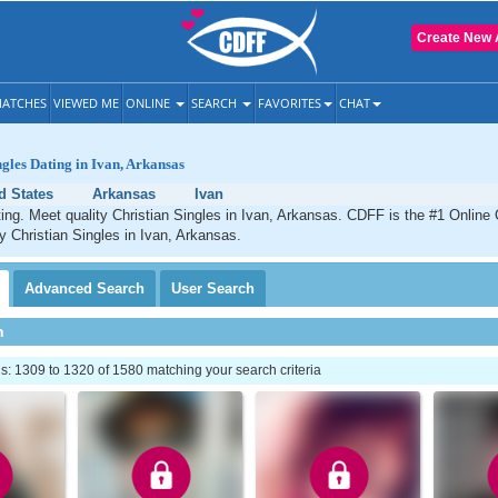
Create New 
ATCHES
VIEWED ME
ONLINE
SEARCH
FAVORITES
CHAT
ngles Dating in Ivan, Arkansas
d States
Arkansas
Ivan
ting. Meet quality Christian Singles in Ivan, Arkansas. CDFF is the #1 Online 
ty Christian Singles in Ivan, Arkansas.
Advanced
Search
User
Search
h
: 1309 to 1320 of 1580 matching your search criteria