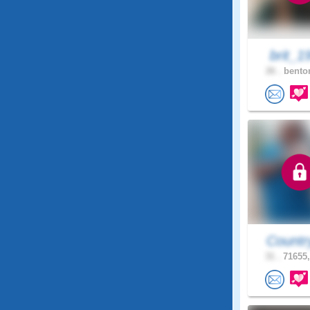
brit_1
26 .
benton
Countr
31 .
71655,