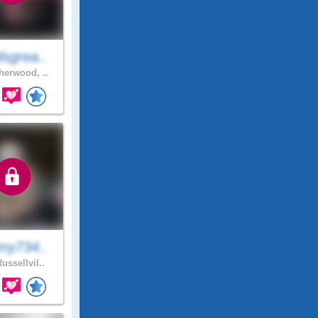
sgrea..
erwood, ..
my734..
ussellvil..