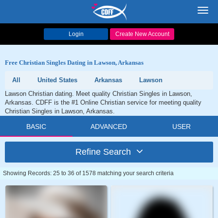
Toggl
navig
Login
Create New Account
Free Christian Singles Dating in Lawson, Arkansas
All
United States
Arkansas
Lawson
Lawson Christian dating. Meet quality Christian Singles in Lawson,
Arkansas. CDFF is the #1 Online Christian service for meeting quality
Christian Singles in Lawson, Arkansas.
BASIC
ADVANCED
USER
Refine Search
Showing Records: 25 to 36 of 1578 matching your search criteria