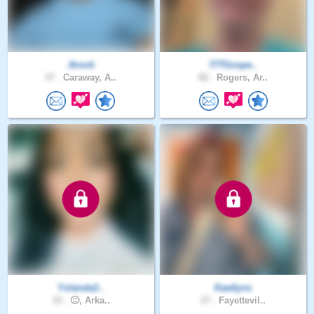
Jtroch
777Gospe..
37 .
Caraway, A..
82 .
Rogers, Ar..
Yolanda2..
Kaetlyns
33 .
🙂, Arka..
27 .
Fayettevil..