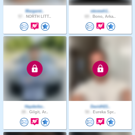
Margaret..
stevewh1..
57 .
NORTH LITT..
69 .
Bono, Arka..
Hayderbo..
DavidH21..
28 .
Gilgit, Ar..
50 .
Eureka Spr..