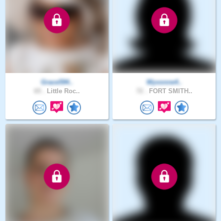
Grace594..
Wyvonne4..
65 .
Little Roc..
72 .
FORT SMITH..