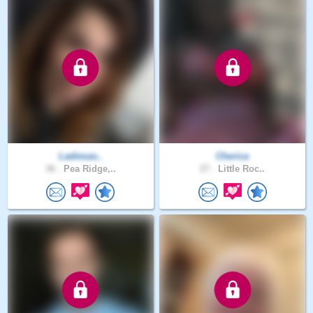
Ladiesas..
Cherica
36 .
Pea Ridge,..
27 .
Little Roc..