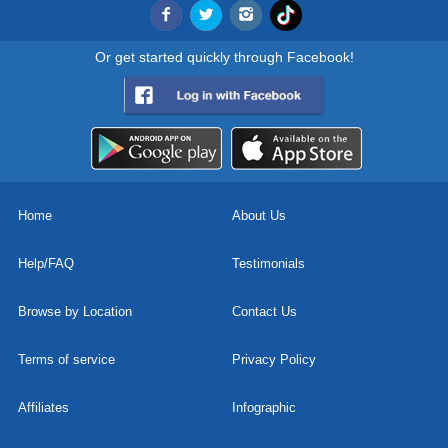
Or get started quickly through Facebook!
Home
About Us
Help/FAQ
Testimonials
Browse by Location
Contact Us
Terms of service
Privacy Policy
Affiliates
Infographic