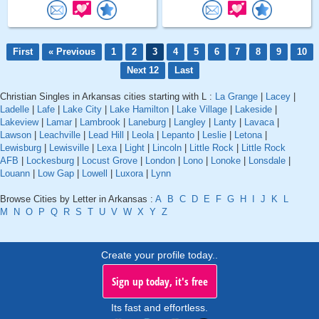
First
« Previous
1
2
3
4
5
6
7
8
9
10
Next 12
Last
Christian Singles in Arkansas cities starting with L :
La Grange
|
Lacey
|
Ladelle
|
Lafe
|
Lake City
|
Lake Hamilton
|
Lake Village
|
Lakeside
|
Lakeview
|
Lamar
|
Lambrook
|
Laneburg
|
Langley
|
Lanty
|
Lavaca
|
Lawson
|
Leachville
|
Lead Hill
|
Leola
|
Lepanto
|
Leslie
|
Letona
|
Lewisburg
|
Lewisville
|
Lexa
|
Light
|
Lincoln
|
Little Rock
|
Little Rock
AFB
|
Lockesburg
|
Locust Grove
|
London
|
Lono
|
Lonoke
|
Lonsdale
|
Louann
|
Low Gap
|
Lowell
|
Luxora
|
Lynn
Browse Cities by Letter in Arkansas :
A
B
C
D
E
F
G
H
I
J
K
L
M
N
O
P
Q
R
S
T
U
V
W
X
Y
Z
Create your profile today..
Sign up today, it's free
Its fast and effortless.