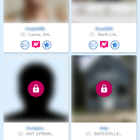
Codyb390..
Kius2020
39 .
Lamar, Ark..
37 .
North Litt..
Scottybo..
Arky
62 .
HOT SPRING..
23 .
BATESVILLE..