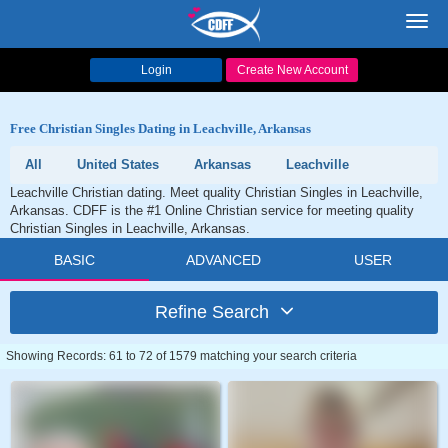
Toggl
navig
Login
Create New Account
Free Christian Singles Dating in Leachville, Arkansas
All
United States
Arkansas
Leachville
Leachville Christian dating. Meet quality Christian Singles in Leachville,
Arkansas. CDFF is the #1 Online Christian service for meeting quality
Christian Singles in Leachville, Arkansas.
BASIC
ADVANCED
USER
Refine Search
Showing Records: 61 to 72 of 1579 matching your search criteria