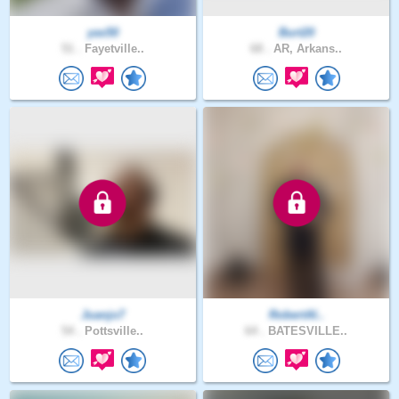
yas50
Burt20
51 .
Fayetville..
68 .
AR, Arkans..
Juanjo7
RobertAl..
54 .
Pottsville..
64 .
BATESVILLE..