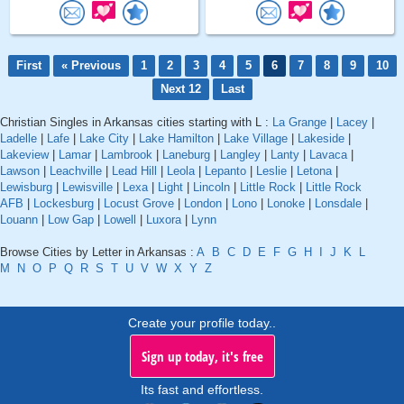
First
« Previous
1
2
3
4
5
6
7
8
9
10
Next 12
Last
Christian Singles in Arkansas cities starting with L :
La Grange
|
Lacey
|
Ladelle
|
Lafe
|
Lake City
|
Lake Hamilton
|
Lake Village
|
Lakeside
|
Lakeview
|
Lamar
|
Lambrook
|
Laneburg
|
Langley
|
Lanty
|
Lavaca
|
Lawson
|
Leachville
|
Lead Hill
|
Leola
|
Lepanto
|
Leslie
|
Letona
|
Lewisburg
|
Lewisville
|
Lexa
|
Light
|
Lincoln
|
Little Rock
|
Little Rock
AFB
|
Lockesburg
|
Locust Grove
|
London
|
Lono
|
Lonoke
|
Lonsdale
|
Louann
|
Low Gap
|
Lowell
|
Luxora
|
Lynn
Browse Cities by Letter in Arkansas :
A
B
C
D
E
F
G
H
I
J
K
L
M
N
O
P
Q
R
S
T
U
V
W
X
Y
Z
Create your profile today..
Sign up today, it's free
Its fast and effortless.