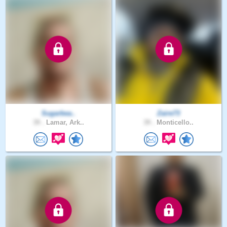
Sugarbea..
Zaire73
39 .
Lamar, Ark..
39 .
Monticello..