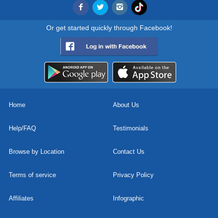
Or get started quickly through Facebook!
Home
About Us
Help/FAQ
Testimonials
Browse by Location
Contact Us
Terms of service
Privacy Policy
Affiliates
Infographic