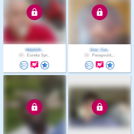
Helpfulh..
Jose_Cue..
65 .
Eureka Spr..
18 .
Paragould,..