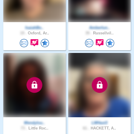
IsaiahBo..
Amberlun..
19 .
Oxford, Ar..
39 .
Russellvil..
Wendylou..
LMHast3
73 .
Little Roc..
61 .
HACKETT, A..