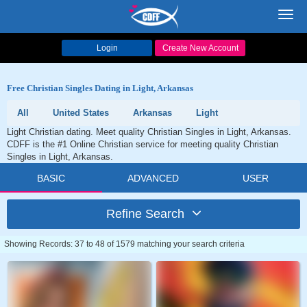
Toggl
navig
Login
Create New Account
Free Christian Singles Dating in Light, Arkansas
All
United States
Arkansas
Light
Light Christian dating. Meet quality Christian Singles in Light, Arkansas.
CDFF is the #1 Online Christian service for meeting quality Christian
Singles in Light, Arkansas.
BASIC
ADVANCED
USER
Refine Search
Showing Records: 37 to 48 of 1579 matching your search criteria