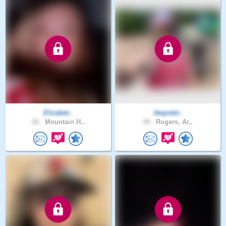
Elizabet..
Jeepster..
26 .
Mountain H..
49 .
Rogers, Ar..