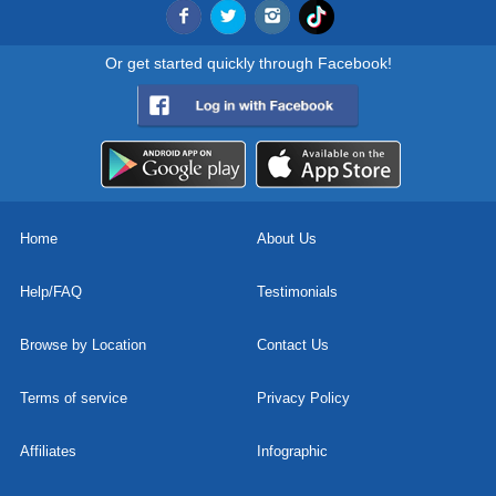
Or get started quickly through Facebook!
Home
About Us
Help/FAQ
Testimonials
Browse by Location
Contact Us
Terms of service
Privacy Policy
Affiliates
Infographic