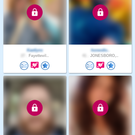
Kaetlyns
honestlo..
27 .
Fayettevil..
41 .
JONESBORO,..