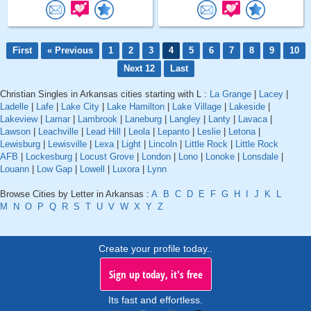
First
« Previous
1
2
3
4
5
6
7
8
9
10
Next 12
Last
Christian Singles in Arkansas cities starting with L :
La Grange
|
Lacey
|
Ladelle
|
Lafe
|
Lake City
|
Lake Hamilton
|
Lake Village
|
Lakeside
|
Lakeview
|
Lamar
|
Lambrook
|
Laneburg
|
Langley
|
Lanty
|
Lavaca
|
Lawson
|
Leachville
|
Lead Hill
|
Leola
|
Lepanto
|
Leslie
|
Letona
|
Lewisburg
|
Lewisville
|
Lexa
|
Light
|
Lincoln
|
Little Rock
|
Little Rock
AFB
|
Lockesburg
|
Locust Grove
|
London
|
Lono
|
Lonoke
|
Lonsdale
|
Louann
|
Low Gap
|
Lowell
|
Luxora
|
Lynn
Browse Cities by Letter in Arkansas :
A
B
C
D
E
F
G
H
I
J
K
L
M
N
O
P
Q
R
S
T
U
V
W
X
Y
Z
Create your profile today..
Sign up today, it's free
Its fast and effortless.