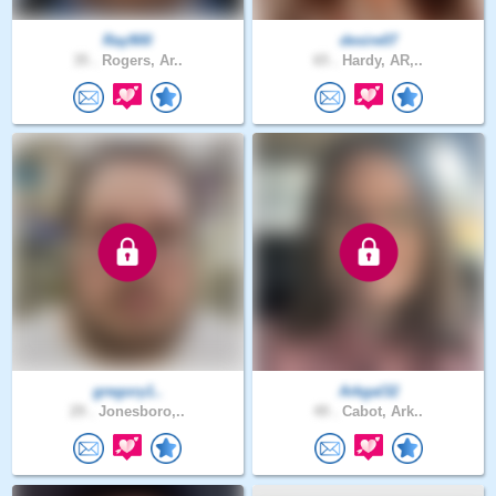
Ray900
desire07
35 .
Rogers, Ar..
65 .
Hardy, AR,..
gregory1..
Arkgal32
29 .
Jonesboro,..
49 .
Cabot, Ark..