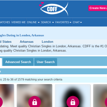
Create New 
ATCHES
VIEWED ME
ONLINE
SEARCH
FAVORITES
CHAT
ngles Dating in London, Arkansas
d States
Arkansas
London
dating. Meet quality Christian Singles in London, Arkansas. CDFF is the #1 O
ng quality Christian Singles in London, Arkansas.
Advanced
Search
User
Search
h
 25 to 36 of 1579 matching your search criteria