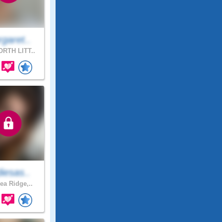
garet..
RTH LITT..
iesas..
ea Ridge,..