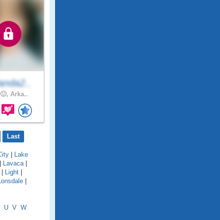
anda2..
🙂, Arka..
Last
ity
|
Lake
|
Lavaca
|
|
Light
|
Lonsdale
|
U
V
W