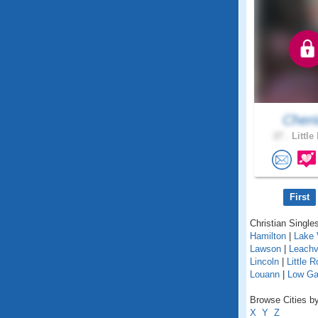
Cheri
27 .
Little
First
Christian Singles
Hamilton
|
Lake 
Lawson
|
Leachvi
Lincoln
|
Little 
Louann
|
Low G
Browse Cities by
X
Y
Z