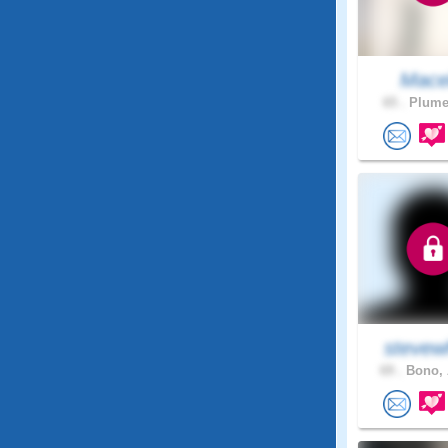
Mace
65 .
Plumer
stevew
69 .
Bono, 