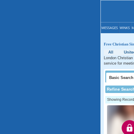
MESSAGES
WINKS
M
Free Christian Si
All
Unite
London Christian 
service for meeti
Basic
Search
Refine Searc
Showing Records: