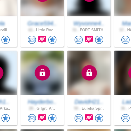
la
Grace594..
Wyvonne4..
Mar
vill..
65 .
Little Roc..
72 .
FORT SMITH..
57 .
NO
h1..
Hayderbo..
DavidH21..
Lad
Arka..
28 .
Gilgit, Ar..
50 .
Eureka Spr..
36 .
P