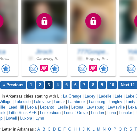
ca
Jtroch
777Gospe..
Yol
 Roc..
37 .
Caraway, A..
82 .
Rogers, Ar..
33 .
« Previous
1
2
3
4
5
6
7
8
9
10
Next 12
 in Arkansas cities starting with L :
La Grange
|
Lacey
|
Ladelle
|
Lafe
|
Lake C
Village
|
Lakeside
|
Lakeview
|
Lamar
|
Lambrook
|
Laneburg
|
Langley
|
Lanty
lle
|
Lead Hill
|
Leola
|
Lepanto
|
Leslie
|
Letona
|
Lewisburg
|
Lewisville
|
Lexa
Rock
|
Little Rock AFB
|
Lockesburg
|
Locust Grove
|
London
|
Lono
|
Lonoke
|
ap
|
Lowell
|
Luxora
|
Lynn
 Letter in Arkansas :
A
B
C
D
E
F
G
H
I
J
K
L
M
N
O
P
Q
R
S
T