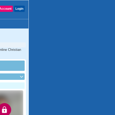
Account
Login
nline Christian