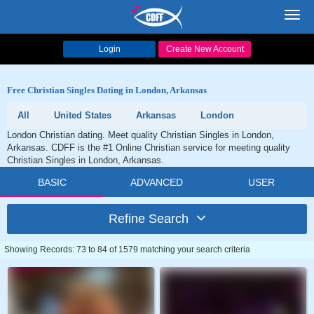
Toggl
navig
Login
Create New Account
Free Christian Singles Dating in London, Arkansas
All
United States
Arkansas
London
London Christian dating. Meet quality Christian Singles in London,
Arkansas. CDFF is the #1 Online Christian service for meeting quality
Christian Singles in London, Arkansas.
BASIC
ADVANCED
USER
Refine Search
Showing Records: 73 to 84 of 1579 matching your search criteria