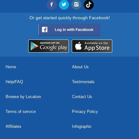
Or get started quickly through Facebook!
Home
About Us
Help/FAQ
Testimonials
Browse by Location
Contact Us
Terms of service
Privacy Policy
Affiliates
Infographic