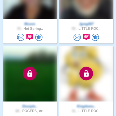
Mconn
Jgreg007
70 .
Hot Spring..
55 .
LITTLE ROC..
Disciple..
Kingdoms..
60 .
ROGERS, Ar..
31 .
LITTLE ROC..