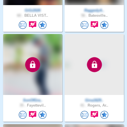
GiGi2026
RaggedyA..
60 .
BELLA VIST..
56 .
Batesville..
SonOfGra..
Gina1629..
35 .
Fayettevil..
41 .
Rogers, Ar..