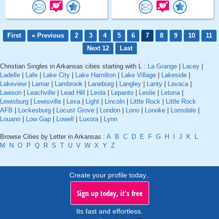
First
« Previous
2
3
4
5
6
7
8
9
10
11
Next 12
Last
Christian Singles in Arkansas cities starting with L :
La Grange
|
Lacey
|
Ladelle
|
Lafe
|
Lake City
|
Lake Hamilton
|
Lake Village
|
Lakeside
|
Lakeview
|
Lamar
|
Lambrook
|
Laneburg
|
Langley
|
Lanty
|
Lavaca
|
Lawson
|
Leachville
|
Lead Hill
|
Leola
|
Lepanto
|
Leslie
|
Letona
|
Lewisburg
|
Lewisville
|
Lexa
|
Light
|
Lincoln
|
Little Rock
|
Little Rock
AFB
|
Lockesburg
|
Locust Grove
|
London
|
Lono
|
Lonoke
|
Lonsdale
|
Louann
|
Low Gap
|
Lowell
|
Luxora
|
Lynn
Browse Cities by Letter in Arkansas :
A
B
C
D
E
F
G
H
I
J
K
L
M
N
O
P
Q
R
S
T
U
V
W
X
Y
Z
Create your profile today..
Sign up today, it's free
Its fast and effortless.