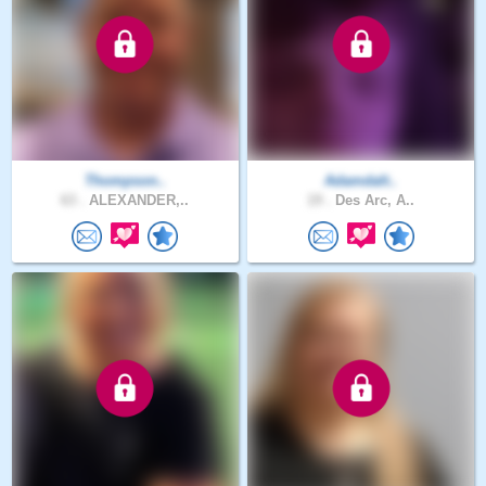
Thompson..
Adamdalt..
63 .
ALEXANDER,..
19 .
Des Arc, A..