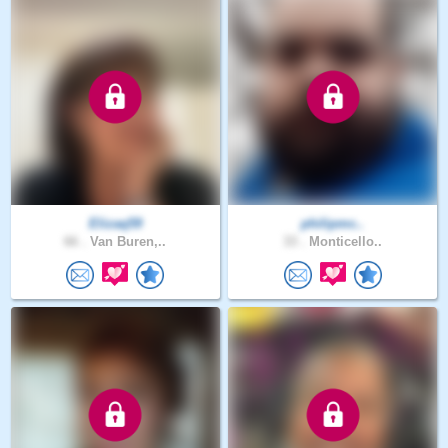
Elizaq59
philipmc..
66 .
Van Buren,..
33 .
Monticello..