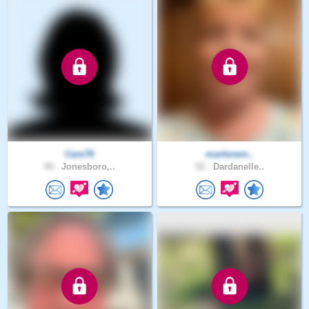
Care76
marlenem..
49 .
Jonesboro,..
52 .
Dardanelle..