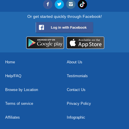
Or get started quickly through Facebook!
Home
About Us
Help/FAQ
Testimonials
Browse by Location
Contact Us
Terms of service
Privacy Policy
Affiliates
Infographic