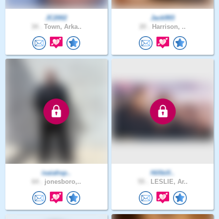
JC2002
Jack993
34 .
Town, Arka..
20 .
Harrison, ..
isaiahsp..
Hillbill..
64 .
jonesboro,..
55 .
LESLIE, Ar..