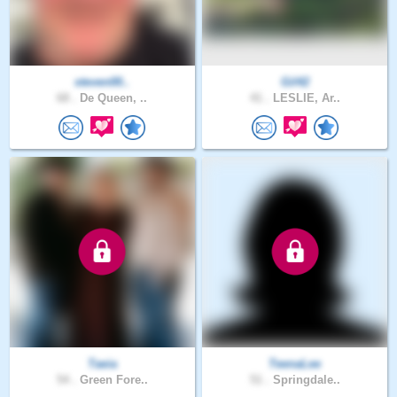
steven00..
Gil42
68 .
De Queen, ..
41 .
LESLIE, Ar..
Taeia
TeenaLee
54 .
Green Fore..
51 .
Springdale..