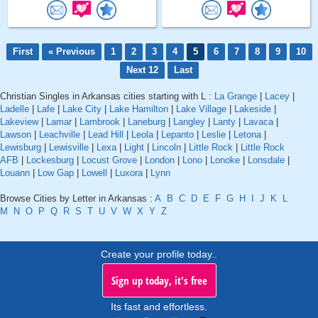
First
« Previous
1
2
3
4
5
6
7
8
9
10
Next 12
Last
Christian Singles in Arkansas cities starting with L :
La Grange
|
Lacey
|
Ladelle
|
Lafe
|
Lake City
|
Lake Hamilton
|
Lake Village
|
Lakeside
|
Lakeview
|
Lamar
|
Lambrook
|
Laneburg
|
Langley
|
Lanty
|
Lavaca
|
Lawson
|
Leachville
|
Lead Hill
|
Leola
|
Lepanto
|
Leslie
|
Letona
|
Lewisburg
|
Lewisville
|
Lexa
|
Light
|
Lincoln
|
Little Rock
|
Little Rock
AFB
|
Lockesburg
|
Locust Grove
|
London
|
Lono
|
Lonoke
|
Lonsdale
|
Louann
|
Low Gap
|
Lowell
|
Luxora
|
Lynn
Browse Cities by Letter in Arkansas :
A
B
C
D
E
F
G
H
I
J
K
L
M
N
O
P
Q
R
S
T
U
V
W
X
Y
Z
Create your profile today..
Sign up today, it's free
Its fast and effortless.