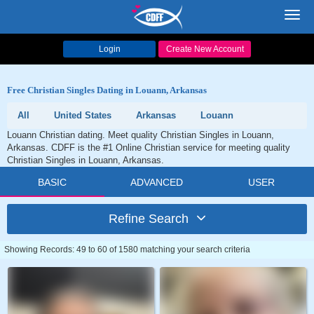
Toggl
navig
Login
Create New Account
Free Christian Singles Dating in Louann, Arkansas
All
United States
Arkansas
Louann
Louann Christian dating. Meet quality Christian Singles in Louann,
Arkansas. CDFF is the #1 Online Christian service for meeting quality
Christian Singles in Louann, Arkansas.
BASIC
ADVANCED
USER
Refine Search
Showing Records: 49 to 60 of 1580 matching your search criteria