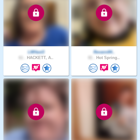
LMHast3
Revann84..
61 .
HACKETT, A..
81 .
Hot Spring..