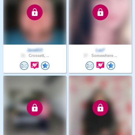
Jaredl13
Las7
31 .
Crossett, ..
37 .
Somewhere ..