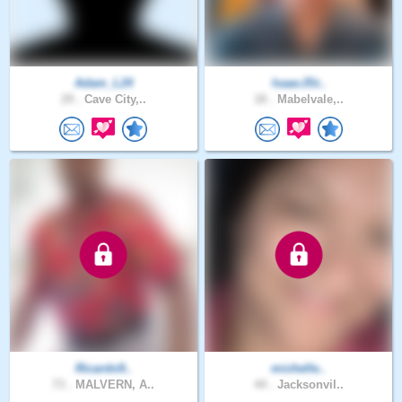
Adam_L24
IsaacJSt..
29 .
Cave City,..
18 .
Mabelvale,..
Ricardo9..
michelle..
73 .
MALVERN, A..
44 .
Jacksonvil..