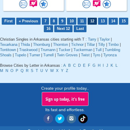
First
« Previous
7
8
9
10
11
12
13
14
15
16
Next 12
Last
Christian Singles in Arkansas cities starting with T :
Tarry
|
Taylor
|
Texarkana
|
Thida
|
Thornburg
|
Thornton
|
Tichnor
|
Tillar
|
Tilly
|
Timbo
|
Tontitown
|
Traskwood
|
Trumann
|
Tucker
|
Tuckerman
|
Tull
|
Tumbling
Shoals
|
Tupelo
|
Turner
|
Turrell
|
Twin Groves
|
Twist
|
Tyro
|
Tyronza
Browse Cities by Letter in Arkansas :
A
B
C
D
E
F
G
H
I
J
K
L
M
N
O
P
Q
R
S
T
U
V
W
X
Y
Z
Create your profile today..
Sign up today, it's free
Its fast and effortless.