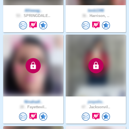
Alliewag..
bmb1346
53 .
SPRINGDALE..
36 .
Harrison, ..
Ninahadl..
josyoliv..
28 .
Fayettevil..
47 .
Jacksonvil..