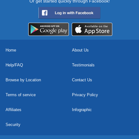
Or get started quickly through Facebook!
Home
About Us
Help/FAQ
Testimonials
Browse by Location
Contact Us
Terms of service
Privacy Policy
Affiliates
Infographic
Security