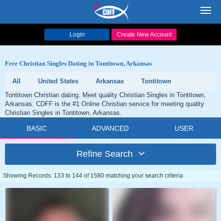
Toggl
navig
Login
Create New Account
Free Christian Singles Dating in Tontitown, Arkansas
All
United States
Arkansas
Tontitown
Tontitown Christian dating. Meet quality Christian Singles in Tontitown,
Arkansas. CDFF is the #1 Online Christian service for meeting quality
Christian Singles in Tontitown, Arkansas.
BASIC
ADVANCED
USER
Refine Search
Showing Records: 133 to 144 of 1580 matching your search criteria