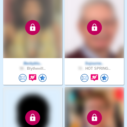
Beckyblu..
Sojourne..
58 .
Blythevill..
72 .
HOT SPRING..