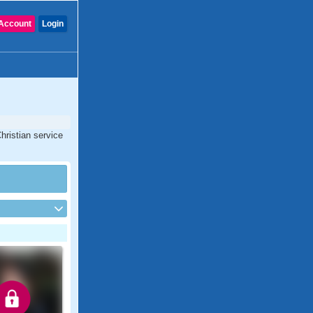
Account
Login
Christian service