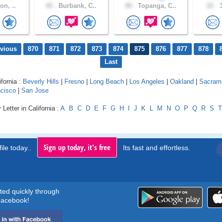
on, ..
42 .
Burbank, C..
40 .
Topanga, C..
22 .
3
evious
870
871
872
873
874
875
876
877
878
Last
ifornia :
Beverly Hills
|
Fresno
|
Long Beach
|
Los Angeles
|
Oakland
|
Sacram
cisco
|
San Jose
Letter in California :
A
B
C
D
E
F
G
H
I
J
K
L
M
N
O
P
Q
R
S
T
Sign up today, it's free
ile today..
Its fast and effortless.
rted quickly through
acebook!