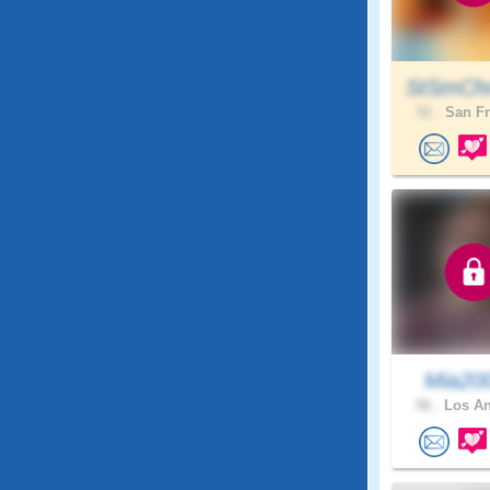
StSmChr
51 .
San Fr
Mia20
56 .
Los An