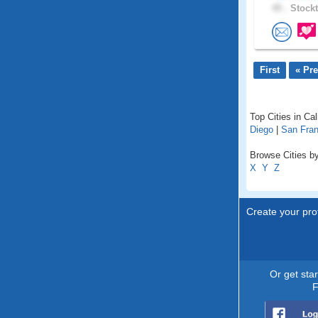
45 .
Stockt
First
« Pr
Top Cities in Cal
Diego
|
San Fran
Browse Cities by 
X
Y
Z
Create your prof
Or get sta
F