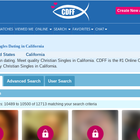
Create New 
ATCHES
VIEWED ME
ONLINE
SEARCH
FAVORITES
CHAT
ngles Dating in California
d States
California
an dating. Meet quality Christian Singles in California. CDFF is the #1 Online 
y Christian Singles in California.
Advanced
Search
User
Search
h
: 10489 to 10500 of 12713 matching your search criteria