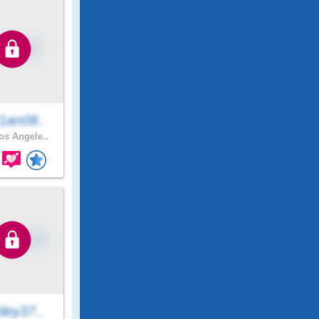
1an08..
s Angele..
ley37..