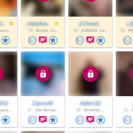
i..
Oldsilve..
1Christi..
Li
anci..
78 .
Bonita, Ca..
64 .
EUREKA, Ca..
63 .
MA
000
Dann48
Alden32
gele..
37 .
San Bernar..
60 .
Berkeley, ..
31 .
C