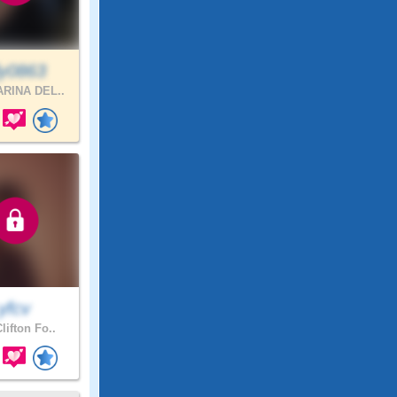
ly0863
RINA DEL..
yfcv
lifton Fo..