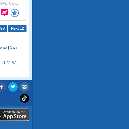
941, Cali..
879
Next 12
ento
|
San
U
V
W