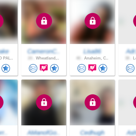
ake
CameronC..
Lisa86
Adr
 PAL..
24 .
Wheatland,..
40 .
Anaheim, C..
38 .
Lo
rr..
AManofGo..
Cedhugh
Ash