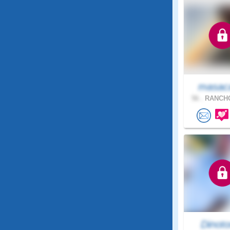
masac
56 .
RANCHO
Dinoto