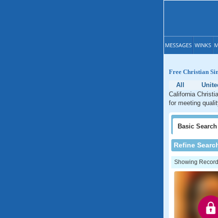
MESSAGES
WINKS
M
Free Christian Si
All
Unite
California Christi
for meeting qualit
Basic
Search
Refine Searc
Showing Records