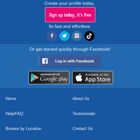
Create your profile today..
Sign up today, it's free
Its fast and effortless.
Or get started quickly through Facebook!
Home
About Us
Help/FAQ
Testimonials
Browse by Location
Contact Us