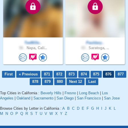
TeeMille..
Pauldary..
56 .
Napa, Cali..
43 .
Saratoga, ..
First
« Previous
871
872
873
874
875
876
877
878
879
880
Next 12
Last
Top Cities in California :
Beverly Hills
|
Fresno
|
Long Beach
|
Los
Angeles
|
Oakland
|
Sacramento
|
San Diego
|
San Francisco
|
San Jose
Browse Cities by Letter in California :
A
B
C
D
E
F
G
H
I
J
K
L
M
N
O
P
Q
R
S
T
U
V
W
X
Y
Z