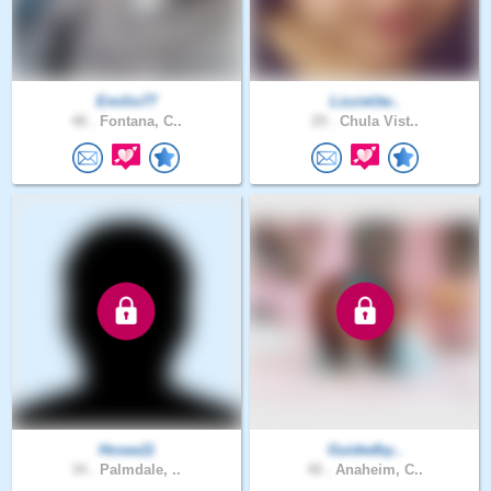
Emilio77
LizzieUw..
48 .
Fontana, C..
29 .
Chula Vist..
Hosea11
Guidedby..
34 .
Palmdale, ..
40 .
Anaheim, C..