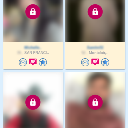
Michelle..
SamIm51
39 .
SAN FRANCI..
52 .
Montclair,..