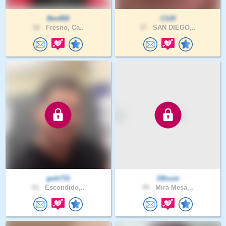
Ben892
C120
52 .
Fresno, Ca..
37 .
SAN DIEGO,..
gwh731
19louie
61 .
Escondido,..
45 .
Mira Mesa,..