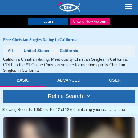
Toggl
navig
Login
Create New Account
Free Christian Singles Dating in California
All
United States
California
California Christian dating. Meet quality Christian Singles in California.
CDFF is the #1 Online Christian service for meeting quality Christian
Singles in California.
BASIC
ADVANCED
USER
Refine Search
Showing Records: 10501 to 10512 of 12702 matching your search criteria