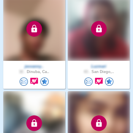
jeovanny..
Luzmari
32 .
Dinuba, Ca..
43 .
San Diego,..