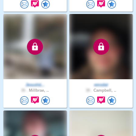
JesusIsL..
emsdat
36 .
Millbrae, ..
38 .
Campbell, ..