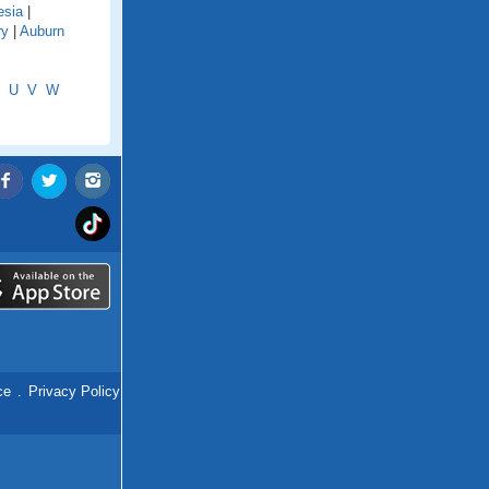
esia
|
ry
|
Auburn
U
V
W
ce
.
Privacy Policy