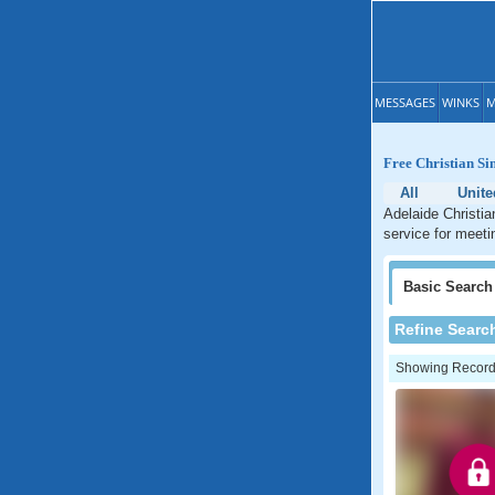
MESSAGES
WINKS
M
Free Christian Sin
All
Unite
Adelaide Christia
service for meetin
Basic
Search
Refine Searc
Showing Records: