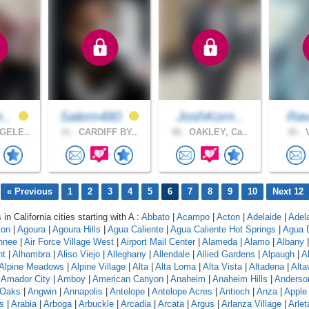
e..
Salem480
JoshKorn..
Rav
GELE..
31 .
CARDIFF BY..
48 .
OAKLEY, Ca..
45 .
V
« Previous
1
2
3
4
5
6
7
8
9
10
Next 12
 in California cities starting with A :
Abbato
|
Acampo
|
Acton
|
Adelaide
|
Adel
ton
|
Agoura
|
Agoura Hills
|
Agua Caliente
|
Agua Caliente Hot Springs
|
Agua 
hnee
|
Air Force Village West
|
Airport Mail Center
|
Alameda
|
Alamo
|
Albany
nt
|
Alhambra
|
Aliso Viejo
|
Alleghany
|
Allendale
|
Allied Gardens
|
Alpaugh
|
A
Alpine Meadows
|
Alpine Village
|
Alta
|
Alta Loma
|
Alta Vista
|
Altadena
|
Altav
|
Amador City
|
Amboy
|
American Canyon
|
Anaheim
|
Anaheim Hills
|
Anderso
 Oaks
|
Angwin
|
Annapolis
|
Antelope
|
Antelope Acres
|
Antioch
|
Anza
|
Apple 
s
|
Arabia
|
Arboga
|
Arbuckle
|
Arcadia
|
Arcata
|
Argus
|
Arlanza Village
|
Arlet