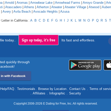
na
|
Arnold
|
Aromas
|
Arrowbear Lake
|
Arrowhead Farms
|
Arroyo Grande
|
Art
ti
|
Atascadero
|
Athens
|
Atherton
|
Atwater
|
Atwater Village
|
Atwood
|
Auber
|
Avery
|
Avila Beach
|
Avocado Heights
|
Azusa
Letter in California :
A
B
C
D
E
F
G
H
I
J
K
L
M
N
O
P
Q
R
S
T
Sign up today, it's free
ile today..
Its fast and effortless.
rted quickly through
acebook!
Help/FAQ
.
Testimonials
.
Browse by Location
.
Contact Us
.
Terms of servi
.
Affiliates
.
Infographic
.
Security
Copyright 2006-2026 E Dating for Free, Inc. All rights reserved.