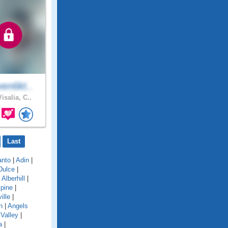
en6kt..
isalia, C..
Last
anto
|
Adin
|
Dulce
|
|
Alberhill
|
lpine
|
ille
|
n
|
Angels
Valley
|
a
|