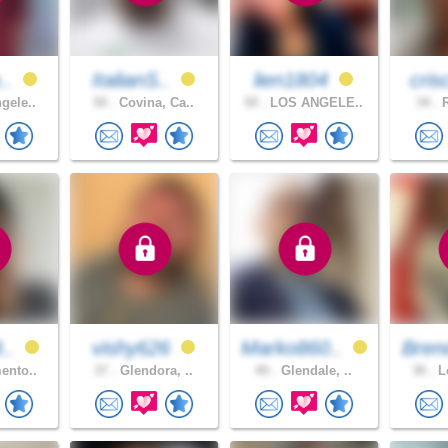
o..
ItalianS..
lien1804
cris
gele..
50 .
Covina, Ca..
50 .
LOS ANGELE..
34 .
R
8..
vishy626
Marko860..
Bren
ento..
37 .
Glendora, ..
40 .
Glendale, ..
30 .
Lo