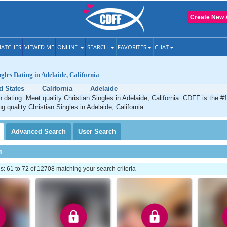
Create New 
ATCHES
VIEWED ME
ONLINE
SEARCH
FAVORITES
CHAT
gles Dating in Adelaide, California
d States
California
Adelaide
n dating. Meet quality Christian Singles in Adelaide, California. CDFF is the #
g quality Christian Singles in Adelaide, California.
Advanced
Search
User
Search
h
 61 to 72 of 12708 matching your search criteria