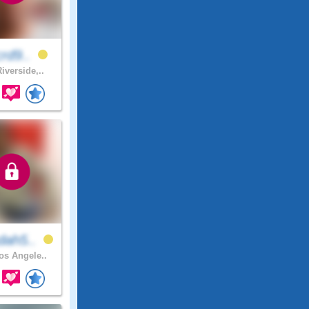
crd9..
iverside,..
dah5..
s Angele..