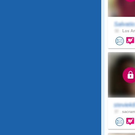
Salvati
32 .
Los An
steviek
37 .
sacram