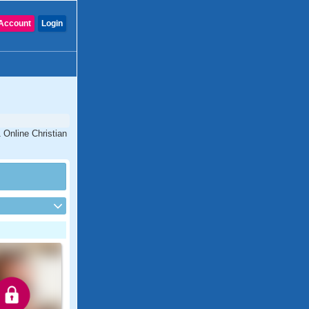
Account
Login
1 Online Christian