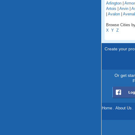
Arlington
|
Armo
Artois
|
Arvin
|
As
|
Avalon
|
Avenal
Browse Cities by 
X
Y
Z
Create your prof
Or get sta
F
Home
.
About Us
.