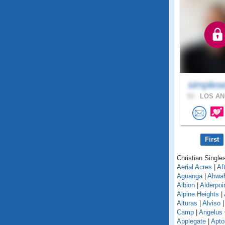
simples
53 .
LOS AN
First
Christian Singles
Aerial Acres
|
Af
Aguanga
|
Ahwa
Albion
|
Alderpoi
Alpine Heights
|
Alturas
|
Alviso
Camp
|
Angelus
Applegate
|
Apto