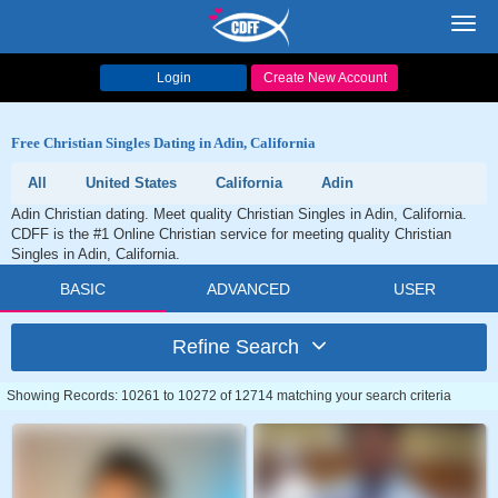
Toggl
navig
Login
Create New Account
Free Christian Singles Dating in Adin, California
All
United States
California
Adin
Adin Christian dating. Meet quality Christian Singles in Adin, California.
CDFF is the #1 Online Christian service for meeting quality Christian
Singles in Adin, California.
BASIC
ADVANCED
USER
Refine Search
Showing Records: 10261 to 10272 of 12714 matching your search criteria