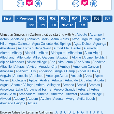
First
« Previous
851
852
853
854
855
856
857
858
859
860
Next 12
Last
Christian Singles in California cities starting with A :
Abbato
|
Acampo
|
Acton
|
Adelaide
|
Adelanto
|
Adin
|
Aerial Acres
|
Afton
|
Agoura
|
Agoura
Hills
|
Agua Caliente
|
Agua Caliente Hot Springs
|
Agua Dulce
|
Aguanga
|
Ahwahnee
|
Air Force Village West
|
Airport Mail Center
|
Alameda
|
Alamo
|
Albany
|
Alberhill
|
Albion
|
Alderpoint
|
Alhambra
|
Aliso Viejo
|
Alleghany
|
Allendale
|
Allied Gardens
|
Alpaugh
|
Alpine
|
Alpine Heights
|
Alpine Meadows
|
Alpine Village
|
Alta
|
Alta Loma
|
Alta Vista
|
Altadena
|
Altaville
|
Alturas
|
Alviso
|
Amador City
|
Amboy
|
American Canyon
|
Anaheim
|
Anaheim Hills
|
Anderson
|
Angels Camp
|
Angelus Oaks
|
Angwin
|
Annapolis
|
Antelope
|
Antelope Acres
|
Antioch
|
Anza
|
Apple
Valley
|
Applegate
|
Aptos
|
Arabia
|
Arboga
|
Arbuckle
|
Arcadia
|
Arcata
|
Argus
|
Arlanza Village
|
Arleta
|
Arlington
|
Armona
|
Arnold
|
Aromas
|
Arrowbear Lake
|
Arrowhead Farms
|
Arroyo Grande
|
Artesia
|
Artois
|
Arvin
|
Asti
|
Atascadero
|
Athens
|
Atherton
|
Atwater
|
Atwater Village
|
Atwood
|
Auberry
|
Auburn
|
Avalon
|
Avenal
|
Avery
|
Avila Beach
|
Avocado Heights
|
Azusa
Browse Cities by Letter in California :
A
B
C
D
E
F
G
H
I
J
K
L