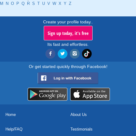
M
N
O
P
Q
R
S
T
U
V
W
X
Y
Z
Create your profile today..
Sign up today, it's free
Its fast and effortless.
Or get started quickly through Facebook!
Home
About Us
Help/FAQ
Testimonials