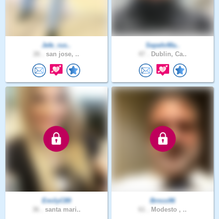
Jefe_rus..
SepehrMa..
26 .
san jose, ..
47 .
Dublin, Ca..
EmilyC89
Brnco96
36 .
santa mari..
61 .
Modesto , ..