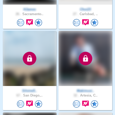
HJames
Choi23
26 .
Sacramento..
27 .
Carlsbad, ..
Silvine5..
Makimusi..
67 .
San Diego,..
32 .
Artesia, C..