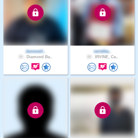
Jameswli..
veridika..
30 .
Diamond Ba..
28 .
IRVINE, Ca..