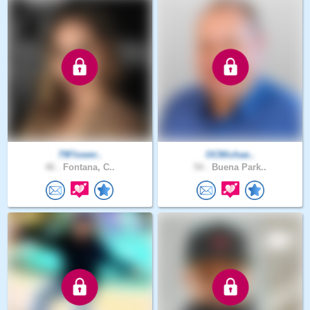
79Flower..
OCMichae..
46 .
Fontana, C..
54 .
Buena Park..