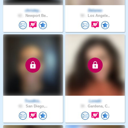
christey..
Delaneo
62 .
Newport Be..
50 .
Los Angele..
Trusthis..
Loredii
42 .
San Diego,..
39 .
Gardena, C..