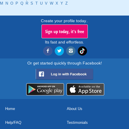
M
N
O
P
Q
R
S
T
U
V
W
X
Y
Z
Create your profile today..
Sign up today, it's free
Its fast and effortless.
Or get started quickly through Facebook!
Home
About Us
Help/FAQ
Testimonials