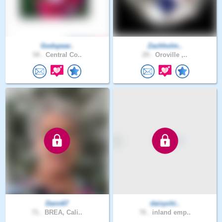
Godspear..
Zachholm..
54 .
Central Co..
29 .
Oroville ,..
Dann67
daisychi..
71 .
BREA, Cali..
76 .
inland emp..