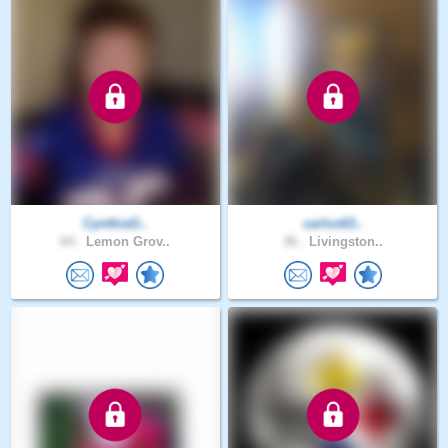
CynthiaG..
carlos63..
64 .
Lemon Grov..
36 .
Livingston..