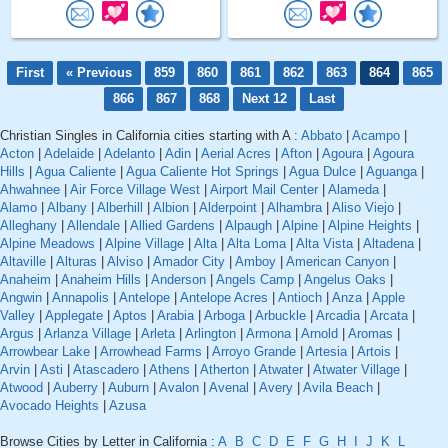
First
« Previous
859
860
861
862
863
864
865
866
867
868
Next 12
Last
Christian Singles in California cities starting with A :
Abbato
|
Acampo
|
Acton
|
Adelaide
|
Adelanto
|
Adin
|
Aerial Acres
|
Afton
|
Agoura
|
Agoura
Hills
|
Agua Caliente
|
Agua Caliente Hot Springs
|
Agua Dulce
|
Aguanga
|
Ahwahnee
|
Air Force Village West
|
Airport Mail Center
|
Alameda
|
Alamo
|
Albany
|
Alberhill
|
Albion
|
Alderpoint
|
Alhambra
|
Aliso Viejo
|
Alleghany
|
Allendale
|
Allied Gardens
|
Alpaugh
|
Alpine
|
Alpine Heights
|
Alpine Meadows
|
Alpine Village
|
Alta
|
Alta Loma
|
Alta Vista
|
Altadena
|
Altaville
|
Alturas
|
Alviso
|
Amador City
|
Amboy
|
American Canyon
|
Anaheim
|
Anaheim Hills
|
Anderson
|
Angels Camp
|
Angelus Oaks
|
Angwin
|
Annapolis
|
Antelope
|
Antelope Acres
|
Antioch
|
Anza
|
Apple
Valley
|
Applegate
|
Aptos
|
Arabia
|
Arboga
|
Arbuckle
|
Arcadia
|
Arcata
|
Argus
|
Arlanza Village
|
Arleta
|
Arlington
|
Armona
|
Arnold
|
Aromas
|
Arrowbear Lake
|
Arrowhead Farms
|
Arroyo Grande
|
Artesia
|
Artois
|
Arvin
|
Asti
|
Atascadero
|
Athens
|
Atherton
|
Atwater
|
Atwater Village
|
Atwood
|
Auberry
|
Auburn
|
Avalon
|
Avenal
|
Avery
|
Avila Beach
|
Avocado Heights
|
Azusa
Browse Cities by Letter in California :
A
B
C
D
E
F
G
H
I
J
K
L