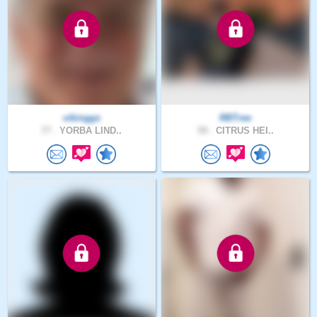
vikinggs
RBTree
77 .
YORBA LIND..
59 .
CITRUS HEI..