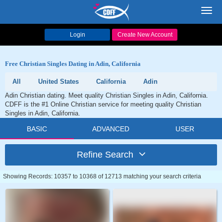
Toggl
navig
Login
Create New Account
Free Christian Singles Dating in Adin, California
All
United States
California
Adin
Adin Christian dating. Meet quality Christian Singles in Adin, California.
CDFF is the #1 Online Christian service for meeting quality Christian
Singles in Adin, California.
BASIC
ADVANCED
USER
Refine Search
Showing Records: 10357 to 10368 of 12713 matching your search criteria