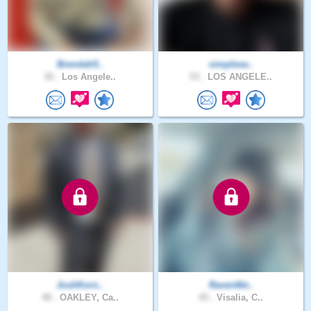
Brendah5..
simplese..
30 .
Los Angele..
53 .
LOS ANGELE..
JoshKorn..
Raven6kt..
48 .
OAKLEY, Ca..
45 .
Visalia, C..