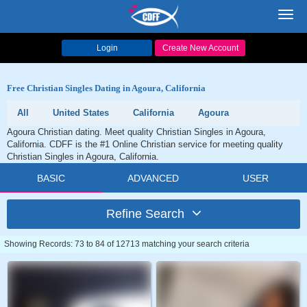
Toggl
navig
Login
Create New Account
Free Christian Singles Dating in Agoura, California
All
United States
California
Agoura
Agoura Christian dating. Meet quality Christian Singles in Agoura,
California. CDFF is the #1 Online Christian service for meeting quality
Christian Singles in Agoura, California.
BASIC
ADVANCED
USER
Refine Search
Showing Records: 73 to 84 of 12713 matching your search criteria