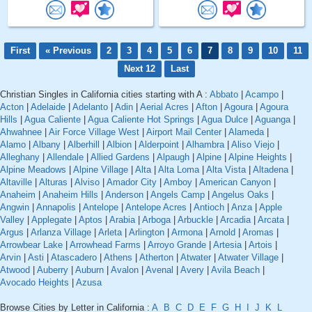
First
« Previous
2
3
4
5
6
7
8
9
10
11
Next 12
Last
Christian Singles in California cities starting with A :
Abbato
|
Acampo
|
Acton
|
Adelaide
|
Adelanto
|
Adin
|
Aerial Acres
|
Afton
|
Agoura
|
Agoura
Hills
|
Agua Caliente
|
Agua Caliente Hot Springs
|
Agua Dulce
|
Aguanga
|
Ahwahnee
|
Air Force Village West
|
Airport Mail Center
|
Alameda
|
Alamo
|
Albany
|
Alberhill
|
Albion
|
Alderpoint
|
Alhambra
|
Aliso Viejo
|
Alleghany
|
Allendale
|
Allied Gardens
|
Alpaugh
|
Alpine
|
Alpine Heights
|
Alpine Meadows
|
Alpine Village
|
Alta
|
Alta Loma
|
Alta Vista
|
Altadena
|
Altaville
|
Alturas
|
Alviso
|
Amador City
|
Amboy
|
American Canyon
|
Anaheim
|
Anaheim Hills
|
Anderson
|
Angels Camp
|
Angelus Oaks
|
Angwin
|
Annapolis
|
Antelope
|
Antelope Acres
|
Antioch
|
Anza
|
Apple
Valley
|
Applegate
|
Aptos
|
Arabia
|
Arboga
|
Arbuckle
|
Arcadia
|
Arcata
|
Argus
|
Arlanza Village
|
Arleta
|
Arlington
|
Armona
|
Arnold
|
Aromas
|
Arrowbear Lake
|
Arrowhead Farms
|
Arroyo Grande
|
Artesia
|
Artois
|
Arvin
|
Asti
|
Atascadero
|
Athens
|
Atherton
|
Atwater
|
Atwater Village
|
Atwood
|
Auberry
|
Auburn
|
Avalon
|
Avenal
|
Avery
|
Avila Beach
|
Avocado Heights
|
Azusa
Browse Cities by Letter in California :
A
B
C
D
E
F
G
H
I
J
K
L