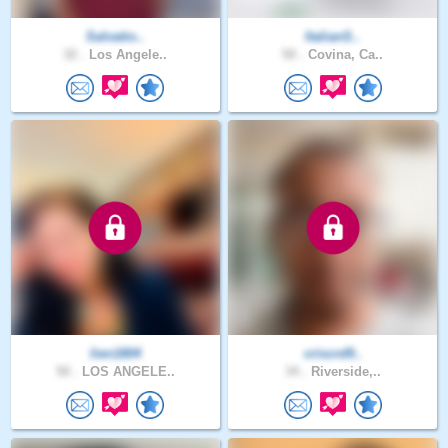
Salvatio..
ItalianS..
32 .
Los Angele..
50 .
Covina, Ca..
lien1804
criscrd9..
50 .
LOS ANGELE..
34 .
Riverside,..