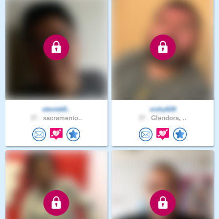
steviek8..
vishy626
37 .
sacramento..
37 .
Glendora, ..