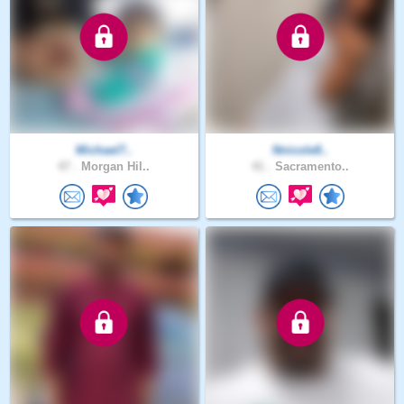
Michael7..
Nnicole8..
47 .
Morgan Hil..
41 .
Sacramento..