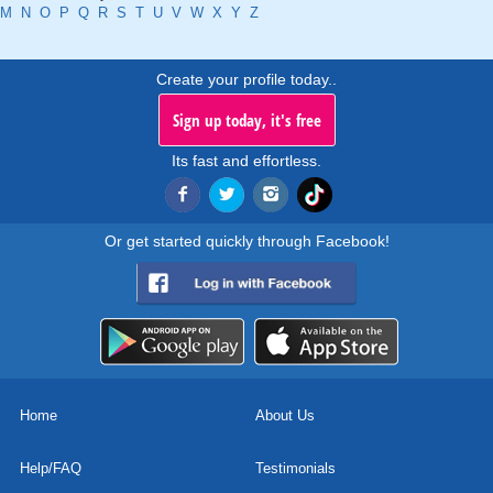
M
N
O
P
Q
R
S
T
U
V
W
X
Y
Z
Create your profile today..
Sign up today, it's free
Its fast and effortless.
Or get started quickly through Facebook!
Home
About Us
Help/FAQ
Testimonials