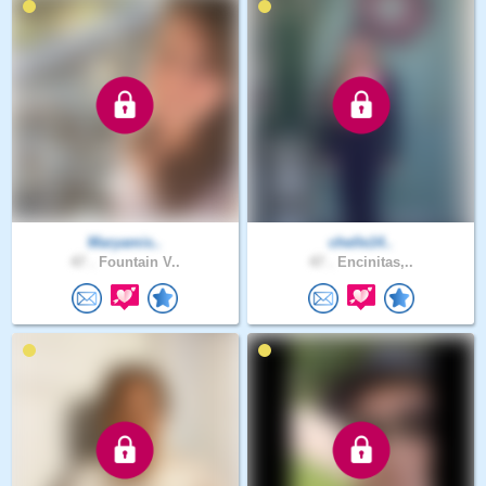
Maryamis..
chelle14..
47 .
Fountain V..
47 .
Encinitas,..