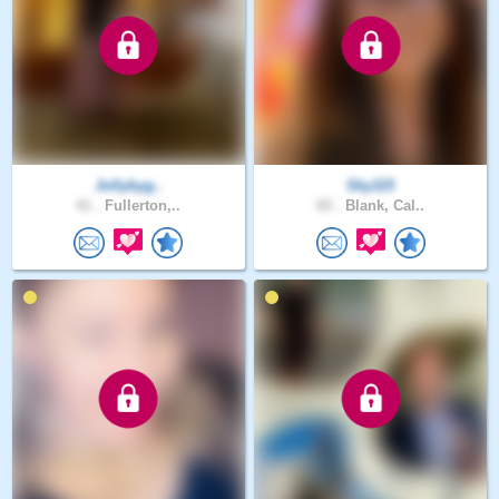
Jollybyg..
Sky115
41 .
Fullerton,..
65 .
Blank, Cal..