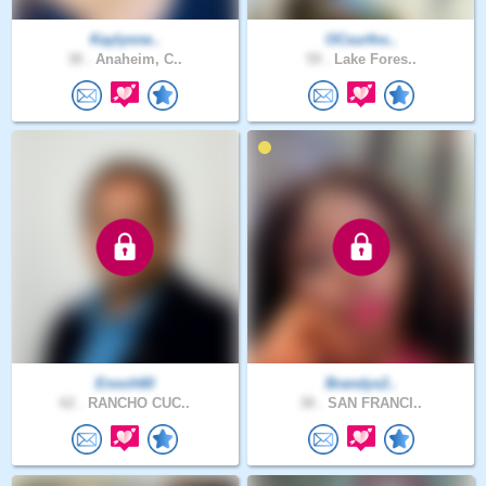
Kaylynne..
OCsurfns..
38 .
Anaheim, C..
59 .
Lake Fores..
Enoch60
Brandys2..
62 .
RANCHO CUC..
38 .
SAN FRANCI..