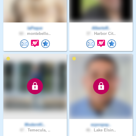
laPeque
AlbertoR..
60 .
montebello..
37 .
Harbor Cit..
ModernKi..
ezpospay..
47 .
Temecula, ..
46 .
Lake Elsin..