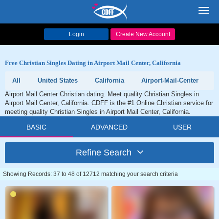
Toggl
navig
Login
Create New Account
Free Christian Singles Dating in Airport Mail Center, California
All
United States
California
Airport-Mail-Center
Airport Mail Center Christian dating. Meet quality Christian Singles in
Airport Mail Center, California. CDFF is the #1 Online Christian service for
meeting quality Christian Singles in Airport Mail Center, California.
BASIC
ADVANCED
USER
Refine Search
Showing Records: 37 to 48 of 12712 matching your search criteria