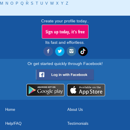
M
N
O
P
Q
R
S
T
U
V
W
X
Y
Z
Create your profile today..
Sign up today, it's free
Its fast and effortless.
Or get started quickly through Facebook!
Home
About Us
Help/FAQ
Testimonials