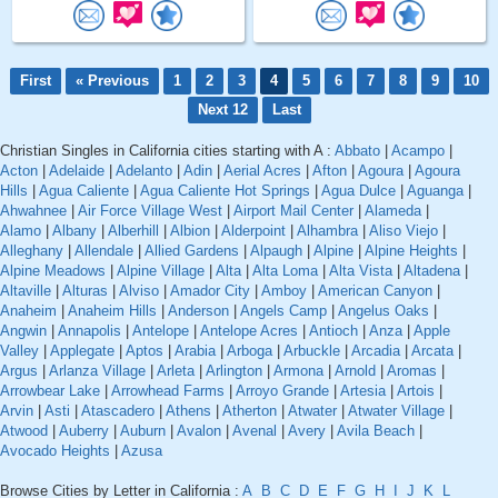
First
« Previous
1
2
3
4
5
6
7
8
9
10
Next 12
Last
Christian Singles in California cities starting with A :
Abbato
|
Acampo
|
Acton
|
Adelaide
|
Adelanto
|
Adin
|
Aerial Acres
|
Afton
|
Agoura
|
Agoura
Hills
|
Agua Caliente
|
Agua Caliente Hot Springs
|
Agua Dulce
|
Aguanga
|
Ahwahnee
|
Air Force Village West
|
Airport Mail Center
|
Alameda
|
Alamo
|
Albany
|
Alberhill
|
Albion
|
Alderpoint
|
Alhambra
|
Aliso Viejo
|
Alleghany
|
Allendale
|
Allied Gardens
|
Alpaugh
|
Alpine
|
Alpine Heights
|
Alpine Meadows
|
Alpine Village
|
Alta
|
Alta Loma
|
Alta Vista
|
Altadena
|
Altaville
|
Alturas
|
Alviso
|
Amador City
|
Amboy
|
American Canyon
|
Anaheim
|
Anaheim Hills
|
Anderson
|
Angels Camp
|
Angelus Oaks
|
Angwin
|
Annapolis
|
Antelope
|
Antelope Acres
|
Antioch
|
Anza
|
Apple
Valley
|
Applegate
|
Aptos
|
Arabia
|
Arboga
|
Arbuckle
|
Arcadia
|
Arcata
|
Argus
|
Arlanza Village
|
Arleta
|
Arlington
|
Armona
|
Arnold
|
Aromas
|
Arrowbear Lake
|
Arrowhead Farms
|
Arroyo Grande
|
Artesia
|
Artois
|
Arvin
|
Asti
|
Atascadero
|
Athens
|
Atherton
|
Atwater
|
Atwater Village
|
Atwood
|
Auberry
|
Auburn
|
Avalon
|
Avenal
|
Avery
|
Avila Beach
|
Avocado Heights
|
Azusa
Browse Cities by Letter in California :
A
B
C
D
E
F
G
H
I
J
K
L