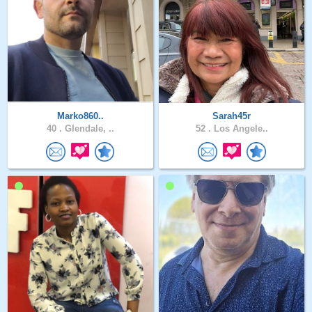
Marko860..
Sarah45r
40 .
Glendale, ..
52 .
Los Angele..