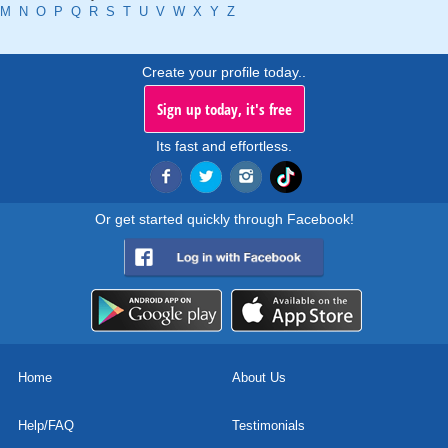
M
N
O
P
Q
R
S
T
U
V
W
X
Y
Z
Create your profile today..
Sign up today, it's free
Its fast and effortless.
Or get started quickly through Facebook!
Home
About Us
Help/FAQ
Testimonials