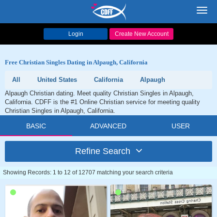
Toggl
navig
Login
Create New Account
Free Christian Singles Dating in Alpaugh, California
All
United States
California
Alpaugh
Alpaugh Christian dating. Meet quality Christian Singles in Alpaugh,
California. CDFF is the #1 Online Christian service for meeting quality
Christian Singles in Alpaugh, California.
BASIC
ADVANCED
USER
Refine Search
Showing Records: 1 to 12 of 12707 matching your search criteria