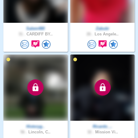
Salem480
Zabubi
31 .
CARDIFF BY..
26 .
Los Angele..
Historyg..
Ricardo_..
56 .
Lincoln, C..
32 .
Mission Vi..