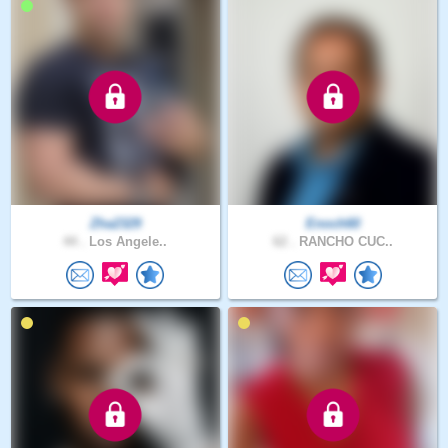
Zha2329
Enoch60
44 .
Los Angele..
62 .
RANCHO CUC..