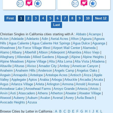
First
1
2
3
4
5
6
7
8
9
10
Next 12
Last
Christian Singles in California cities starting with A :
Abbato
|
Acampo
|
Acton
|
Adelaide
|
Adelanto
|
Adin
|
Aerial Acres
|
Afton
|
Agoura
|
Agoura
Hills
|
Agua Caliente
|
Agua Caliente Hot Springs
|
Agua Dulce
|
Aguanga
|
Ahwahnee
|
Air Force Village West
|
Airport Mail Center
|
Alameda
|
Alamo
|
Albany
|
Alberhill
|
Albion
|
Alderpoint
|
Alhambra
|
Aliso Viejo
|
Alleghany
|
Allendale
|
Allied Gardens
|
Alpaugh
|
Alpine
|
Alpine Heights
|
Alpine Meadows
|
Alpine Village
|
Alta
|
Alta Loma
|
Alta Vista
|
Altadena
|
Altaville
|
Alturas
|
Alviso
|
Amador City
|
Amboy
|
American Canyon
|
Anaheim
|
Anaheim Hills
|
Anderson
|
Angels Camp
|
Angelus Oaks
|
Angwin
|
Annapolis
|
Antelope
|
Antelope Acres
|
Antioch
|
Anza
|
Apple
Valley
|
Applegate
|
Aptos
|
Arabia
|
Arboga
|
Arbuckle
|
Arcadia
|
Arcata
|
Argus
|
Arlanza Village
|
Arleta
|
Arlington
|
Armona
|
Arnold
|
Aromas
|
Arrowbear Lake
|
Arrowhead Farms
|
Arroyo Grande
|
Artesia
|
Artois
|
Arvin
|
Asti
|
Atascadero
|
Athens
|
Atherton
|
Atwater
|
Atwater Village
|
Atwood
|
Auberry
|
Auburn
|
Avalon
|
Avenal
|
Avery
|
Avila Beach
|
Avocado Heights
|
Azusa
Browse Cities by Letter in California :
A
B
C
D
E
F
G
H
I
J
K
L