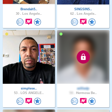
Brendah5..
SINGSINS..
30 .
Los Angele..
62 .
Los Angele..
simplese..
williedp
53 .
LOS ANGELE..
54 .
Hermosa Be..