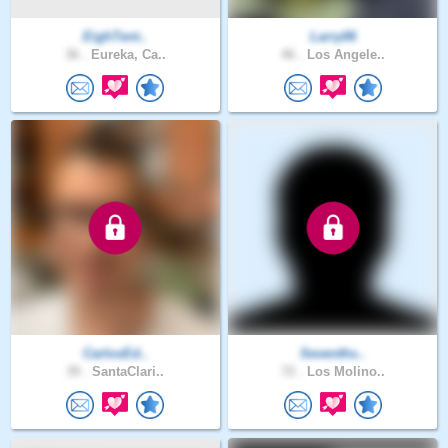
EighTent..
Larry06
36 .
Eureka, Ca..
46 .
Los Angele..
CarlosEd..
Sevenths..
39 .
SantaClari..
72 .
Los Molino..