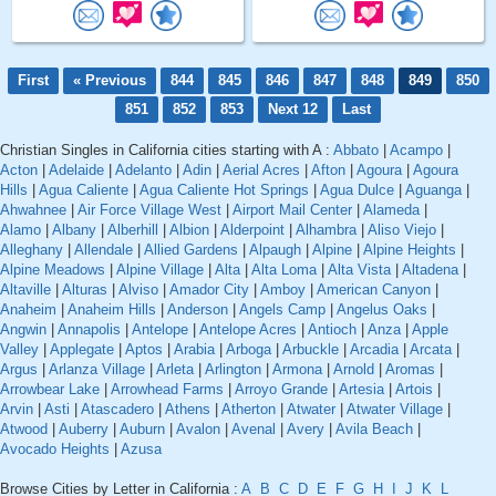
First
« Previous
844
845
846
847
848
849
850
851
852
853
Next 12
Last
Christian Singles in California cities starting with A :
Abbato
|
Acampo
|
Acton
|
Adelaide
|
Adelanto
|
Adin
|
Aerial Acres
|
Afton
|
Agoura
|
Agoura
Hills
|
Agua Caliente
|
Agua Caliente Hot Springs
|
Agua Dulce
|
Aguanga
|
Ahwahnee
|
Air Force Village West
|
Airport Mail Center
|
Alameda
|
Alamo
|
Albany
|
Alberhill
|
Albion
|
Alderpoint
|
Alhambra
|
Aliso Viejo
|
Alleghany
|
Allendale
|
Allied Gardens
|
Alpaugh
|
Alpine
|
Alpine Heights
|
Alpine Meadows
|
Alpine Village
|
Alta
|
Alta Loma
|
Alta Vista
|
Altadena
|
Altaville
|
Alturas
|
Alviso
|
Amador City
|
Amboy
|
American Canyon
|
Anaheim
|
Anaheim Hills
|
Anderson
|
Angels Camp
|
Angelus Oaks
|
Angwin
|
Annapolis
|
Antelope
|
Antelope Acres
|
Antioch
|
Anza
|
Apple
Valley
|
Applegate
|
Aptos
|
Arabia
|
Arboga
|
Arbuckle
|
Arcadia
|
Arcata
|
Argus
|
Arlanza Village
|
Arleta
|
Arlington
|
Armona
|
Arnold
|
Aromas
|
Arrowbear Lake
|
Arrowhead Farms
|
Arroyo Grande
|
Artesia
|
Artois
|
Arvin
|
Asti
|
Atascadero
|
Athens
|
Atherton
|
Atwater
|
Atwater Village
|
Atwood
|
Auberry
|
Auburn
|
Avalon
|
Avenal
|
Avery
|
Avila Beach
|
Avocado Heights
|
Azusa
Browse Cities by Letter in California :
A
B
C
D
E
F
G
H
I
J
K
L