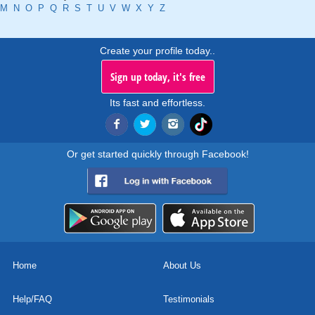
M
N
O
P
Q
R
S
T
U
V
W
X
Y
Z
Create your profile today..
Sign up today, it's free
Its fast and effortless.
Or get started quickly through Facebook!
Home
About Us
Help/FAQ
Testimonials