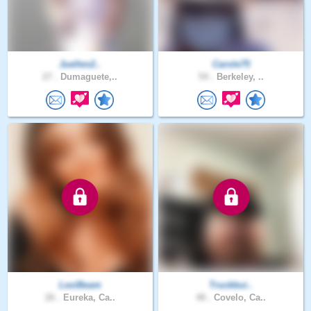
Juellen2..
Carole75
27 .
Dumaguete,..
54 .
Berkeley, ..
LexiBeam
Truckbui..
26 .
Eureka, Ca..
48 .
Covelo, Ca..