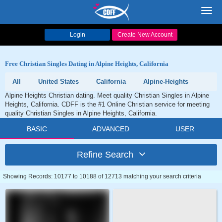
Toggl
navig
Login
Create New Account
Free Christian Singles Dating in Alpine Heights, California
All
United States
California
Alpine-Heights
Alpine Heights Christian dating. Meet quality Christian Singles in Alpine
Heights, California. CDFF is the #1 Online Christian service for meeting
quality Christian Singles in Alpine Heights, California.
BASIC
ADVANCED
USER
Refine Search
Showing Records: 10177 to 10188 of 12713 matching your search criteria