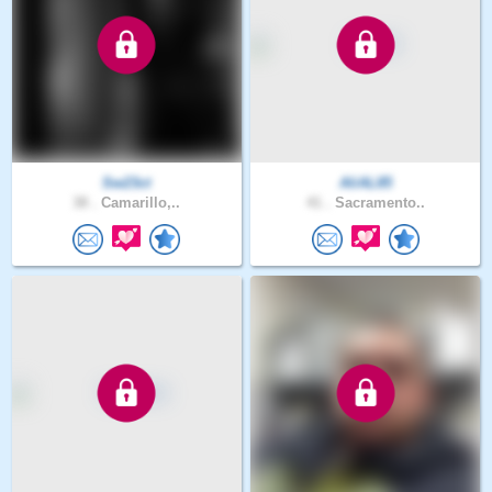
Sw23ct
AliAL85
38 .
Camarillo,..
41 .
Sacramento..