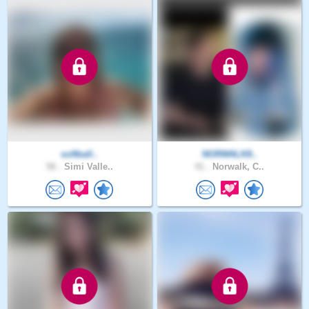
softball..
NORWALK8..
56 .
Simi Valle..
41 .
Norwalk, C..