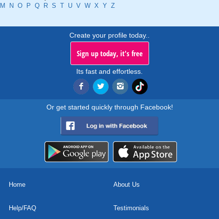
M
N
O
P
Q
R
S
T
U
V
W
X
Y
Z
Create your profile today..
Sign up today, it's free
Its fast and effortless.
Or get started quickly through Facebook!
Home
About Us
Help/FAQ
Testimonials