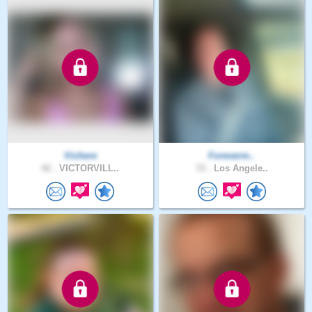
Vichere
Foreverm..
42 .
VICTORVILL..
72 .
Los Angele..