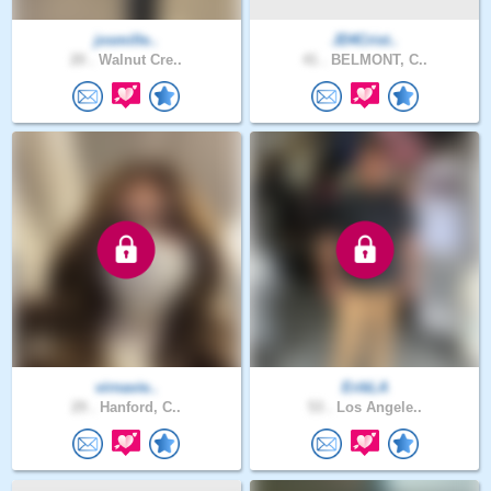
josmille..
JD4Crist..
20 .
Walnut Cre..
41 .
BELMONT, C..
virnavie..
ErikLA
29 .
Hanford, C..
53 .
Los Angele..