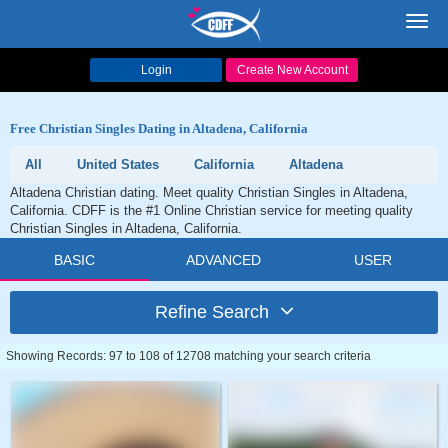
Toggl
navig
Login
Create New Account
Free Christian Singles Dating in Altadena, California
All
United States
California
Altadena
Altadena Christian dating. Meet quality Christian Singles in Altadena,
California. CDFF is the #1 Online Christian service for meeting quality
Christian Singles in Altadena, California.
BASIC
ADVANCED
USER
Refine Search
Showing Records: 97 to 108 of 12708 matching your search criteria