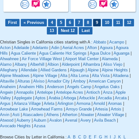
First
« Previous
4
5
6
7
8
9
10
11
12
13
Next 12
Last
Christian Singles in California cities starting with A :
Abbato
|
Acampo
|
Acton
|
Adelaide
|
Adelanto
|
Adin
|
Aerial Acres
|
Afton
|
Agoura
|
Agoura
Hills
|
Agua Caliente
|
Agua Caliente Hot Springs
|
Agua Dulce
|
Aguanga
|
Ahwahnee
|
Air Force Village West
|
Airport Mail Center
|
Alameda
|
Alamo
|
Albany
|
Alberhill
|
Albion
|
Alderpoint
|
Alhambra
|
Aliso Viejo
|
Alleghany
|
Allendale
|
Allied Gardens
|
Alpaugh
|
Alpine
|
Alpine Heights
|
Alpine Meadows
|
Alpine Village
|
Alta
|
Alta Loma
|
Alta Vista
|
Altadena
|
Altaville
|
Alturas
|
Alviso
|
Amador City
|
Amboy
|
American Canyon
|
Anaheim
|
Anaheim Hills
|
Anderson
|
Angels Camp
|
Angelus Oaks
|
Angwin
|
Annapolis
|
Antelope
|
Antelope Acres
|
Antioch
|
Anza
|
Apple
Valley
|
Applegate
|
Aptos
|
Arabia
|
Arboga
|
Arbuckle
|
Arcadia
|
Arcata
|
Argus
|
Arlanza Village
|
Arleta
|
Arlington
|
Armona
|
Arnold
|
Aromas
|
Arrowbear Lake
|
Arrowhead Farms
|
Arroyo Grande
|
Artesia
|
Artois
|
Arvin
|
Asti
|
Atascadero
|
Athens
|
Atherton
|
Atwater
|
Atwater Village
|
Atwood
|
Auberry
|
Auburn
|
Avalon
|
Avenal
|
Avery
|
Avila Beach
|
Avocado Heights
|
Azusa
Browse Cities by Letter in California :
A
B
C
D
E
F
G
H
I
J
K
L