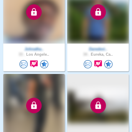
Johnatha..
Daredevi..
33 .
Los Angele..
34 .
Eureka, Ca..