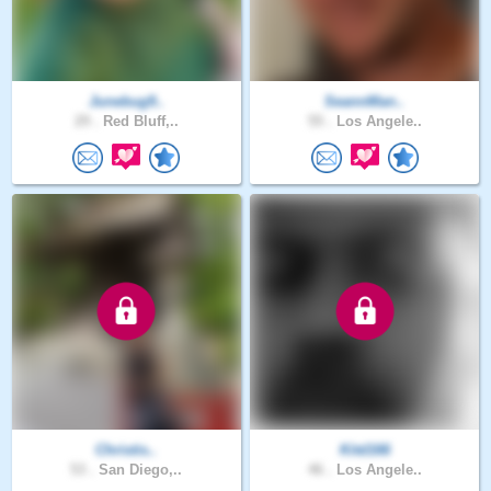
Junebug9..
SeannMan..
29 .
Red Bluff,..
55 .
Los Angele..
Christis..
Kitd166
53 .
San Diego,..
46 .
Los Angele..