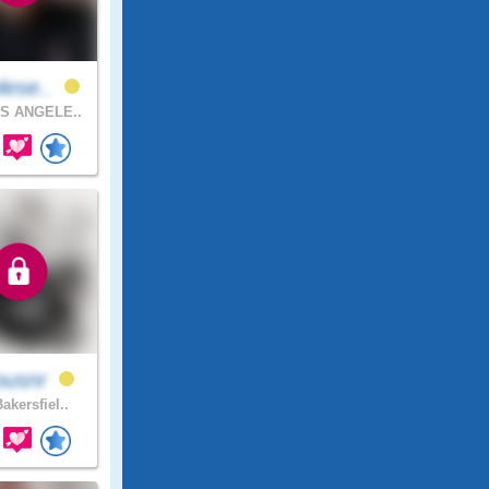
lese..
S ANGELE..
ousnr
akersfiel..