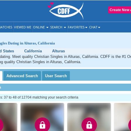
Create New 
ATCHES
VIEWED ME
ONLINE
SEARCH
FAVORITES
CHAT
gles Dating in Alturas, California
d States
California
Alturas
dating. Meet quality Christian Singles in Alturas, California. CDFF is the #1 O
g quality Christian Singles in Alturas, California.
Advanced
Search
User
Search
h
 37 to 48 of 12704 matching your search criteria