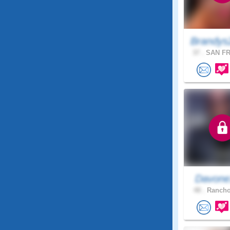
Brandys
37 .
SAN FR
Davon
48 .
Rancho