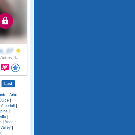
is_07
ictorvill..
Last
anto
|
Adin
|
Dulce
|
|
Alberhill
|
lpine
|
ille
|
n
|
Angels
Valley
|
a
|