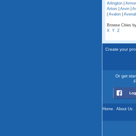
Arlington
|
Armo
Artois
|
Arvin
|
As
|
Avalon
|
Avenal
Browse Cities by 
X
Y
Z
Create your prof
Or get sta
F
Home
.
About Us
.