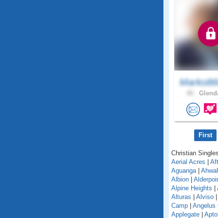
Marko86
40 .
Glenda
First
Christian Singles
Aerial Acres
|
Af
Aguanga
|
Ahwa
Albion
|
Alderpoi
Alpine Heights
|
Alturas
|
Alviso
Camp
|
Angelus
Applegate
|
Apto