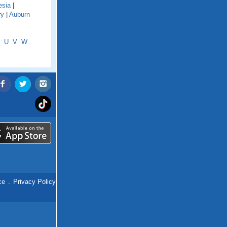
esia
|
ry
|
Auburn
U
V
W
ce
.
Privacy Policy