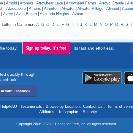
na
|
Arnold
|
Aromas
|
Arrowbear Lake
|
Arrowhead Farms
|
Arroyo Grande
|
Art
ti
|
Atascadero
|
Athens
|
Atherton
|
Atwater
|
Atwater Village
|
Atwood
|
Auber
|
Avery
|
Avila Beach
|
Avocado Heights
|
Azusa
Letter in California :
A
B
C
D
E
F
G
H
I
J
K
L
M
N
O
P
Q
R
S
T
Sign up today, it's free
ile today..
Its fast and effortless.
rted quickly through
acebook!
Help/FAQ
.
Testimonials
.
Browse by Location
.
Contact Us
.
Terms of servi
.
Affiliates
.
Infographic
.
Security
Copyright 2006-2026 E Dating for Free, Inc. All rights reserved.