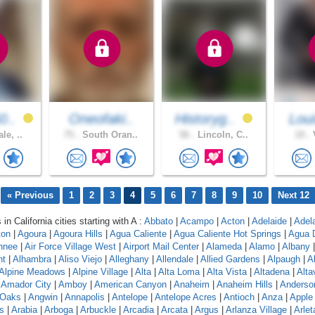
0..
Oneofaki..
Historyg..
Lou
le, ..
75 .
South Oran..
56 .
Lincoln, C..
19 .
V
« Previous
1
2
3
4
5
6
7
8
9
10
Next 12
 in California cities starting with A :
Abbato
|
Acampo
|
Acton
|
Adelaide
|
Adel
ton
|
Agoura
|
Agoura Hills
|
Agua Caliente
|
Agua Caliente Hot Springs
|
Agua 
hnee
|
Air Force Village West
|
Airport Mail Center
|
Alameda
|
Alamo
|
Albany
nt
|
Alhambra
|
Aliso Viejo
|
Alleghany
|
Allendale
|
Allied Gardens
|
Alpaugh
|
A
Alpine Meadows
|
Alpine Village
|
Alta
|
Alta Loma
|
Alta Vista
|
Altadena
|
Altav
|
Amador City
|
Amboy
|
American Canyon
|
Anaheim
|
Anaheim Hills
|
Anderso
 Oaks
|
Angwin
|
Annapolis
|
Antelope
|
Antelope Acres
|
Antioch
|
Anza
|
Apple 
s
|
Arabia
|
Arboga
|
Arbuckle
|
Arcadia
|
Arcata
|
Argus
|
Arlanza Village
|
Arlet