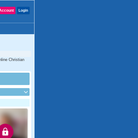
Account
Login
nline Christian