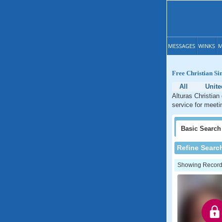
MESSAGES
WINKS
M
Free Christian Sin
All
Unite
Alturas Christian 
service for meetin
Basic
Search
Refine Searc
Showing Records: