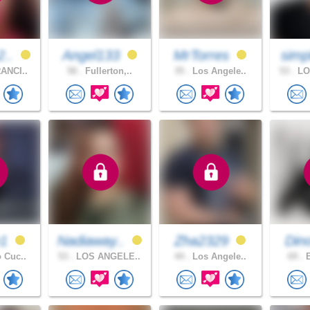
2..
Angel133
MrTorres
simp
ANCI..
58 .
Fullerton,..
35 .
Los Angele..
53 .
LO
e1
Nadiaway..
Zha2329
Din
 Cuc..
53 .
LOS ANGELE..
44 .
Los Angele..
69 .
B