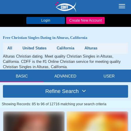
Toggl
navig
Login
Create New Account
Free Christian Singles Dating in Alturas, California
All
United States
California
Alturas
Alturas Christian dating. Meet quality Christian Singles in Alturas,
California. CDFF is the #1 Online Christian service for meeting quality
Christian Singles in Alturas, California.
BASIC
ADVANCED
USER
Refine Search
Showing Records: 85 to 96 of 12716 matching your search criteria