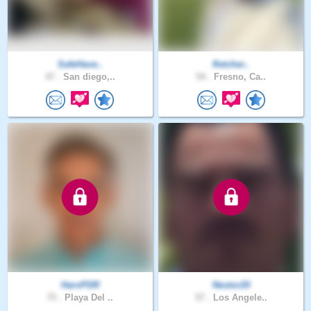
SafeHave..
fletcher..
47 .
San diego,..
54 .
Fresno, Ca..
HarvPDR
Nestor20
75 .
Playa Del ..
57 .
Los Angele..