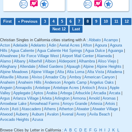
First
« Previous
3
4
5
6
7
8
9
10
11
12
Next 12
Last
Christian Singles in California cities starting with A :
Abbato
|
Acampo
|
Acton
|
Adelaide
|
Adelanto
|
Adin
|
Aerial Acres
|
Afton
|
Agoura
|
Agoura
Hills
|
Agua Caliente
|
Agua Caliente Hot Springs
|
Agua Dulce
|
Aguanga
|
Ahwahnee
|
Air Force Village West
|
Airport Mail Center
|
Alameda
|
Alamo
|
Albany
|
Alberhill
|
Albion
|
Alderpoint
|
Alhambra
|
Aliso Viejo
|
Alleghany
|
Allendale
|
Allied Gardens
|
Alpaugh
|
Alpine
|
Alpine Heights
|
Alpine Meadows
|
Alpine Village
|
Alta
|
Alta Loma
|
Alta Vista
|
Altadena
|
Altaville
|
Alturas
|
Alviso
|
Amador City
|
Amboy
|
American Canyon
|
Anaheim
|
Anaheim Hills
|
Anderson
|
Angels Camp
|
Angelus Oaks
|
Angwin
|
Annapolis
|
Antelope
|
Antelope Acres
|
Antioch
|
Anza
|
Apple
Valley
|
Applegate
|
Aptos
|
Arabia
|
Arboga
|
Arbuckle
|
Arcadia
|
Arcata
|
Argus
|
Arlanza Village
|
Arleta
|
Arlington
|
Armona
|
Arnold
|
Aromas
|
Arrowbear Lake
|
Arrowhead Farms
|
Arroyo Grande
|
Artesia
|
Artois
|
Arvin
|
Asti
|
Atascadero
|
Athens
|
Atherton
|
Atwater
|
Atwater Village
|
Atwood
|
Auberry
|
Auburn
|
Avalon
|
Avenal
|
Avery
|
Avila Beach
|
Avocado Heights
|
Azusa
Browse Cities by Letter in California :
A
B
C
D
E
F
G
H
I
J
K
L