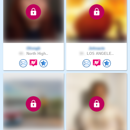
Oliviajb
Johnacts
44 .
North High..
34 .
LOS ANGELE..