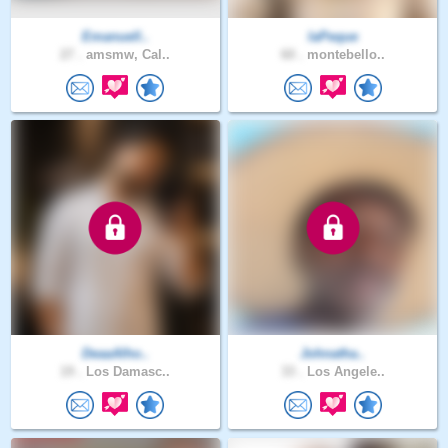
Emanuell..
laPeque
27 .
amsmw, Cal..
60 .
montebello..
DeaaAlho..
Johnatha..
19 .
Los Damasc..
33 .
Los Angele..