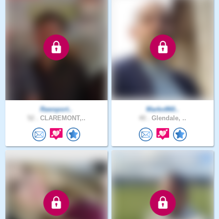
Rawsport..
Marko860..
52 .
CLAREMONT,..
40 .
Glendale, ..