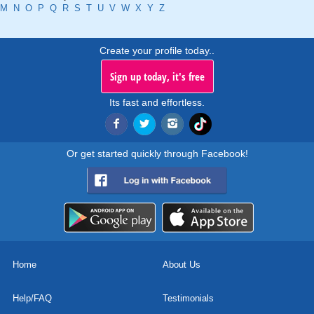
M
N
O
P
Q
R
S
T
U
V
W
X
Y
Z
Create your profile today..
Sign up today, it's free
Its fast and effortless.
Or get started quickly through Facebook!
Home
About Us
Help/FAQ
Testimonials