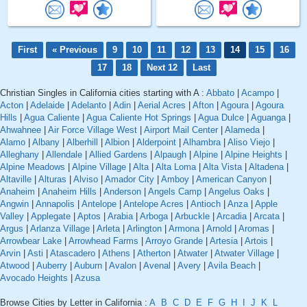
First
« Previous
9
10
11
12
13
14
15
16
17
18
Next 12
Last
Christian Singles in California cities starting with A :
Abbato
|
Acampo
|
Acton
|
Adelaide
|
Adelanto
|
Adin
|
Aerial Acres
|
Afton
|
Agoura
|
Agoura
Hills
|
Agua Caliente
|
Agua Caliente Hot Springs
|
Agua Dulce
|
Aguanga
|
Ahwahnee
|
Air Force Village West
|
Airport Mail Center
|
Alameda
|
Alamo
|
Albany
|
Alberhill
|
Albion
|
Alderpoint
|
Alhambra
|
Aliso Viejo
|
Alleghany
|
Allendale
|
Allied Gardens
|
Alpaugh
|
Alpine
|
Alpine Heights
|
Alpine Meadows
|
Alpine Village
|
Alta
|
Alta Loma
|
Alta Vista
|
Altadena
|
Altaville
|
Alturas
|
Alviso
|
Amador City
|
Amboy
|
American Canyon
|
Anaheim
|
Anaheim Hills
|
Anderson
|
Angels Camp
|
Angelus Oaks
|
Angwin
|
Annapolis
|
Antelope
|
Antelope Acres
|
Antioch
|
Anza
|
Apple
Valley
|
Applegate
|
Aptos
|
Arabia
|
Arboga
|
Arbuckle
|
Arcadia
|
Arcata
|
Argus
|
Arlanza Village
|
Arleta
|
Arlington
|
Armona
|
Arnold
|
Aromas
|
Arrowbear Lake
|
Arrowhead Farms
|
Arroyo Grande
|
Artesia
|
Artois
|
Arvin
|
Asti
|
Atascadero
|
Athens
|
Atherton
|
Atwater
|
Atwater Village
|
Atwood
|
Auberry
|
Auburn
|
Avalon
|
Avenal
|
Avery
|
Avila Beach
|
Avocado Heights
|
Azusa
Browse Cities by Letter in California :
A
B
C
D
E
F
G
H
I
J
K
L