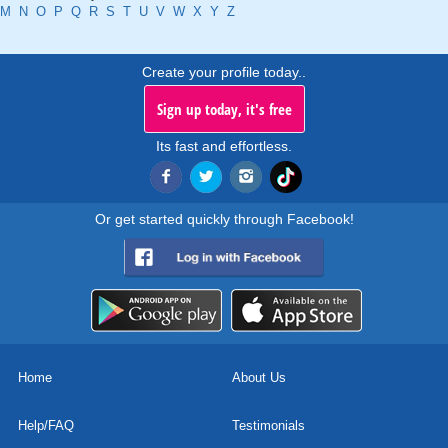
M
N
O
P
Q
R
S
T
U
V
W
X
Y
Z
Create your profile today..
Sign up today, it's free
Its fast and effortless.
Or get started quickly through Facebook!
Home
About Us
Help/FAQ
Testimonials