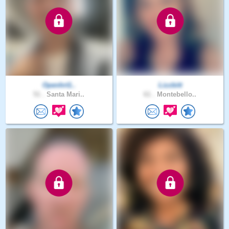
Openhrt1..
Lizzbitt
51 .
Santa Mari..
61 .
Montebello..