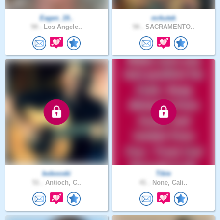
Eagen_19..
mrkutek
58 .
Los Angele..
58 .
SACRAMENTO..
bobooski
Tibie
51 .
Antioch, C..
41 .
None, Cali..