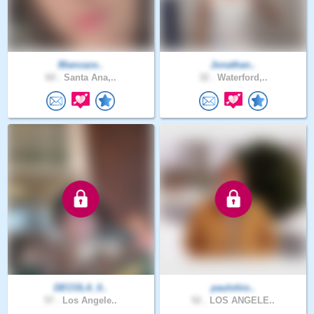
Blancaze..
Jonathan..
60 .
Santa Ana,..
32 .
Waterford,..
DECOLA_0..
paulohio..
57 .
Los Angele..
52 .
LOS ANGELE..