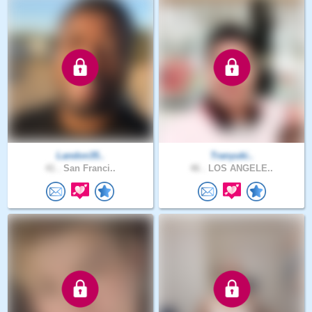
Landon35..
Tranyuki..
41 .
San Franci..
46 .
LOS ANGELE..