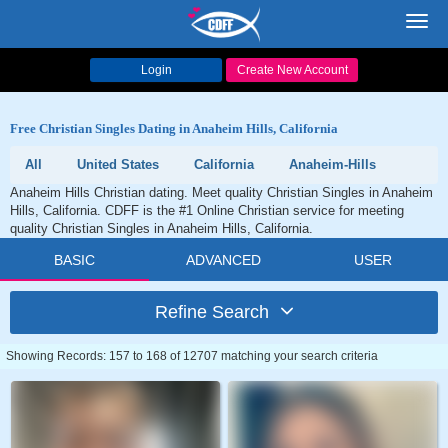
Toggl
navig
Login
Create New Account
Free Christian Singles Dating in Anaheim Hills, California
All
United States
California
Anaheim-Hills
Anaheim Hills Christian dating. Meet quality Christian Singles in Anaheim
Hills, California. CDFF is the #1 Online Christian service for meeting
quality Christian Singles in Anaheim Hills, California.
BASIC
ADVANCED
USER
Refine Search
Showing Records: 157 to 168 of 12707 matching your search criteria