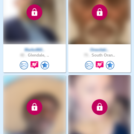
Marko860..
Oneofaki..
40 .
Glendale, ..
75 .
South Oran..