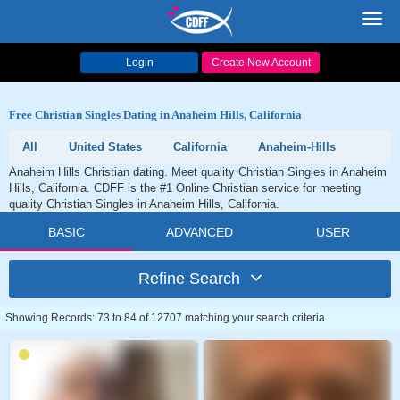
Toggl
navig
Login
Create New Account
Free Christian Singles Dating in Anaheim Hills, California
All
United States
California
Anaheim-Hills
Anaheim Hills Christian dating. Meet quality Christian Singles in Anaheim
Hills, California. CDFF is the #1 Online Christian service for meeting
quality Christian Singles in Anaheim Hills, California.
BASIC
ADVANCED
USER
Refine Search
Showing Records: 73 to 84 of 12707 matching your search criteria