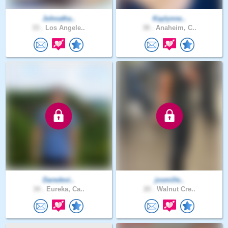
Johnatha..
Kaylynne..
33 .
Los Angele..
38 .
Anaheim, C..
Daredevi..
josmille..
34 .
Eureka, Ca..
20 .
Walnut Cre..