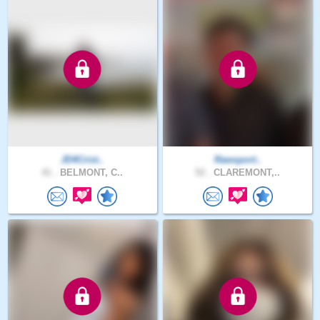
JD4Crist..
Rawsport..
41 .
BELMONT, C..
52 .
CLAREMONT,..