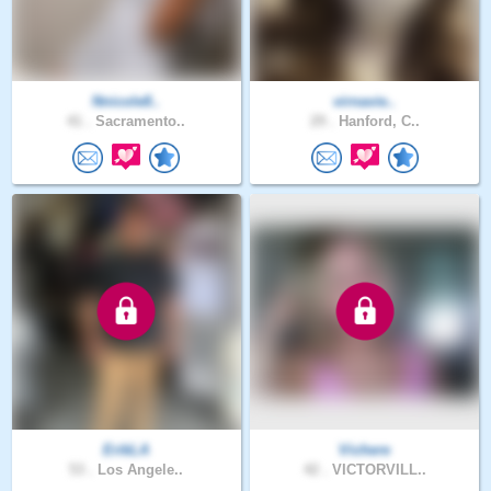
Nnicole8..
virnavie..
41 .
Sacramento..
29 .
Hanford, C..
ErikLA
Vichere
53 .
Los Angele..
42 .
VICTORVILL..