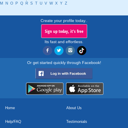
M
N
O
P
Q
R
S
T
U
V
W
X
Y
Z
Create your profile today..
Sign up today, it's free
Its fast and effortless.
Or get started quickly through Facebook!
Home
About Us
Help/FAQ
Testimonials