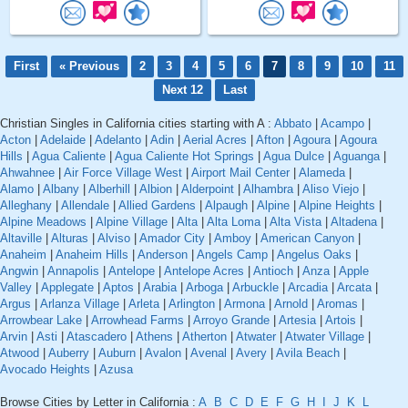
First
« Previous
2
3
4
5
6
7
8
9
10
11
Next 12
Last
Christian Singles in California cities starting with A :
Abbato
|
Acampo
|
Acton
|
Adelaide
|
Adelanto
|
Adin
|
Aerial Acres
|
Afton
|
Agoura
|
Agoura
Hills
|
Agua Caliente
|
Agua Caliente Hot Springs
|
Agua Dulce
|
Aguanga
|
Ahwahnee
|
Air Force Village West
|
Airport Mail Center
|
Alameda
|
Alamo
|
Albany
|
Alberhill
|
Albion
|
Alderpoint
|
Alhambra
|
Aliso Viejo
|
Alleghany
|
Allendale
|
Allied Gardens
|
Alpaugh
|
Alpine
|
Alpine Heights
|
Alpine Meadows
|
Alpine Village
|
Alta
|
Alta Loma
|
Alta Vista
|
Altadena
|
Altaville
|
Alturas
|
Alviso
|
Amador City
|
Amboy
|
American Canyon
|
Anaheim
|
Anaheim Hills
|
Anderson
|
Angels Camp
|
Angelus Oaks
|
Angwin
|
Annapolis
|
Antelope
|
Antelope Acres
|
Antioch
|
Anza
|
Apple
Valley
|
Applegate
|
Aptos
|
Arabia
|
Arboga
|
Arbuckle
|
Arcadia
|
Arcata
|
Argus
|
Arlanza Village
|
Arleta
|
Arlington
|
Armona
|
Arnold
|
Aromas
|
Arrowbear Lake
|
Arrowhead Farms
|
Arroyo Grande
|
Artesia
|
Artois
|
Arvin
|
Asti
|
Atascadero
|
Athens
|
Atherton
|
Atwater
|
Atwater Village
|
Atwood
|
Auberry
|
Auburn
|
Avalon
|
Avenal
|
Avery
|
Avila Beach
|
Avocado Heights
|
Azusa
Browse Cities by Letter in California :
A
B
C
D
E
F
G
H
I
J
K
L